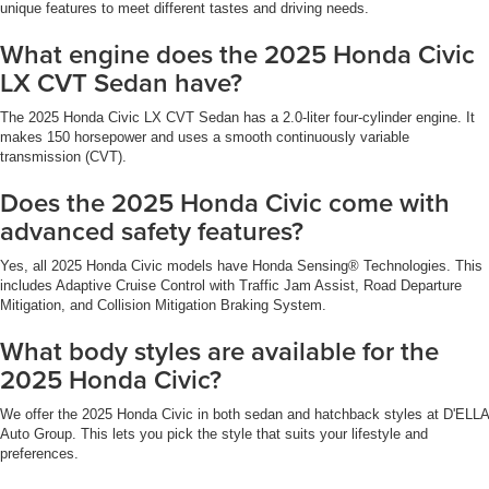
unique features to meet different tastes and driving needs.
What engine does the 2025 Honda Civic
LX CVT Sedan have?
The 2025 Honda Civic LX CVT Sedan has a 2.0-liter four-cylinder engine. It
makes 150 horsepower and uses a smooth continuously variable
transmission (CVT).
Does the 2025 Honda Civic come with
advanced safety features?
Yes, all 2025 Honda Civic models have Honda Sensing® Technologies. This
includes Adaptive Cruise Control with Traffic Jam Assist, Road Departure
Mitigation, and Collision Mitigation Braking System.
What body styles are available for the
2025 Honda Civic?
We offer the 2025 Honda Civic in both sedan and hatchback styles at D'ELLA
Auto Group. This lets you pick the style that suits your lifestyle and
preferences.