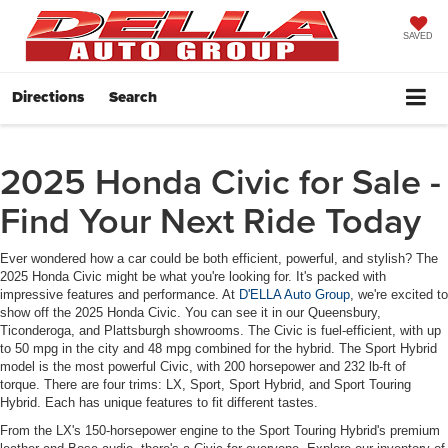
SAVED
Directions
Search
2025 Honda Civic for Sale -
Find Your Next Ride Today
Ever wondered how a car could be both efficient, powerful, and stylish? The
2025 Honda Civic might be what you're looking for. It's packed with
impressive features and performance. At
D'ELLA Auto Group
, we're excited to
show off the 2025 Honda Civic. You can see it in our Queensbury,
Ticonderoga, and Plattsburgh showrooms. The Civic is fuel-efficient, with up
to 50 mpg in the city and 48 mpg combined for the hybrid. The Sport Hybrid
model is the most powerful Civic, with 200 horsepower and 232 lb-ft of
torque. There are four trims: LX, Sport, Sport Hybrid, and Sport Touring
Hybrid. Each has unique features to fit different tastes.
From the LX's 150-horsepower engine to the Sport Touring Hybrid's premium