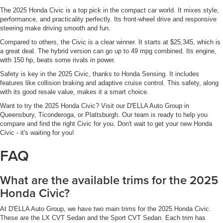
The 2025 Honda Civic is a top pick in the compact car world. It mixes style,
performance, and practicality perfectly. Its front-wheel drive and responsive
steering make driving smooth and fun.
Compared to others, the Civic is a clear winner. It starts at $25,345, which is
a great deal. The hybrid version can go up to 49 mpg combined. Its engine,
with 150 hp, beats some rivals in power.
Safety is key in the 2025 Civic, thanks to Honda Sensing. It includes
features like collision braking and adaptive cruise control. This safety, along
with its good resale value, makes it a smart choice.
Want to try the 2025 Honda Civic? Visit our D'ELLA Auto Group in
Queensbury, Ticonderoga, or Plattsburgh. Our team is ready to help you
compare and find the right Civic for you. Don't wait to get your new Honda
Civic - it's waiting for you!
FAQ
What are the available trims for the 2025
Honda Civic?
At D'ELLA Auto Group, we have two main trims for the 2025 Honda Civic.
These are the LX CVT Sedan and the Sport CVT Sedan. Each trim has