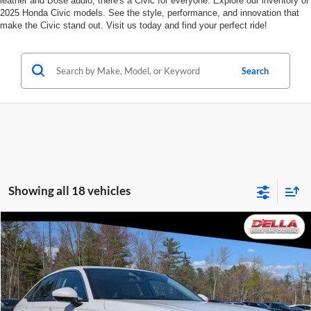
leather and Bose audio, there's a Civic for everyone. Explore our inventory of
2025 Honda Civic models. See the style, performance, and innovation that
make the Civic stand out. Visit us today and find your perfect ride!
Search
Showing all 18 vehicles
Compare Vehicle
$24,155
2024
Honda Civic Sedan
EX
$2,000
D'ELLA PRICE
SAVINGS
D'ELLA Buick GMC
VIN:
2HGFE1F74RH335827
Stock:
269303A
Model:
FE1F7RJW
Less
Price:
$23,980
27,213 mi
Ext.
Int.