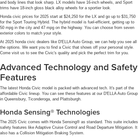
and body lines that look sharp. LX models have 16-inch wheels, and Sport
trims have 18-inch gloss black alloy wheels for a sportier look.
Honda civic prices for 2025 start at $24,250 for the LX and go up to $31,750
for the Sport Touring Hybrid. The hybrid model is fuel-efficient, getting up to
50 mpg in the city and 47 mpg on the highway. You can choose from seven
exterior colors to match your style.
At 2025 honda civic dealers like D'ELLA Auto Group, we can help you see all
the options. We want you to find a Civic that shows off your personal style.
Come visit us to see the Civic's quality and pick the perfect trim for you.
Advanced Technology and Safety
Features
The latest Honda Civic model is packed with advanced tech. It's part of the
affordable Civic lineup. You can see these features at our D'ELLA Auto Group
in Queensbury, Ticonderoga, and Plattsburgh.
Honda Sensing® Technologies
The 2025 Civic comes with Honda Sensing® as standard. This suite includes
safety features like Adaptive Cruise Control and Road Departure Mitigation. It
also has a Collision Mitigation Braking System.