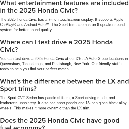
What entertainment features are included
in the 2025 Honda Civic?
The 2025 Honda Civic has a 7-inch touchscreen display. It supports Apple
CarPlay® and Android Auto™. The Sport trim also has an 8-speaker sound
system for better sound quality.
Where can I test drive a 2025 Honda
Civic?
You can test drive a 2025 Honda Civic at our D'ELLA Auto Group locations in
Queensbury, Ticonderoga, and Plattsburgh, New York. Our friendly staff is
ready to help you find your perfect match.
What's the difference between the LX and
Sport trims?
The Sport CVT Sedan has paddle shifters, a Sport driving mode, and
leatherette upholstery. It also has sport pedals and 18-inch gloss black alloy
wheels. This makes it more dynamic than the LX trim.
Does the 2025 Honda Civic have good
fuel economy?