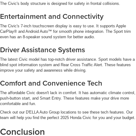
The Civic's body structure is designed for safety in frontal collisions.
Entertainment and Connectivity
The Civic's 7-inch touchscreen display is easy to use. It supports Apple
CarPlay® and Android Auto™ for smooth phone integration. The Sport trim
even has an 8-speaker sound system for better audio.
Driver Assistance Systems
The latest Civic model has top-notch driver assistance. Sport models have a
blind spot information system and Rear Cross Traffic Alert. These features
improve your safety and awareness while driving.
Comfort and Convenience Tech
The affordable Civic doesn't lack in comfort. It has automatic climate control,
push-button start, and Smart Entry. These features make your drive more
comfortable and fun.
Check out our D'ELLA Auto Group locations to see these tech features. Our
team will help you find the perfect 2025 Honda Civic for you and your budget.
Conclusion