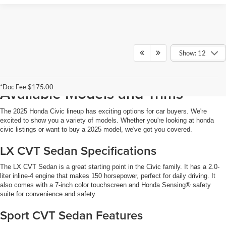
Show: 12
2025 Honda Civic for Sale:
*Doc Fee $175.00
Available Models and Trims
The 2025 Honda Civic lineup has exciting options for car buyers. We're
excited to show you a variety of models. Whether you're looking at honda
civic listings or want to buy a 2025 model, we've got you covered.
LX CVT Sedan Specifications
The LX CVT Sedan is a great starting point in the Civic family. It has a 2.0-
liter inline-4 engine that makes 150 horsepower, perfect for daily driving. It
also comes with a 7-inch color touchscreen and Honda Sensing® safety
suite for convenience and safety.
Sport CVT Sedan Features