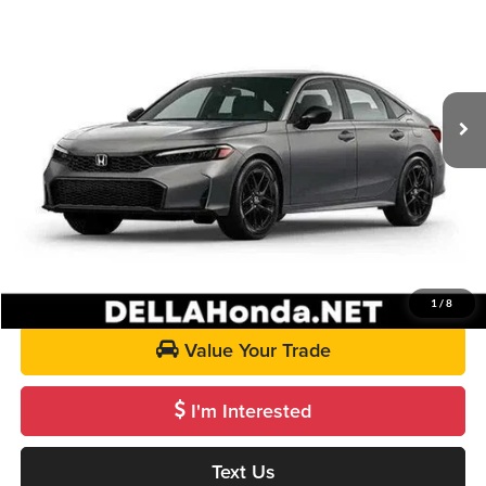
DELLA PRICE
DELLA Honda in Plattsburgh
VIN:
2HGFE2F5XTH615165
Stock:
265764
Model:
FE2F5TEW
Less
Ext.
Int.
In Stock
TSRP:
$28,345
Doc Fee:
+$175
DELLA Price
$28,520
Call Us
Get Pre-Approved
1
/
8
Value Your Trade
I'm Interested
Text Us