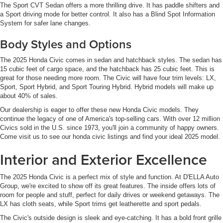
The Sport CVT Sedan offers a more thrilling drive. It has paddle shifters and
a Sport driving mode for better control. It also has a Blind Spot Information
System for safer lane changes.
Body Styles and Options
The 2025 Honda Civic comes in sedan and hatchback styles. The sedan has
15 cubic feet of cargo space, and the hatchback has 25 cubic feet. This is
great for those needing more room. The Civic will have four trim levels: LX,
Sport, Sport Hybrid, and Sport Touring Hybrid. Hybrid models will make up
about 40% of sales.
Our dealership is eager to offer these new Honda Civic models. They
continue the legacy of one of America's top-selling cars. With over 12 million
Civics sold in the U.S. since 1973, you'll join a community of happy owners.
Come visit us to see our honda civic listings and find your ideal 2025 model.
Interior and Exterior Excellence
The 2025 Honda Civic is a perfect mix of style and function. At D'ELLA Auto
Group, we're excited to show off its great features. The inside offers lots of
room for people and stuff, perfect for daily drives or weekend getaways. The
LX has cloth seats, while Sport trims get leatherette and sport pedals.
The Civic's outside design is sleek and eye-catching. It has a bold front grille