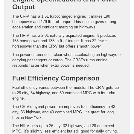
Output
The CR-V has a 1.5L turbocharged engine. It makes 190
horsepower and 179 lb-ft of torque. This engine gives strong
acceleration and confident merging on highways.
The HR-V has a 2.0L naturally aspirated engine. It produces
158 horsepower and 138 lb-ft of torque. It has 32 fewer
horsepower than the CR-V but offers smooth power.
The power difference is clear when accelerating on highways or
carrying passengers or cargo. The CR-V’s turbo engine
responds faster when extra power is needed.
Fuel Efficiency Comparison
Fuel efficiency varies between the models. The CR-V gets up
to 28 city, 34 highway, and 30 combined MPG with its turbo
engine.
The CR-V’s hybrid powertrain improves fuel efficiency to 43
city, 36 highway, and 40 combined MPG. It’s great for long
trips in New York.
The HR-V gets up to 26 city, 32 highway, and 28 combined
MPG. It’s slightly less efficient but still good for daily driving.