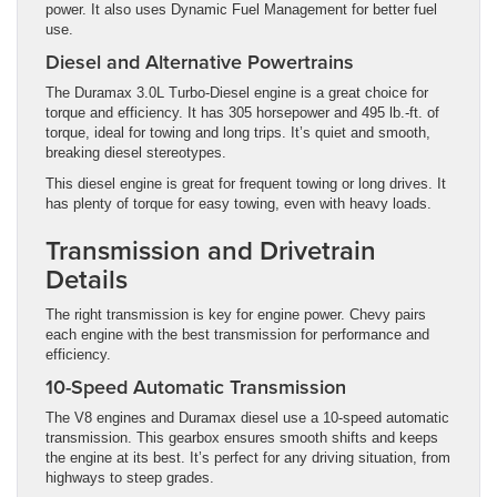
power. It also uses Dynamic Fuel Management for better fuel
use.
Diesel and Alternative Powertrains
The Duramax 3.0L Turbo-Diesel engine is a great choice for
torque and efficiency. It has 305 horsepower and 495 lb.-ft. of
torque, ideal for towing and long trips. It’s quiet and smooth,
breaking diesel stereotypes.
This diesel engine is great for frequent towing or long drives. It
has plenty of torque for easy towing, even with heavy loads.
Transmission and Drivetrain
Details
The right transmission is key for engine power. Chevy pairs
each engine with the best transmission for performance and
efficiency.
10-Speed Automatic Transmission
The V8 engines and Duramax diesel use a 10-speed automatic
transmission. This gearbox ensures smooth shifts and keeps
the engine at its best. It’s perfect for any driving situation, from
highways to steep grades.