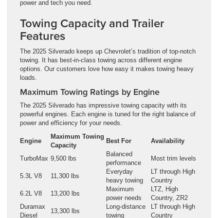
power and tech you need.
Towing Capacity and Trailer
Features
The 2025 Silverado keeps up Chevrolet’s tradition of top-notch
towing. It has best-in-class towing across different engine
options. Our customers love how easy it makes towing heavy
loads.
Maximum Towing Ratings by Engine
The 2025 Silverado has impressive towing capacity with its
powerful engines. Each engine is tuned for the right balance of
power and efficiency for your needs.
Maximum Towing
Engine
Best For
Availability
Capacity
Balanced
TurboMax
9,500 lbs
Most trim levels
performance
Everyday
LT through High
5.3L V8
11,300 lbs
heavy towing
Country
Maximum
LTZ, High
6.2L V8
13,200 lbs
power needs
Country, ZR2
Duramax
Long-distance
LT through High
13,300 lbs
Diesel
towing
Country