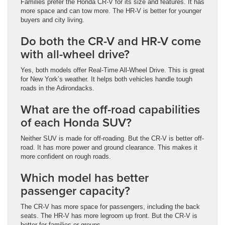
Families prefer the Honda CR-V for its size and features. It has
more space and can tow more. The HR-V is better for younger
buyers and city living.
Do both the CR-V and HR-V come
with all-wheel drive?
Yes, both models offer Real-Time All-Wheel Drive. This is great
for New York’s weather. It helps both vehicles handle tough
roads in the Adirondacks.
What are the off-road capabilities
of each Honda SUV?
Neither SUV is made for off-roading. But the CR-V is better off-
road. It has more power and ground clearance. This makes it
more confident on rough roads.
Which model has better
passenger capacity?
The CR-V has more space for passengers, including the back
seats. The HR-V has more legroom up front. But the CR-V is
better for families or groups.