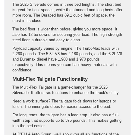
The 2025 Silverado comes in three bed lengths. The short bed
is great for tight spaces, while the standard and long beds offer
more room. The Durabed has 89.1 cubic feet of space, the
most in its class.
The bed floor is wider than before, giving you more space. It
also has 12 tie-downs for securing your load. The high-strength
steel floor is durable and easy to clean.
Payload capacity varies by engine. The TurboMax leads with
2,260 pounds. The 5.3L V8 has 2,180 pounds, and the 6.2L V8
and Duramax diesel have 1,980 and 1,970 pounds
respectively. This means you can haul heavy materials with
confidence.
Multi-Flex Tailgate Functionality
The Multi-Flex Tailgate is a game-changer for the 2025
Silverado. It offers six functions to enhance the truck’s utility.
Need a work surface? The tailgate folds down for laptops or
lunch. The inner gate drops for easier access to the bed.
For long items, the tailgate has a load stop. It also has a full-
width step that supports up to 375 pounds. This makes getting
into the bed easier.
At D’ELLA Auto Group, we’ll show you all six functions of the