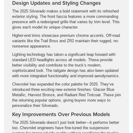
Design Updates and Styling Changes
The 2025 Silverado makes a bold statement with its refreshed
exterior styling. The front fascia features a more commanding
presence with a redesigned grille that varies by trim level. This
gives each model its unique character.
Higher-end trims showcase premium chrome accents. Off-road
variants like the Trail Boss and ZR2 maintain their rugged, no-
nonsense appearance.
Lighting technology has taken a significant leap forward with
standard LED headlights across all models. These provide
better visibility and contribute to the truck’s modern,
sophisticated look. The tailgate design has also been updated
with more integrated functionality and improved aerodynamics.
Chevrolet has expanded the color palette for 2025. They’ve
introduced three exciting new exterior finishes: Glacier Blue
Metallic, Harvest Bronze, and Radiant Red Tintcoat. These join
the returning popular options, giving buyers more ways to
personalize their Silverado.
Key Improvements Over Previous Models
The 2025 Silverado doesn’t just look better—it performs better
too. Chevrolet engineers have fine-tuned the suspension