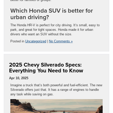
Which Honda SUV is better for
urban driving?
The Honda HR-V is perfect for city driving. It’s small, easy to
park, and great for tight spaces. Honda made it for urban
drivers who want an SUV without the size.
Posted in
Uncategorized
|
No Comments »
2025 Chevy Silverado Specs:
Everything You Need to Know
Apr 10, 2025
Imagine a truck that’s both powerful and fuel-efficient. The new
Silverado offers just that. It has a range of engines to handle
any task while saving on gas.