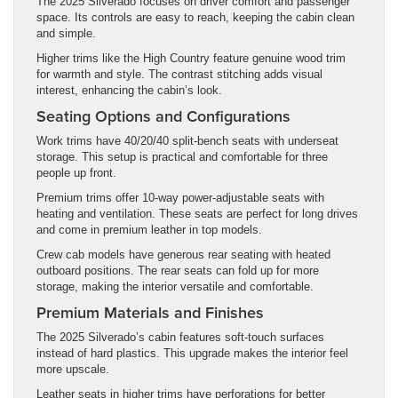
The 2025 Silverado focuses on driver comfort and passenger
space. Its controls are easy to reach, keeping the cabin clean
and simple.
Higher trims like the High Country feature genuine wood trim
for warmth and style. The contrast stitching adds visual
interest, enhancing the cabin’s look.
Seating Options and Configurations
Work trims have 40/20/40 split-bench seats with underseat
storage. This setup is practical and comfortable for three
people up front.
Premium trims offer 10-way power-adjustable seats with
heating and ventilation. These seats are perfect for long drives
and come in premium leather in top models.
Crew cab models have generous rear seating with heated
outboard positions. The rear seats can fold up for more
storage, making the interior versatile and comfortable.
Premium Materials and Finishes
The 2025 Silverado’s cabin features soft-touch surfaces
instead of hard plastics. This upgrade makes the interior feel
more upscale.
Leather seats in higher trims have perforations for better