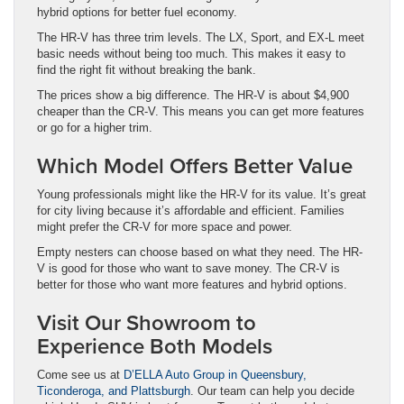
hybrid options for better fuel economy.
The HR-V has three trim levels. The LX, Sport, and EX-L meet
basic needs without being too much. This makes it easy to
find the right fit without breaking the bank.
The prices show a big difference. The HR-V is about $4,900
cheaper than the CR-V. This means you can get more features
or go for a higher trim.
Which Model Offers Better Value
Young professionals might like the HR-V for its value. It’s great
for city living because it’s affordable and efficient. Families
might prefer the CR-V for more space and power.
Empty nesters can choose based on what they need. The HR-
V is good for those who want to save money. The CR-V is
better for those who want more features and hybrid options.
Visit Our Showroom to
Experience Both Models
Come see us at
D’ELLA Auto Group in Queensbury,
Ticonderoga, and Plattsburgh
. Our team can help you decide