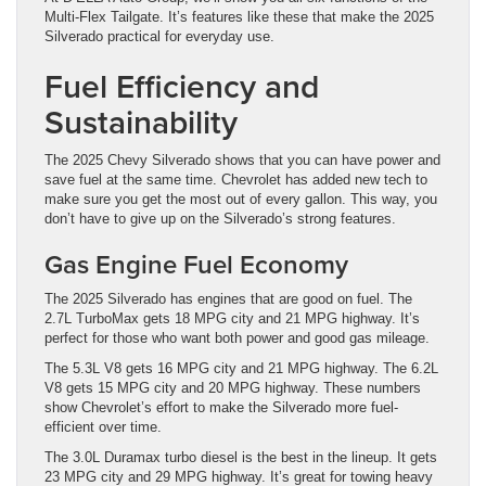
Multi-Flex Tailgate. It’s features like these that make the 2025
Silverado practical for everyday use.
Fuel Efficiency and
Sustainability
The 2025 Chevy Silverado shows that you can have power and
save fuel at the same time. Chevrolet has added new tech to
make sure you get the most out of every gallon. This way, you
don’t have to give up on the Silverado’s strong features.
Gas Engine Fuel Economy
The 2025 Silverado has engines that are good on fuel. The
2.7L TurboMax gets 18 MPG city and 21 MPG highway. It’s
perfect for those who want both power and good gas mileage.
The 5.3L V8 gets 16 MPG city and 21 MPG highway. The 6.2L
V8 gets 15 MPG city and 20 MPG highway. These numbers
show Chevrolet’s effort to make the Silverado more fuel-
efficient over time.
The 3.0L Duramax turbo diesel is the best in the lineup. It gets
23 MPG city and 29 MPG highway. It’s great for towing heavy