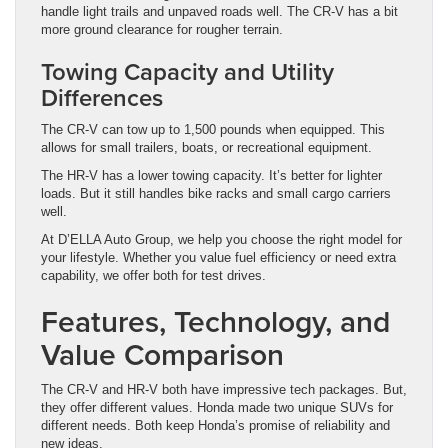
handle light trails and unpaved roads well. The CR-V has a bit
more ground clearance for rougher terrain.
Towing Capacity and Utility
Differences
The CR-V can tow up to 1,500 pounds when equipped. This
allows for small trailers, boats, or recreational equipment.
The HR-V has a lower towing capacity. It’s better for lighter
loads. But it still handles bike racks and small cargo carriers
well.
At D’ELLA Auto Group, we help you choose the right model for
your lifestyle. Whether you value fuel efficiency or need extra
capability, we offer both for test drives.
Features, Technology, and
Value Comparison
The CR-V and HR-V both have impressive tech packages. But,
they offer different values. Honda made two unique SUVs for
different needs. Both keep Honda’s promise of reliability and
new ideas.