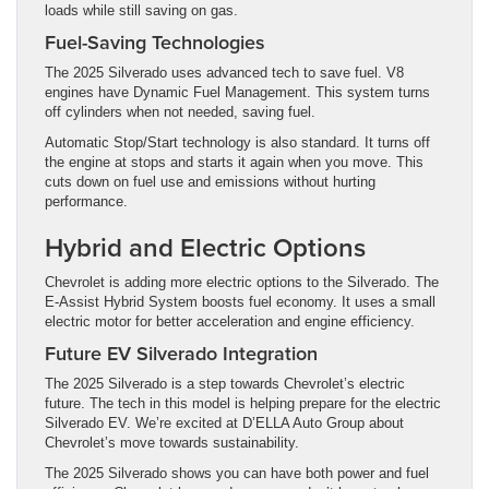
loads while still saving on gas.
Fuel-Saving Technologies
The 2025 Silverado uses advanced tech to save fuel. V8
engines have Dynamic Fuel Management. This system turns
off cylinders when not needed, saving fuel.
Automatic Stop/Start technology is also standard. It turns off
the engine at stops and starts it again when you move. This
cuts down on fuel use and emissions without hurting
performance.
Hybrid and Electric Options
Chevrolet is adding more electric options to the Silverado. The
E-Assist Hybrid System boosts fuel economy. It uses a small
electric motor for better acceleration and engine efficiency.
Future EV Silverado Integration
The 2025 Silverado is a step towards Chevrolet’s electric
future. The tech in this model is helping prepare for the electric
Silverado EV. We’re excited at D’ELLA Auto Group about
Chevrolet’s move towards sustainability.
The 2025 Silverado shows you can have both power and fuel