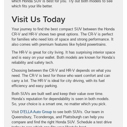
which Honda SUV is best for you. Try out both models to see
which fits your life better.
Visit Us Today
Your journey to find the best compact SUV between the Honda
CR-V and HR-V shows two great options. The CR-V is perfect
for families who need lots of space and strong performance. It
also comes with premium features like hybrid powertrains.
The HR-V is great for city living. It has surprising interior space
and is easy on your wallet. Both models are known for Honda’s
reliability and safety tech.
Choosing between the CR-V and HR-V depends on what you
need. The CR-V is best for those who want comfort and can
carry a lot. The HR-V is ideal for city driving, with its fuel
efficiency and easy parking.
Both SUVs are built well and keep their value over time.
Honda’s reputation for dependability is seen in both models.
So, your choice is a smart one, no matter which you pick.
Visit
D’ELLA Auto Group
to see both SUVs. Our team in
Queensbury, Ticonderoga, and Plattsburgh can help you
compare and find the right Honda SUV. Schedule a test drive