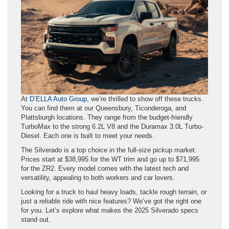
At
D’ELLA Auto Group
, we’re thrilled to show off these trucks.
You can find them at our Queensbury, Ticonderoga, and
Plattsburgh locations. They range from the budget-friendly
TurboMax to the strong 6.2L V8 and the Duramax 3.0L Turbo-
Diesel. Each one is built to meet your needs.
The Silverado is a top choice in the full-size pickup market.
Prices start at $38,995 for the WT trim and go up to $71,995
for the ZR2. Every model comes with the latest tech and
versatility, appealing to both workers and car lovers.
Looking for a truck to haul heavy loads, tackle rough terrain, or
just a reliable ride with nice features? We’ve got the right one
for you. Let’s explore what makes the 2025 Silverado specs
stand out.