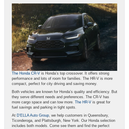
The Honda CR-V
is Honda’s top crossover. It offers strong
performance and lots of room for families. The HR-V is more
compact, perfect for city driving and saving money.
Both vehicles are known for Honda’s quality and efficiency. But
they serve different needs and preferences. The CR-V has
more cargo space and can tow more.
The HR-V
is great for
fuel savings and parking in tight spots.
At
D’ELLA Auto Group
, we help customers in Queensbury,
Ticonderoga, and Plattsburgh, New York. Our Honda selection
includes both models. Come see them and find the perfect