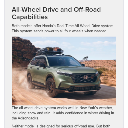
All-Wheel Drive and Off-Road
Capabilities
Both models offer Honda’s Real-Time All-Wheel Drive system.
This system sends power to all four wheels when needed.
The all-wheel drive system works well in New York’s weather,
including snow and rain. It adds confidence in winter driving in
the Adirondacks.
Neither model is designed for serious off-road use. But both