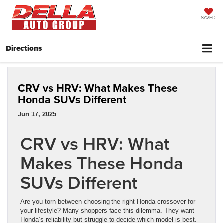
SAVED
Directions
CRV vs HRV: What Makes These
Honda SUVs Different
Jun 17, 2025
CRV vs HRV: What
Makes These Honda
SUVs Different
Are you torn between choosing the right Honda crossover for
your lifestyle? Many shoppers face this dilemma. They want
Honda’s reliability but struggle to decide which model is best.