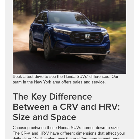
Book a test drive to see the Honda SUVs’ differences. Our
team in the New York area offers sales and service.
The Key Difference
Between a CRV and HRV:
Size and Space
Choosing between these Honda SUVs comes down to size.
The CR-V and HR-V have different dimensions that affect your
daily drive. We’ll explore how these differences impact your