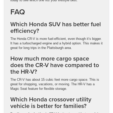
today to see which one fits your lifestyle best.
FAQ
Which Honda SUV has better fuel
efficiency?
The Honda CR-V is more fuel-efficient, even though it’s bigger.
It has a turbocharged engine and a hybrid option. This makes it
great for long trips in the Plattsburgh area.
How much more cargo space
does the CR-V have compared to
the HR-V?
The CR-V has about 15 cubic feet more cargo space. This is
great for shopping, vacations, or moving. The HR-V has a
Magic Seat feature for flexible storage.
Which Honda crossover utility
vehicle is better for families?