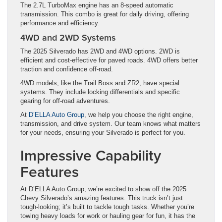
The 2.7L TurboMax engine has an 8-speed automatic
transmission. This combo is great for daily driving, offering
performance and efficiency.
4WD and 2WD Systems
The 2025 Silverado has 2WD and 4WD options. 2WD is
efficient and cost-effective for paved roads. 4WD offers better
traction and confidence off-road.
4WD models, like the Trail Boss and ZR2, have special
systems. They include locking differentials and specific
gearing for off-road adventures.
At
D’ELLA Auto Group
, we help you choose the right engine,
transmission, and drive system. Our team knows what matters
for your needs, ensuring your Silverado is perfect for you.
Impressive Capability
Features
At D’ELLA Auto Group, we’re excited to show off the 2025
Chevy Silverado’s amazing features. This truck isn’t just
tough-looking; it’s built to tackle tough tasks. Whether you’re
towing heavy loads for work or hauling gear for fun, it has the