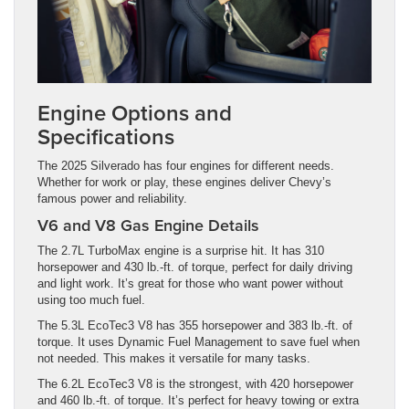
Engine Options and
Specifications
The 2025 Silverado has four engines for different needs.
Whether for work or play, these engines deliver Chevy’s
famous power and reliability.
V6 and V8 Gas Engine Details
The 2.7L TurboMax engine is a surprise hit. It has 310
horsepower and 430 lb.-ft. of torque, perfect for daily driving
and light work. It’s great for those who want power without
using too much fuel.
The 5.3L EcoTec3 V8 has 355 horsepower and 383 lb.-ft. of
torque. It uses Dynamic Fuel Management to save fuel when
not needed. This makes it versatile for many tasks.
The 6.2L EcoTec3 V8 is the strongest, with 420 horsepower
and 460 lb.-ft. of torque. It’s perfect for heavy towing or extra