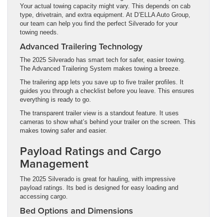
Your actual towing capacity might vary. This depends on cab
type, drivetrain, and extra equipment. At D’ELLA Auto Group,
our team can help you find the perfect Silverado for your
towing needs.
Advanced Trailering Technology
The 2025 Silverado has smart tech for safer, easier towing.
The Advanced Trailering System makes towing a breeze.
The trailering app lets you save up to five trailer profiles. It
guides you through a checklist before you leave. This ensures
everything is ready to go.
The transparent trailer view is a standout feature. It uses
cameras to show what’s behind your trailer on the screen. This
makes towing safer and easier.
Payload Ratings and Cargo
Management
The 2025 Silverado is great for hauling, with impressive
payload ratings. Its bed is designed for easy loading and
accessing cargo.
Bed Options and Dimensions