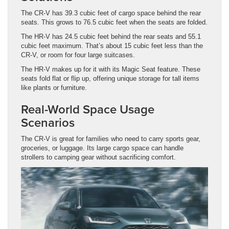
The CR-V has 39.3 cubic feet of cargo space behind the rear
seats. This grows to 76.5 cubic feet when the seats are folded.
The HR-V has 24.5 cubic feet behind the rear seats and 55.1
cubic feet maximum. That’s about 15 cubic feet less than the
CR-V, or room for four large suitcases.
The HR-V makes up for it with its Magic Seat feature. These
seats fold flat or flip up, offering unique storage for tall items
like plants or furniture.
Real-World Space Usage
Scenarios
The CR-V is great for families who need to carry sports gear,
groceries, or luggage. Its large cargo space can handle
strollers to camping gear without sacrificing comfort.