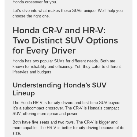
Honda crossover for you.
Let’s dive into what makes these SUVs unique. We’ll help you
choose the right one.
Honda CR-V and HR-V:
Two Distinct SUV Options
for Every Driver
Honda has two popular SUVs for different needs. Both are
known for reliability and efficiency. Yet, they cater to different
lifestyles and budgets.
Understanding Honda’s SUV
Lineup
The Honda HR-V is for city drivers and first-time SUV buyers.
It’s a subcompact crossover. The CR-V is Honda’s compact
SUV, offering more space and power.
Both have five seats and two rows. The CR-V is bigger and
more capable. The HR-V is better for city driving because of its
size.