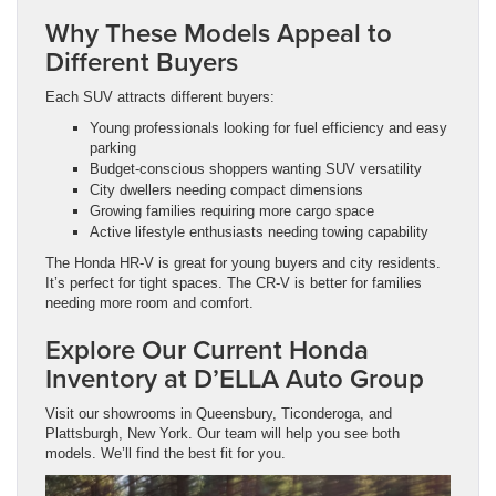
Why These Models Appeal to
Different Buyers
Each SUV attracts different buyers:
Young professionals looking for fuel efficiency and easy
parking
Budget-conscious shoppers wanting SUV versatility
City dwellers needing compact dimensions
Growing families requiring more cargo space
Active lifestyle enthusiasts needing towing capability
The Honda HR-V is great for young buyers and city residents.
It’s perfect for tight spaces. The CR-V is better for families
needing more room and comfort.
Explore Our Current Honda
Inventory at D’ELLA Auto Group
Visit our showrooms in Queensbury, Ticonderoga, and
Plattsburgh, New York. Our team will help you see both
models. We’ll find the best fit for you.