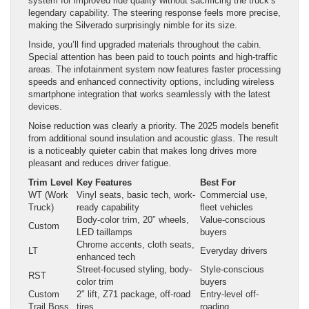
system for improved ride quality without sacrificing the truck’s
legendary capability. The steering response feels more precise,
making the Silverado surprisingly nimble for its size.
Inside, you’ll find upgraded materials throughout the cabin.
Special attention has been paid to touch points and high-traffic
areas. The infotainment system now features faster processing
speeds and enhanced connectivity options, including wireless
smartphone integration that works seamlessly with the latest
devices.
Noise reduction was clearly a priority. The 2025 models benefit
from additional sound insulation and acoustic glass. The result
is a noticeably quieter cabin that makes long drives more
pleasant and reduces driver fatigue.
Trim Level
Key Features
Best For
WT (Work
Vinyl seats, basic tech, work-
Commercial use,
Truck)
ready capability
fleet vehicles
Body-color trim, 20″ wheels,
Value-conscious
Custom
LED taillamps
buyers
Chrome accents, cloth seats,
LT
Everyday drivers
enhanced tech
Street-focused styling, body-
Style-conscious
RST
color trim
buyers
Custom
2″ lift, Z71 package, off-road
Entry-level off-
Trail Boss
tires
roading