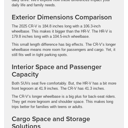
daily life and family needs.
Exterior Dimensions Comparison
The 2025 CR-V is 184.8 inches long with a 106.3-inch
wheelbase. This makes it bigger than the HR-V. The HR-V is
179.8 inches long with a 104.5-inch wheelbase.
This small length difference has big effects. The CR-V’s longer
wheelbase means more room for passengers and cargo. Yet, it
still fits well in tight parking spots.
Interior Space and Passenger
Capacity
Both SUVs seat five comfortably. But, the HR-V has a bit more
front legroom at 41.9 inches. The CR-V has 41.3 inches.
The CR-V’s longer wheelbase is a big plus for back-seat riders.
They get more legroom and shoulder space. This makes long
trips better for families with teens or adults.
Cargo Space and Storage
Solutions