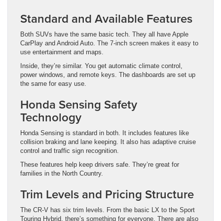
Standard and Available Features
Both SUVs have the same basic tech. They all have Apple
CarPlay and Android Auto. The 7-inch screen makes it easy to
use entertainment and maps.
Inside, they’re similar. You get automatic climate control,
power windows, and remote keys. The dashboards are set up
the same for easy use.
Honda Sensing Safety
Technology
Honda Sensing is standard in both. It includes features like
collision braking and lane keeping. It also has adaptive cruise
control and traffic sign recognition.
These features help keep drivers safe. They’re great for
families in the North Country.
Trim Levels and Pricing Structure
The CR-V has six trim levels. From the basic LX to the Sport
Touring Hybrid, there’s something for everyone. There are also