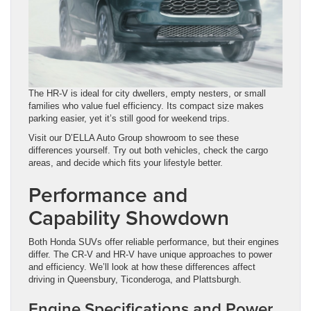
The HR-V is ideal for city dwellers, empty nesters, or small
families who value fuel efficiency. Its compact size makes
parking easier, yet it’s still good for weekend trips.
Visit our D’ELLA Auto Group showroom to see these
differences yourself. Try out both vehicles, check the cargo
areas, and decide which fits your lifestyle better.
Performance and
Capability Showdown
Both Honda SUVs offer reliable performance, but their engines
differ. The CR-V and HR-V have unique approaches to power
and efficiency. We’ll look at how these differences affect
driving in Queensbury, Ticonderoga, and Plattsburgh.
Engine Specifications and Power