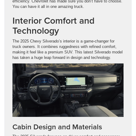
efficiency. Chevrolet has made sure you don’t have to choose.
You can have it all in one amazing truck.
Interior Comfort and
Technology
The 2025 Chevy Silverado’s interior is a game-changer for
truck owners. It combines ruggedness with refined comfort,
making it feel like a premium SUV. This latest Silverado model
has taken a huge leap forward in design and technology.
Cabin Design and Materials