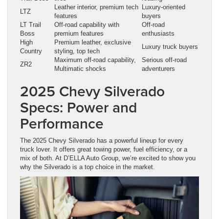
Leather interior, premium tech
Luxury-oriented
LTZ
features
buyers
LT Trail
Off-road capability with
Off-road
Boss
premium features
enthusiasts
High
Premium leather, exclusive
Luxury truck buyers
Country
styling, top tech
Maximum off-road capability,
Serious off-road
ZR2
Multimatic shocks
adventurers
2025 Chevy Silverado
Specs: Power and
Performance
The 2025 Chevy Silverado has a powerful lineup for every
truck lover. It offers great towing power, fuel efficiency, or a
mix of both. At D’ELLA Auto Group, we’re excited to show you
why the Silverado is a top choice in the market.