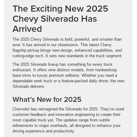
The Exciting New 2025
Chevy Silverado Has
Arrived
The 2025 Chevy Silverado is bold, powerful, and smarter than
ever. It has arrived in our showrooms. This latest Chevy
flagship pickup brings new design, enhanced capabilities, and
cutting-edge tech. It sets new standards in the truck segment.
The 2025 Silverado lineup has something for every truck
enthusiast. It offers nine distinct models, from hardworking
base trims to luxury premium editions. Whether you need a
dependable work truck or a feature-packed daily driver, the new
Silverado delivers.
What’s New for 2025
Chevrolet has reimagined the Silverado for 2025. They’ve used
customer feedback and innovative engineering to create their
most capable truck yet. The updates range from subtle
refinements to major overhauls, all designed to enhance your
driving experience and productivity.