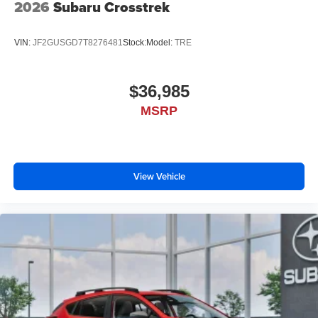
2026
Subaru Crosstrek
VIN:
JF2GUSGD7T8276481
Stock:
Model:
TRE
$36,985
MSRP
View Vehicle