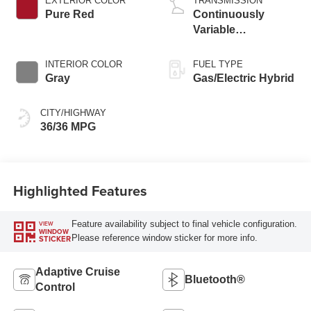
EXTERIOR COLOR
TRANSMISSION
Pure Red
Continuously
Variable
Transmission
INTERIOR COLOR
FUEL TYPE
Gray
Gas/Electric Hybrid
CITY/HIGHWAY
36/36 MPG
Highlighted Features
Feature availability subject to final vehicle configuration.
VIEW
WINDOW
Please reference window sticker for more info.
STICKER
Adaptive Cruise
Bluetooth®
Control