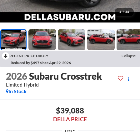
1
/
34
RECENT PRICE DROP!
Collapse
Reduced by $497 since Apr 29, 2026
2026
Subaru Crosstrek
Limited Hybrid
In Stock
$39,088
DELLA PRICE
Less