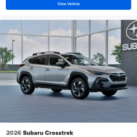
View Vehicle
2026
Subaru Crosstrek