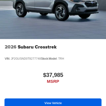
2026
Subaru Crosstrek
VIN:
JF2GUSND0T8277748
Stock:
Model:
TRH
$37,985
MSRP
View Vehicle