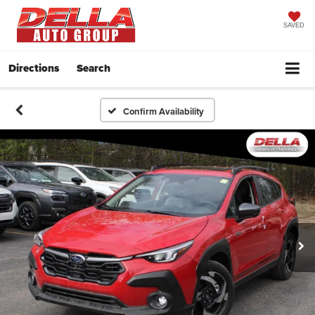
SAVED
Directions
Search
Confirm Availability