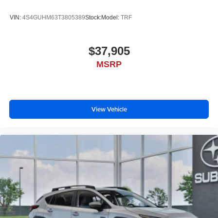
VIN:
4S4GUHM63T3805389
Stock:
Model:
TRF
$37,905
MSRP
View Vehicle