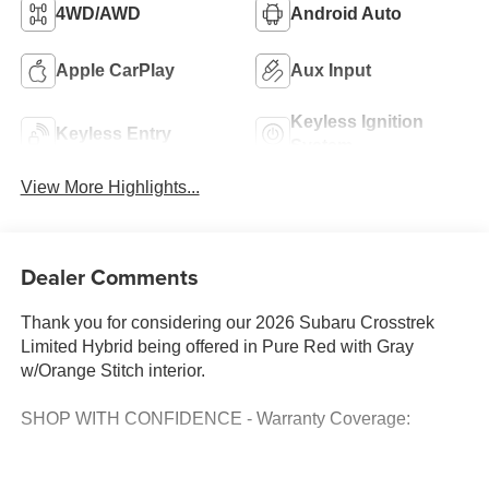
4WD/AWD
Android Auto
Apple CarPlay
Aux Input
Keyless Ignition
Keyless Entry
System
View More Highlights...
Dealer Comments
Thank you for considering our 2026 Subaru Crosstrek
Limited Hybrid being offered in Pure Red with Gray
w/Orange Stitch interior.
SHOP WITH CONFIDENCE - Warranty Coverage: