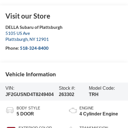
Visit our Store
DELLA Subaru of Plattsburgh
5105 US Ave
Plattsburgh
,
NY
12901
Phone:
518-324-8400
Vehicle Information
VIN:
Stock #:
Model Code:
JF2GUSND4T8249404
263302
TRH
BODY STYLE
ENGINE
5 DOOR
4 Cylinder Engine