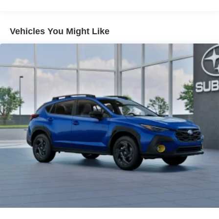
When it senses an impending impact, it will activate
a combination of features to help prevent or reduce
the severity of an accident. Forward collision
Vehicles You Might Like
mitigation is always looking ahead.
Pedestrian impact prevention - An extra step toward
safety. Pedestrians don't always stop, look, and
listen, but with Pedestrian Impact Prevention, your
vehicle is equipped to better see them and avoid
them. This system constantly monitors the road
ahead to identify and track pedestrians. It projects
that image to an interior display screen, AND should
an impact become likely, Pedestrian impact
prevention takes steps to avoid a collision.
Technology and Telematics
MySubaru/Apple CarPlay/Android Auto smart
device wireless mirroring