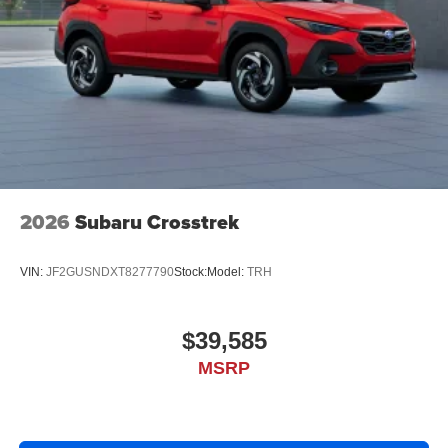
2026
Subaru Crosstrek
VIN:
JF2GUSNDXT8277790
Stock:
Model:
TRH
$39,585
MSRP