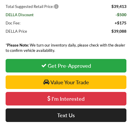
$39,413
Total Suggested Retail Price:
-$500
DELLA Discount
+$175
Doc Fee:
$39,088
DELLA Price
*
Please Note:
We turn our inventory daily, please check with the dealer
to confirm vehicle availability.
Get Pre-Approved
Value Your Trade
I'm Interested
Text Us