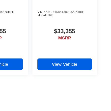
6547
Stock:
VIN:
4S4GUHD64T3808320
Stock:
Model:
TRB
55
$33,355
P
MSRP
icle
View Vehicle