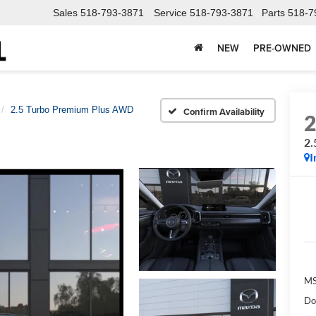
Sales
518-793-3871
Service
518-793-3871
Parts
518-7
NEW
PRE-OWNED
2.5 Turbo Premium Plus AWD
Confirm Availability
2.
I
M
Do