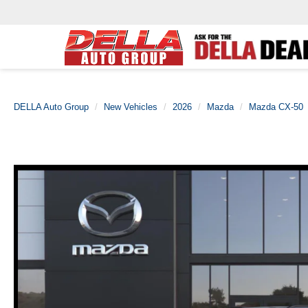
DELLA Auto Group
New Vehicles
2026
Mazda
Mazda CX-50