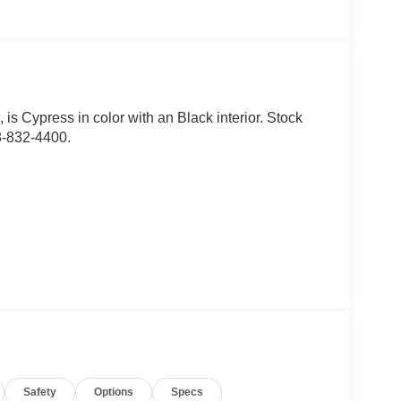
s
, is Cypress in color with an Black interior. Stock
8-832-4400.
d safety. Pedestrians don't always stop, look, and
r vehicle is equipped to better see them and avoid
d to identify and track pedestrians. It projects that
Safety
Options
Specs