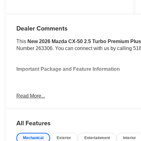
Dealer Comments
This
New 2026 Mazda CX-50 2.5 Turbo Premium Plu
Number 263306. You can connect with us by calling 51
Important Package and Feature Information
Read More...
Safety and Security
All Features
Pedestrian impact prevention - An extra step towar
listen, but with Pedestrian Impact Prevention, you
them. This system constantly monitors the road ahea
Mechanical
Exterior
Entertainment
Interior