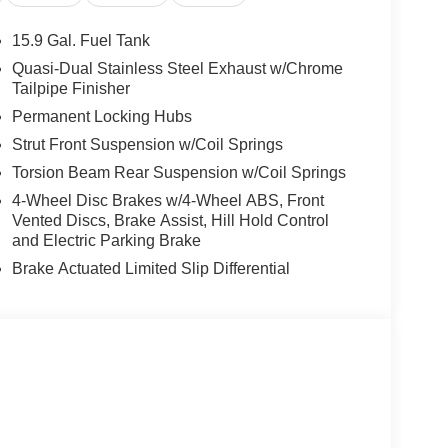
n impact become likely, Pedestrian impact
15.9 Gal. Fuel Tank
rips used to be stressful. Cruise control only
Quasi-Dual Stainless Steel Exhaust w/Chrome
th hands-on cruise control, simply set your
Tailpipe Finisher
 a safe distance between you and surrounding
Permanent Locking Hubs
en keeps you in your own lane. Meet your ultimate
Strut Front Suspension w/Coil Springs
ra helps you see obstacles and hazards you
Torsion Beam Rear Suspension w/Coil Springs
 what is behind you. The rear camera is an extra
4-Wheel Disc Brakes w/4-Wheel ABS, Front
Vented Discs, Brake Assist, Hill Hold Control
and Electric Parking Brake
 mirroring
Brake Actuated Limited Slip Differential
es to the Internet through your vehicle’s private
 journey takes you, without eating up your data
 100% dedicated to customer satisfaction and we