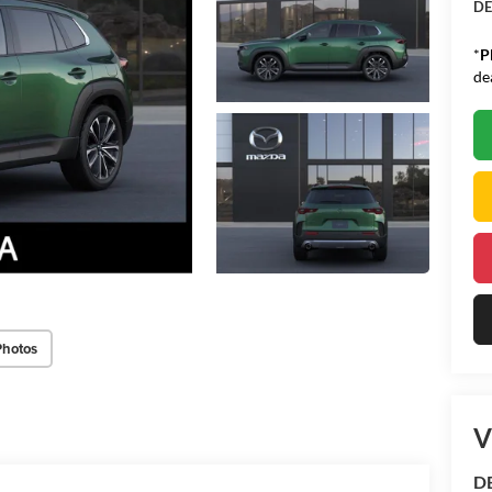
DE
*
P
de
Photos
V
D