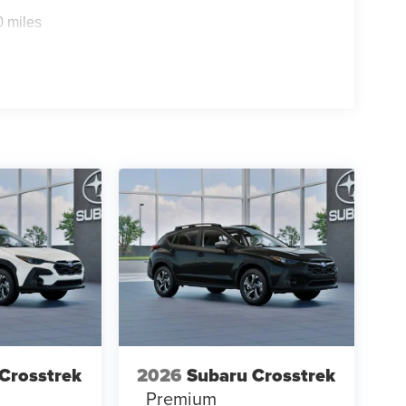
throughout the car buying process. With our live
0 miles
ight price, and the transparency to back it up!
ons. Our access to various Credit Unions and
ls. We can tailor a finance package to fit your
application
Crosstrek
2026
Subaru Crosstrek
Premium