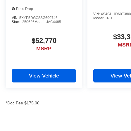
Price Drop
VIN:
4S4GUHD60T380
VIN:
5XYP5DGC8SG690746
Model:
TRB
Stock:
250626
Model:
JAC4485
$33,3
$52,770
MSR
MSRP
View Vehicle
View Veh
*Doc Fee $175.00