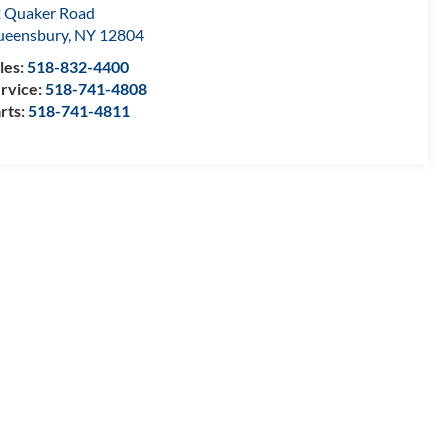
 Quaker Road
ueensbury
,
NY
12804
les:
518-832-4400
rvice:
518-741-4808
rts:
518-741-4811