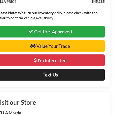
$45,185
LLA PRICE
lease Note:
We turn our inventory daily, please check with the
aler to confirm vehicle availability.
Get Pre-Approved
Value Your Trade
I'm Interested
Text Us
isit our Store
ELLA Mazda