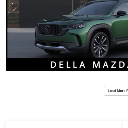
Load More 