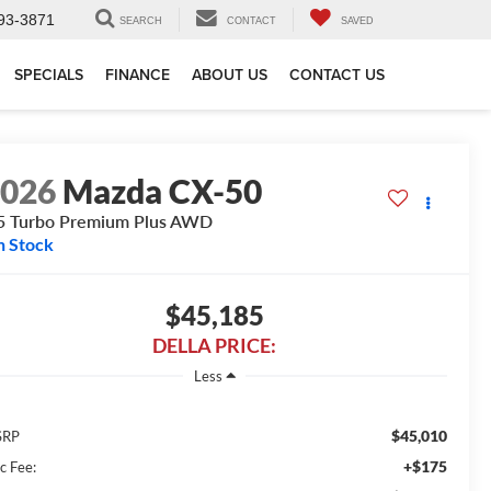
93-3871
SEARCH
CONTACT
SAVED
SPECIALS
FINANCE
ABOUT US
CONTACT US
2026
Mazda CX-50
5 Turbo Premium Plus AWD
n Stock
$45,185
DELLA PRICE:
Less
$45,010
SRP
+$175
c Fee: