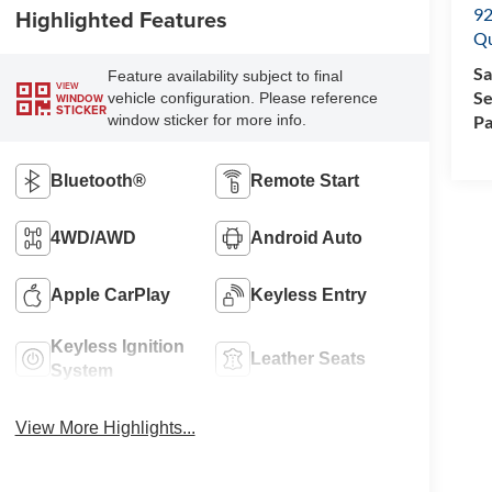
92
Highlighted Features
Q
Sa
Feature availability subject to final
VIEW
Se
vehicle configuration. Please reference
WINDOW
STICKER
Pa
window sticker for more info.
Bluetooth®
Remote Start
4WD/AWD
Android Auto
Apple CarPlay
Keyless Entry
Keyless Ignition
Leather Seats
System
View More Highlights...