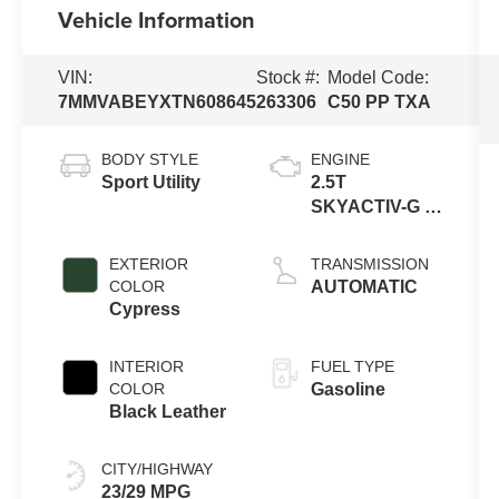
Vehicle Information
VIN:
Stock #:
Model Code:
7MMVABEYXTN608645
263306
C50 PP TXA
BODY STYLE
ENGINE
Sport Utility
2.5T
SKYACTIV-G 4-
cyl
EXTERIOR
TRANSMISSION
COLOR
AUTOMATIC
Cypress
INTERIOR
FUEL TYPE
COLOR
Gasoline
Black Leather
CITY/HIGHWAY
23/29 MPG