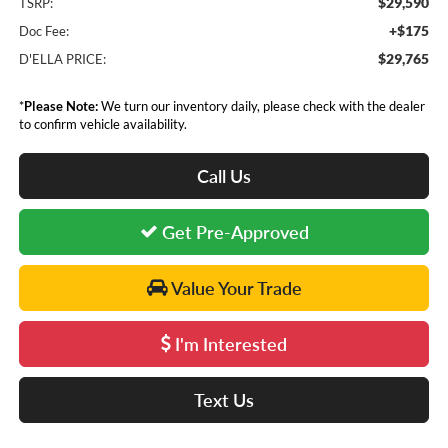
$29,590
TSRP:
+$175
Doc Fee:
$29,765
D'ELLA PRICE:
*
Please Note:
We turn our inventory daily, please check with the dealer
to confirm vehicle availability.
Call Us
Get Pre-Approved
Value Your Trade
I'm Interested
Text Us