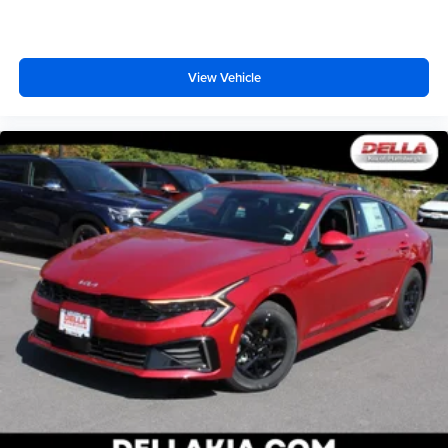
View Vehicle