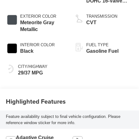
DOHC 16-Valve
Turbocharged
VTEC -inc: idle-stop
EXTERIOR COLOR
TRANSMISSION
Meteorite Gray
CVT
Metallic
INTERIOR COLOR
FUEL TYPE
Black
Gasoline Fuel
CITY/HIGHWAY
29/37 MPG
Highlighted Features
Feature availability subject to final vehicle configuration. Please
reference window sticker for more info.
Adaptive Cruise