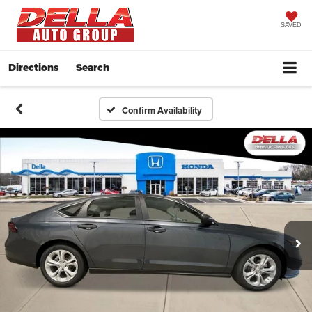
SAVED
Directions
Search
Confirm Availability