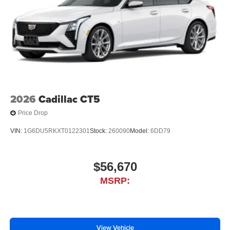
2026
Cadillac CT5
Price Drop
VIN:
1G6DU5RKXT0122301
Stock:
260090
Model:
6DD79
$56,670
MSRP:
View Vehicle