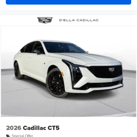
2026
Cadillac CT5
Special Offer