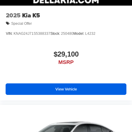
2025
Kia K5
Special Offer
VIN:
KNAG24J71S5388337
Stock:
250480
Model:
L4232
$29,100
MSRP
View Vehicle