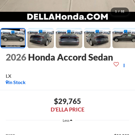
1
/
32
2026
Honda Accord Sedan
LX
In Stock
$29,765
D'ELLA PRICE
Less