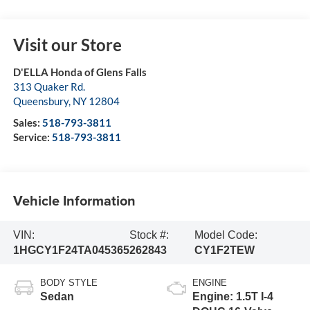
Visit our Store
D'ELLA Honda of Glens Falls
313 Quaker Rd.
Queensbury
,
NY
12804
Sales:
518-793-3811
Service:
518-793-3811
Vehicle Information
VIN:
Stock #:
Model Code:
1HGCY1F24TA045365
262843
CY1F2TEW
BODY STYLE
ENGINE
Sedan
Engine: 1.5T I-4