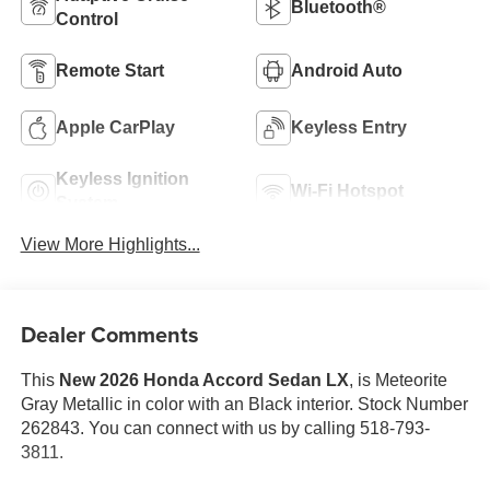
Bluetooth®
Control
Remote Start
Android Auto
Apple CarPlay
Keyless Entry
Keyless Ignition
Wi-Fi Hotspot
System
View More Highlights...
Dealer Comments
This
New 2026 Honda Accord Sedan LX
, is Meteorite
Gray Metallic in color with an Black interior. Stock Number
262843. You can connect with us by calling 518-793-
3811.