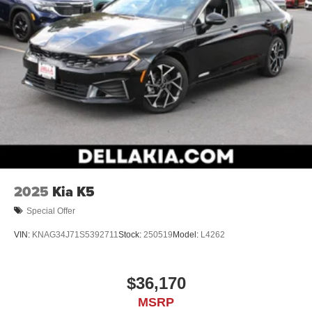
mobile hotspot and take the internet wherever your
journey takes you, without eating up your data
allowance. Find the hotspot with mobile hotspot.
METEORITE GRAY METALLIC, BLACK, FABRIC SEAT
TRIM
At DELLA Honda of Glens Falls, we’re here to
Serve you!
Our staff is 100% dedicated to customer satisfaction and
we understand that you need clear, transparent
information throughout the car buying process. With our
live market pricing philosophy, we offer the right cars at
2025
Kia K5
the right price, and the transparency to back it up!
Special Offer
VIN:
KNAG34J71S5392711
Stock:
250519
Model:
L4262
$36,170
MSRP