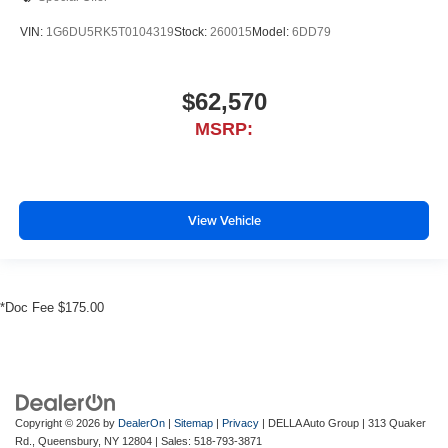
VIN:
1G6DU5RK5T0104319
Stock:
260015
Model:
6DD79
$62,570
MSRP:
View Vehicle
*Doc Fee $175.00
Copyright © 2026
by
DealerOn
|
Sitemap
|
Privacy
| DELLA Auto Group
|
313 Quaker
Rd.,
Queensbury,
NY
12804
| Sales:
518-793-3871