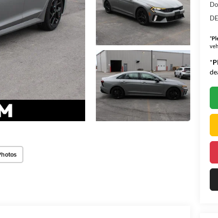
Do
DE
*
Pl
veh
*
P
de
Photos