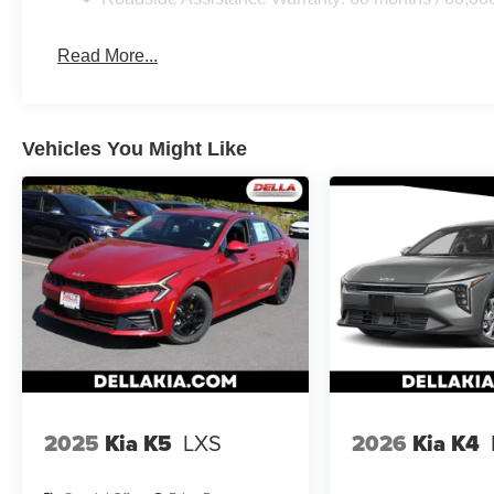
vehicles. It slows you down; speeds you up and ev
co-pilot with hands-on cruise control.
Read More...
Rear camera - Watching your back! The rear came
otherwise couldn't by showing enhanced images of
set of eyes that's both convenient and safe.
Technology and Telematics
Vehicles You Might Like
Apple CarPlay & Android Auto smart device wirele
KFA Dealer Choice Program, # 2026-091, $1500 expire
2025
Kia K5
LXS
2026
Kia K4