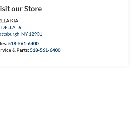
isit our Store
ELLA KIA
 DELLA Dr
attsburgh
,
NY
12901
les:
518-561-6400
rvice & Parts:
518-561-6400