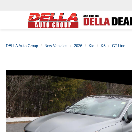
DELLA Auto Group
New Vehicles
2026
Kia
K5
GT-Line