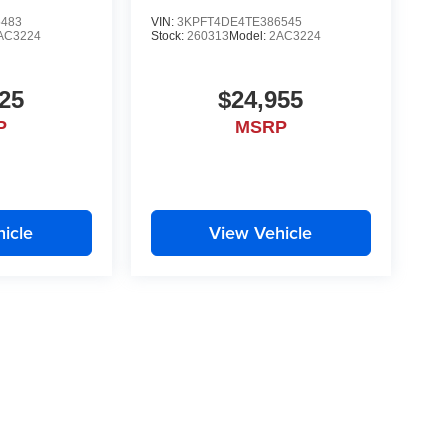
5483
VIN:
3KPFT4DE4TE386545
AC3224
Stock:
260313
Model:
2AC3224
25
$24,955
P
MSRP
icle
View Vehicle