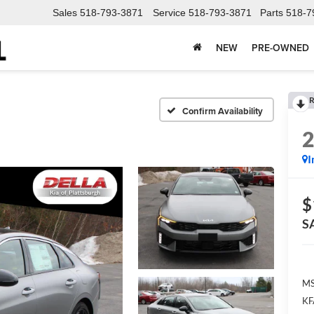
Sales
518-793-3871
Service
518-793-3871
Parts
518-7
NEW
PRE-OWNED
R
Confirm Availability
I
$
S
MS
KF