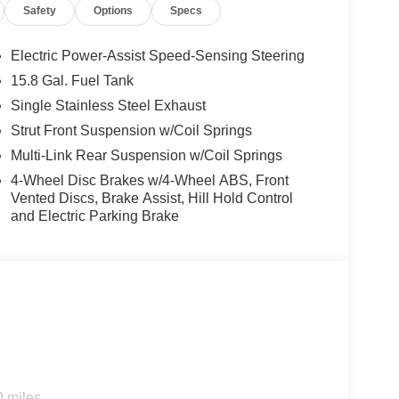
Safety
Options
Specs
Electric Power-Assist Speed-Sensing Steering
15.8 Gal. Fuel Tank
Single Stainless Steel Exhaust
d trips used to be stressful, until GPS linked cruise
Strut Front Suspension w/Coil Springs
d and the system uses GPS navigation data to
Multi-Link Rear Suspension w/Coil Springs
ncluding slowing down for curves and anticipating
4-Wheel Disc Brakes w/4-Wheel ABS, Front
prove overall fuel economy. Meet your ultimate co-
Vented Discs, Brake Assist, Hill Hold Control
and Electric Parking Brake
d safety. Pedestrians don't always stop, look, and
r vehicle is equipped to better see them and avoid
d to identify and track pedestrians. It projects that
n impact become likely, Pedestrian impact
rips used to be stressful. Cruise control only
th hands-on cruise control, simply set your
 a safe distance between you and surrounding
0 miles