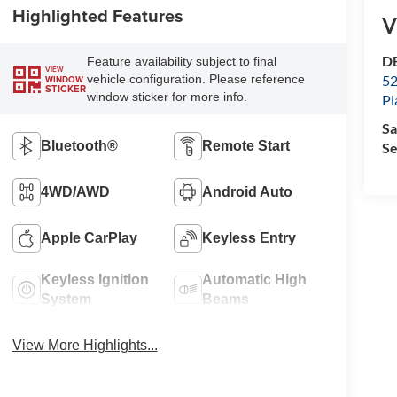
Highlighted Features
V
D
Feature availability subject to final
VIEW
52
vehicle configuration. Please reference
WINDOW
STICKER
window sticker for more info.
Pl
Sa
Bluetooth®
Remote Start
Se
4WD/AWD
Android Auto
Apple CarPlay
Keyless Entry
Keyless Ignition
Automatic High
System
Beams
View More Highlights...