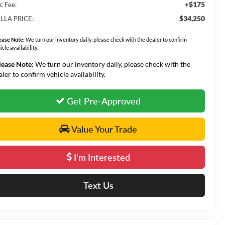
+$175
c Fee:
$34,250
LLA PRICE:
ease Note:
We turn our inventory daily, please check with the dealer to confirm
icle availability.
lease Note:
We turn our inventory daily, please check with the
aler to confirm vehicle availability.
Get Pre-Approved
Value Your Trade
I'm Interested
Text Us