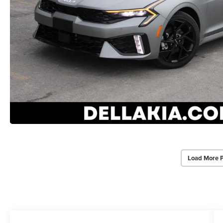
Load More 