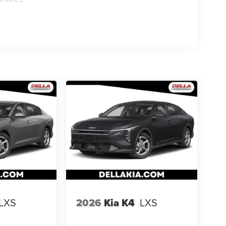
en keeps you in your own lane. Meet your ultimate
ra helps you see obstacles and hazards you
 what is behind you. The rear camera is an extra
ss mirroring
s: 08/04/2026
LXS
2026
Kia K4
LXS