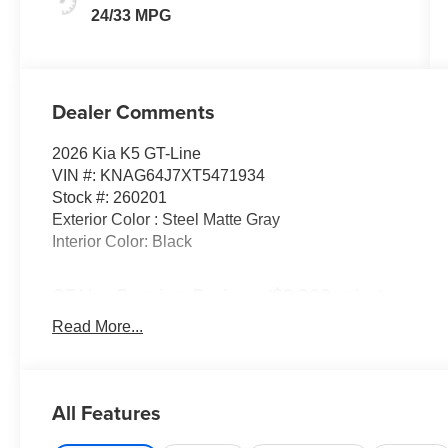
24/33 MPG
Dealer Comments
2026 Kia K5 GT-Line
VIN #: KNAG64J7XT5471934
Stock #: 260201
Exterior Color : Steel Matte Gray
Interior Color: Black
GT-Line Premium Package ($2,200 value)
Active Sound Design
Read More...
Bose Premium Audio
LED Interior Lighting
18"" X 7.5J Unique Gloss Black Alloy Wheels
All Features
Panoramic Sunroof
GT-Line Red Interior Package ($295 value)