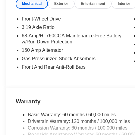
Mechanical
Exterior
Entertainment
Interior
SynTex Seat Trim
STEEL MATTE GRAY, BLACK, SYNTEX SEAT TRIM
Front-Wheel Drive
3.19 Axle Ratio
Convenience
68-Amp/Hr 760CCA Maintenance-Free Battery
w/Run Down Protection
GPS linked cruise control - Set it and forget it. Roa
control set the pace. Simply set the desired spee
150 Amp Alternator
maintain that speed without driver intervention - i
Gas-Pressurized Shock Absorbers
hills. This can help minimize driver fatigue and im
Front And Rear Anti-Roll Bars
pilot; GPS linked cruise control.
Safety and Security
Pedestrian impact prevention - An extra step towar
listen, but with Pedestrian Impact Prevention, you
Warranty
them. This system constantly monitors the road ahea
image to an interior display screen, AND should a
prevention takes steps to avoid a collision.
Basic Warranty: 60 months / 60,000 miles
Hands-on cruise control. Set it and forget it. Road t
Drivetrain Warranty: 120 months / 100,000 miles
managed speed, but not distance or safety. Now, wi
Corrosion Warranty: 60 months / 100,000 miles
desired speed and let sensor technology maintain
Roadside Assistance Warranty: 60 months / 60,00