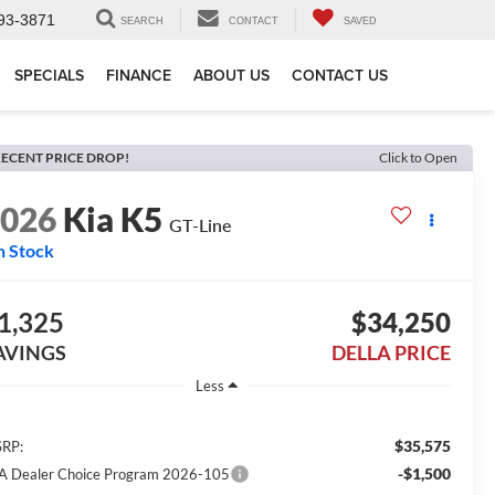
93-3871
SEARCH
CONTACT
SAVED
SPECIALS
FINANCE
ABOUT US
CONTACT US
ECENT PRICE DROP!
Click to Open
2026
Kia K5
GT-Line
n Stock
1,325
$34,250
AVINGS
DELLA PRICE
Less
$35,575
RP:
-$1,500
A Dealer Choice Program 2026-105