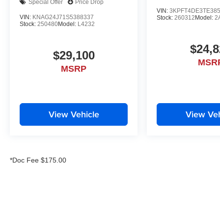
Special Offer
Price Drop
VIN:
3KPFT4DE3TE38
VIN:
KNAG24J71S5388337
Stock:
260312
Model:
2
Stock:
250480
Model:
L4232
$24,8
$29,100
MSR
MSRP
View Vehicle
View Veh
*Doc Fee $175.00