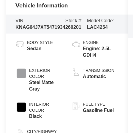
Vehicle Information
VIN:
Stock #:
Model Code:
KNAG64J7XT5471934
260201
LAC4254
BODY STYLE
ENGINE
Sedan
Engine: 2.5L
GDI I4
EXTERIOR
TRANSMISSION
COLOR
Automatic
Steel Matte
Gray
INTERIOR
FUEL TYPE
COLOR
Gasoline Fuel
Black
CITY/HIGHWAY