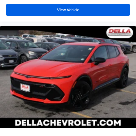
View Vehicle