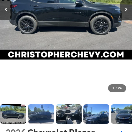
1
/
24