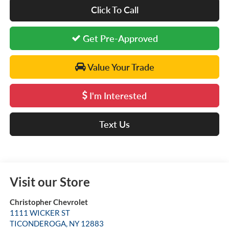
Click To Call
Get Pre-Approved
Value Your Trade
I'm Interested
Text Us
Visit our Store
Christopher Chevrolet
1111 WICKER ST
TICONDEROGA
,
NY
12883