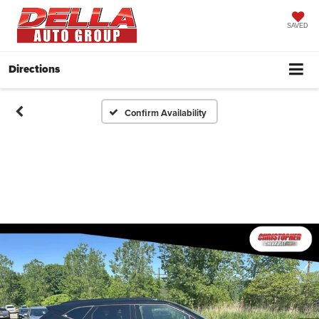
SAVED
Directions
Confirm Availability