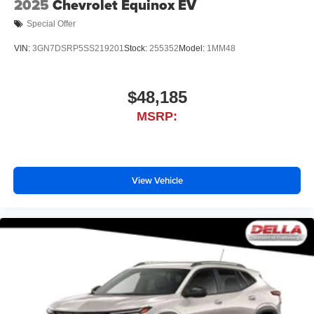
2025
Chevrolet Equinox EV
Special Offer
VIN:
3GN7DSRP5SS219201
Stock:
255352
Model:
1MM48
$48,185
MSRP:
View Vehicle