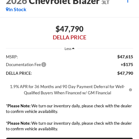
2026
Chevrolet Blazer
3LT
In Stock
$47,790
DELLA PRICE
Less
$47,615
MSRP:
+$175
Documentation Fee
$47,790
DELLA PRICE:
1.9% APR for 36 Months and 90 Day Payment Deferral for Well-
Qualified Buyers When Financed w/ GM Financial
*
Please Note:
We turn our inventory daily, please check with the dealer
to confirm vehicle availability.
*
Please Note:
We turn our inventory daily, please check with the dealer
to confirm vehicle availability.