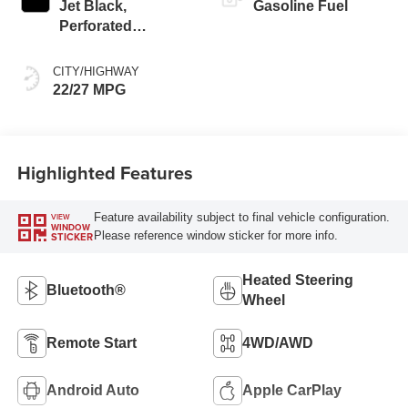
Jet Black,
Gasoline Fuel
Perforated
Leather-Appointed
Seat Trim
CITY/HIGHWAY
22/27 MPG
Highlighted Features
Feature availability subject to final vehicle configuration.
VIEW
WINDOW
Please reference window sticker for more info.
STICKER
Heated Steering
Bluetooth®
Wheel
Remote Start
4WD/AWD
Android Auto
Apple CarPlay