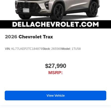
2026
Chevrolet Trax
VIN:
KL77LKEP2TC184879
Stock:
265569
Model:
1TU58
$27,990
MSRP:
View Vehicle