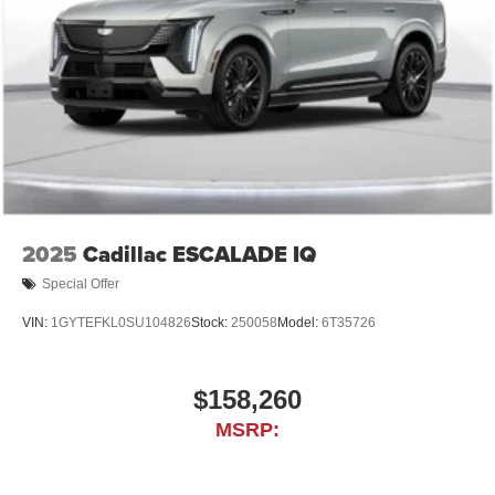
powertrain noise and cancels it to help create a
quiet interior cabin
2025
Cadillac ESCALADE IQ
Special Offer
VIN:
1GYTEFKL0SU104826
Stock:
250058
Model:
6T35726
$158,260
MSRP: