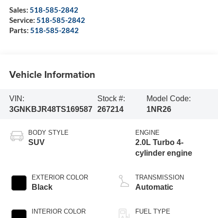
Sales:
518-585-2842
Service:
518-585-2842
Parts:
518-585-2842
Vehicle Information
VIN:
Stock #:
Model Code:
3GNKBJR48TS169587
267214
1NR26
BODY STYLE
ENGINE
SUV
2.0L Turbo 4-
cylinder engine
EXTERIOR COLOR
TRANSMISSION
Black
Automatic
INTERIOR COLOR
FUEL TYPE