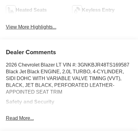
Heated Seats
Keyless Entry
View More Highlights...
Dealer Comments
2026 Chevrolet Blazer LT VIN #: 3GNKBJR48TS169587
Black Jet Black ENGINE, 2.0L TURBO, 4-CYLINDER,
SIDI DOHC WITH VARIABLE VALVE TIMING (VVT),
BLACK, JET BLACK, PERFORATED LEATHER-
APPOINTED SEAT TRIM
Safety and Security
Forward collision mitigation - Forward thinking. You
look away for just a second and suddenly the
Read More...
vehicle in front of you has stopped. That's when the
forward collision mitigation system comes to life.
When it senses an impending impact, it will activate