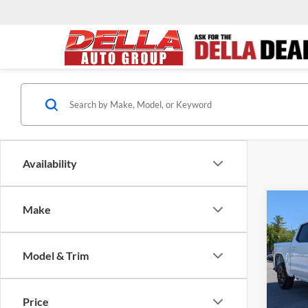
Availability
Co
Make
$5,
2026
Eleva
SAVI
Model & Trim
D'EL
MSRP:
VIN:
1
Model:
D'ELLA
Price