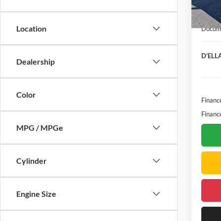
Bonus
In Sto
Purcha
Location
Docume
D'ELLA
Dealership
Color
Financ
Financ
MPG / MPGe
Cylinder
Engine Size