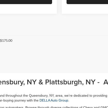
 $175.00
ensbury, NY & Plattsburgh, NY - 
, and throughout the Queensbury, NY, area, we’re dedicated to providing
r-buying journey with the
DELLA Auto Group.
 top automakers. Browse through diverse collections of Chevy and GMC