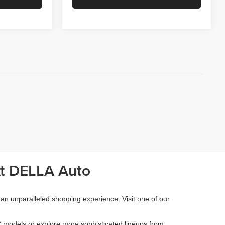
At DELLA Auto
 an unparalleled shopping experience. Visit one of our
 models or explore more sophisticated lineups from