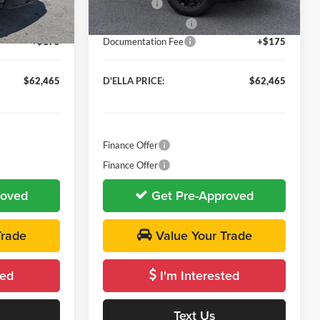
-$2,500
Bonus Cash
-$2,500
Ext.
Int.
Ext.
Int.
In Stock
-$1,750
Purchase Allowance
-$1,750
+$175
Documentation Fee
+$175
$62,465
D'ELLA PRICE:
$62,465
Finance Offer
Finance Offer
roved
Get Pre-Approved
Trade
Value Your Trade
ted
I'm Interested
Text Us