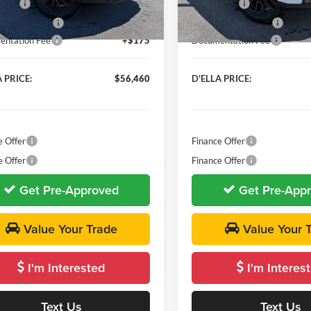
 Cash
-$2,500
Bonus Cash
Ext.
Int.
ck
In Stock
se Allowance
-$1,750
Purchase Allowance
ntation Fee
+$175
Documentation Fee
 PRICE:
$56,460
D'ELLA PRICE:
e Offer
Finance Offer
e Offer
Finance Offer
Get Pre-Approved
Get Pre-App
Value Your Trade
Value Your 
I'm Interested
I'm Interes
Text Us
Text Us