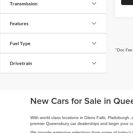
Transmission
Features
Fuel Type
*Doc Fee
Drivetrain
New Cars for Sale in Que
With world-class locations in Glens Falls, Plattsburgh
premier Queensbury car dealerships and begin your ca
We provide extensive selections from some of today’s