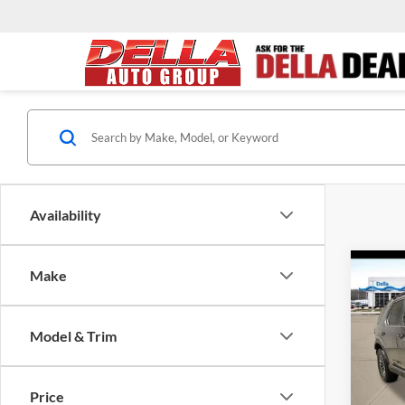
Availability
Co
Make
2026
Trail
Model & Trim
D'EL
VIN:
5
Model:
TSRP:
Price