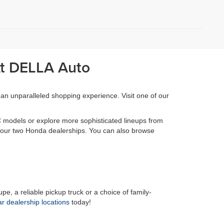
At DELLA Auto
 an unparalleled shopping experience. Visit one of our
 models or explore more sophisticated lineups from
at our two Honda dealerships. You can also browse
pe, a reliable pickup truck or a choice of family-
ar dealership locations
today!