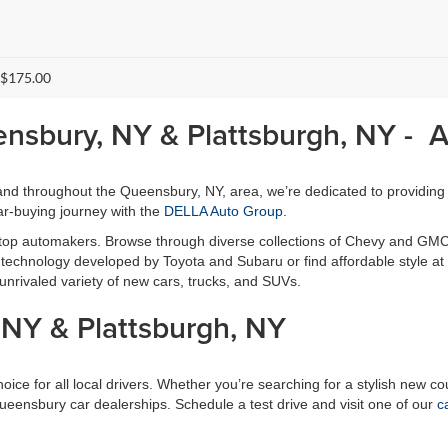
 $175.00
ensbury, NY & Plattsburgh, NY - 
, and throughout the Queensbury, NY, area, we’re dedicated to providing
r-buying journey with the
DELLA Auto Group.
 top automakers. Browse through diverse collections of Chevy and GMC
ty technology developed by Toyota and Subaru or find affordable style 
unrivaled variety of new cars, trucks, and SUVs.
NY & Plattsburgh, NY
ce for all local drivers. Whether you’re searching for a stylish new cou
Queensbury car dealerships. Schedule a test drive and visit one of our
c