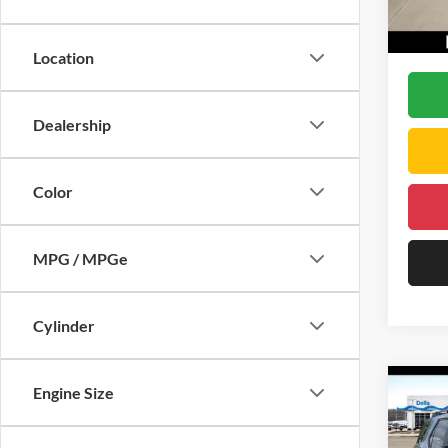
Doc Fe
In Sto
D'ELL
Location
Dealership
Color
MPG / MPGe
Cylinder
Co
Engine Size
2026
Trail