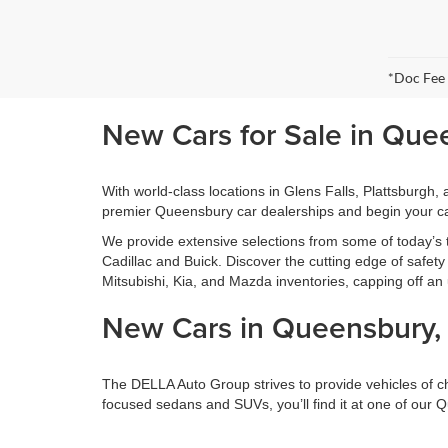
*Doc Fee
New Cars for Sale in Que
With world-class locations in Glens Falls, Plattsburgh
premier Queensbury car dealerships and begin your ca
We provide extensive selections from some of today’s
Cadillac and Buick. Discover the cutting edge of safe
Mitsubishi, Kia, and Mazda inventories, capping off an 
New Cars in Queensbury, 
The DELLA Auto Group strives to provide vehicles of choi
focused sedans and SUVs, you’ll find it at one of our 