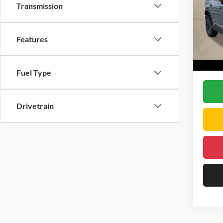
Transmission
DELL
VIN:
5
Model:
TSRP:
Features
Doc Fe
In Sto
DELLA 
Fuel Type
Drivetrain