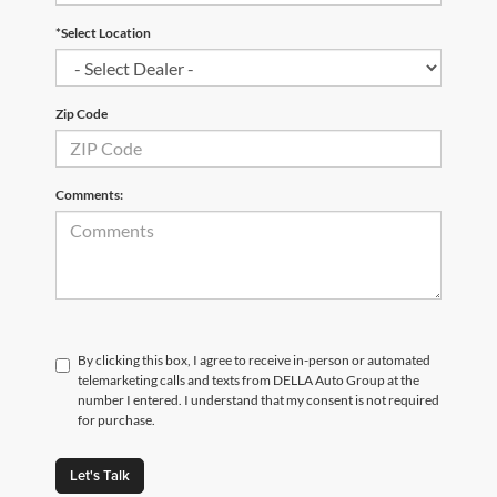
*Select Location
Zip Code
Comments:
By clicking this box, I agree to receive in-person or automated
telemarketing calls and texts from DELLA Auto Group at the
number I entered. I understand that my consent is not required
for purchase.
Let's Talk