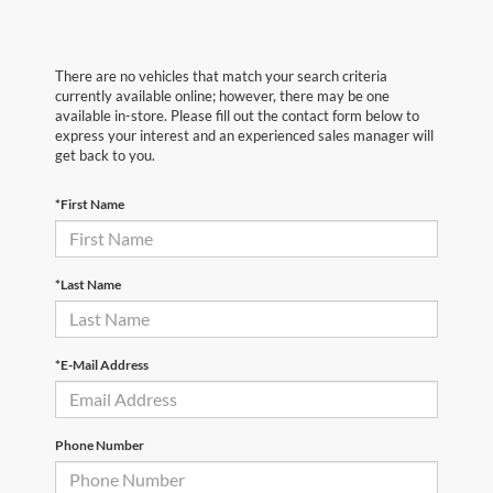
There are no vehicles that match your search criteria
currently available online; however, there may be one
available in-store. Please fill out the contact form below to
express your interest and an experienced sales manager will
get back to you.
*First Name
*Last Name
*E-Mail Address
Phone Number