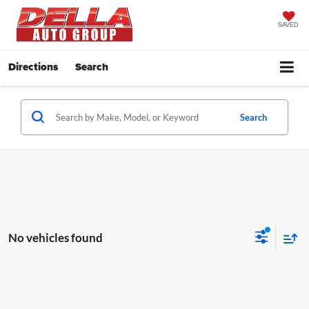
SAVED
Directions
Search
Search
No vehicles found