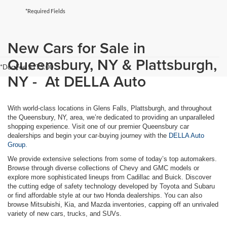
*Required Fields
New Cars for Sale in
Queensbury, NY & Plattsburgh,
*Doc Fee $175.00
NY - At DELLA Auto
With world-class locations in Glens Falls, Plattsburgh, and throughout
the Queensbury, NY, area, we’re dedicated to providing an unparalleled
shopping experience. Visit one of our premier Queensbury car
dealerships and begin your car-buying journey with the
DELLA Auto
Group.
We provide extensive selections from some of today’s top automakers.
Browse through diverse collections of Chevy and GMC models or
explore more sophisticated lineups from Cadillac and Buick. Discover
the cutting edge of safety technology developed by Toyota and Subaru
or find affordable style at our two Honda dealerships. You can also
browse Mitsubishi, Kia, and Mazda inventories, capping off an unrivaled
variety of new cars, trucks, and SUVs.