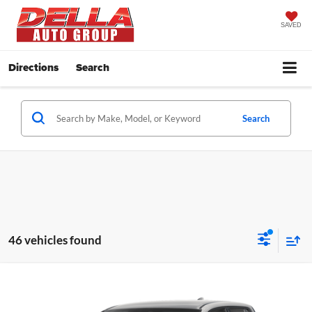
SAVED
Directions
Search
Search
46 vehicles found
Compare Vehicle
2026
Honda Ridgeline
Sport