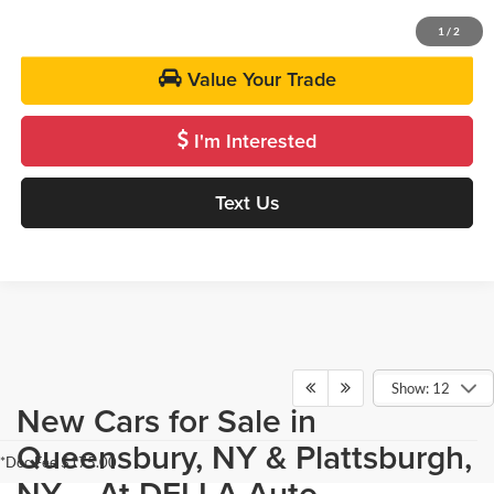
Get Pre-Approved
1
/
2
Value Your Trade
I'm Interested
Text Us
Show: 12
New Cars for Sale in
Queensbury, NY & Plattsburgh,
*Doc Fee $175.00
NY - At DELLA Auto