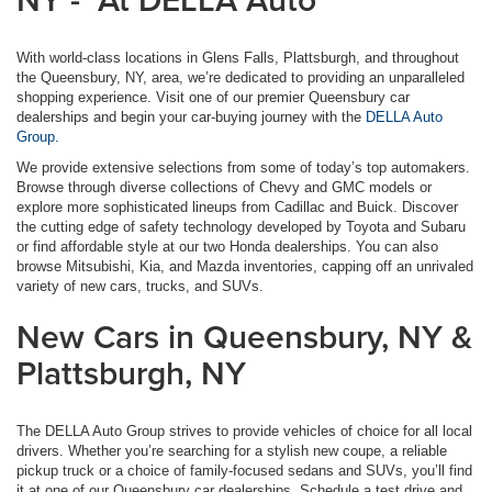
With world-class locations in Glens Falls, Plattsburgh, and throughout
the Queensbury, NY, area, we’re dedicated to providing an unparalleled
shopping experience. Visit one of our premier Queensbury car
dealerships and begin your car-buying journey with the
DELLA Auto
Group.
We provide extensive selections from some of today’s top automakers.
Browse through diverse collections of Chevy and GMC models or
explore more sophisticated lineups from Cadillac and Buick. Discover
the cutting edge of safety technology developed by Toyota and Subaru
or find affordable style at our two Honda dealerships. You can also
browse Mitsubishi, Kia, and Mazda inventories, capping off an unrivaled
variety of new cars, trucks, and SUVs.
New Cars in Queensbury, NY &
Plattsburgh, NY
The DELLA Auto Group strives to provide vehicles of choice for all local
drivers. Whether you’re searching for a stylish new coupe, a reliable
pickup truck or a choice of family-focused sedans and SUVs, you’ll find
it at one of our Queensbury car dealerships. Schedule a test drive and