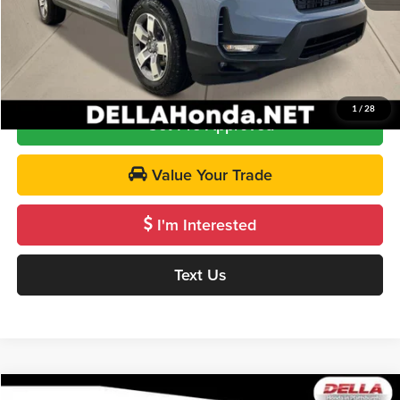
DELLA Price
$45,720
Call Us
1
/
28
Get Pre-Approved
Value Your Trade
I'm Interested
Text Us
Compare Vehicle