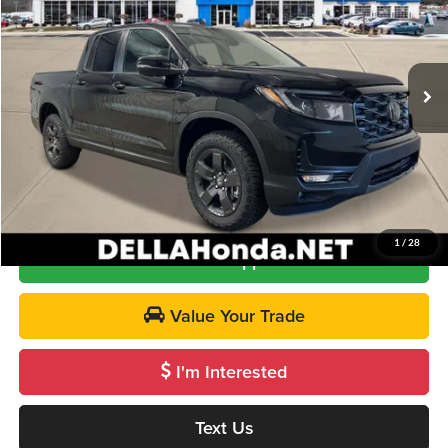
DELLA Honda in Plattsburgh
VIN:
5FPYK3F66TB029820
Stock:
265577
Model:
YK3F6TKNW
Less
Ext.
Int.
In Stock
TSRP:
$47,490
Doc Fee:
+$175
DELLA Price
$47,665
Call Us
1
/
28
Get Pre-Approved
Value Your Trade
I'm Interested
Text Us