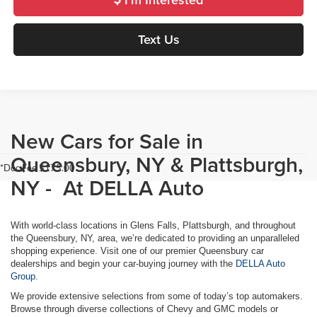
Text Us
New Cars for Sale in
Queensbury, NY & Plattsburgh,
*Doc Fee $175.00
NY - At DELLA Auto
With world-class locations in Glens Falls, Plattsburgh, and throughout
the Queensbury, NY, area, we’re dedicated to providing an unparalleled
shopping experience. Visit one of our premier Queensbury car
dealerships and begin your car-buying journey with the
DELLA Auto
Group.
We provide extensive selections from some of today’s top automakers.
Browse through diverse collections of Chevy and GMC models or