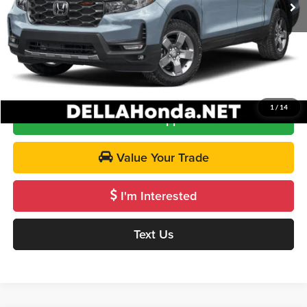
Doc Fee:
+$175
DELLA Price
$48,120
Call Us
1
/
14
Get Pre-Approved
Value Your Trade
I'm Interested
Text Us