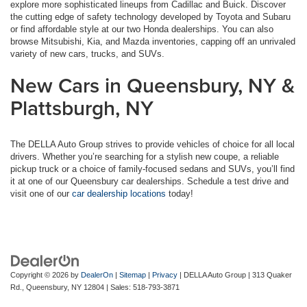
explore more sophisticated lineups from Cadillac and Buick. Discover
the cutting edge of safety technology developed by Toyota and Subaru
or find affordable style at our two Honda dealerships. You can also
browse Mitsubishi, Kia, and Mazda inventories, capping off an unrivaled
variety of new cars, trucks, and SUVs.
New Cars in Queensbury, NY &
Plattsburgh, NY
The DELLA Auto Group strives to provide vehicles of choice for all local
drivers. Whether you’re searching for a stylish new coupe, a reliable
pickup truck or a choice of family-focused sedans and SUVs, you’ll find
it at one of our Queensbury car dealerships. Schedule a test drive and
visit one of our
car dealership locations
today!
Copyright © 2026
by
DealerOn
|
Sitemap
|
Privacy
| DELLA Auto Group
|
313 Quaker
Rd.,
Queensbury,
NY
12804
| Sales:
518-793-3871