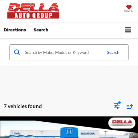
SAVED
Directions
Search
Search
7 vehicles found
Compare Vehicle
$47,665
2026
Honda Ridgeline
TrailSport
DELLA PRICE