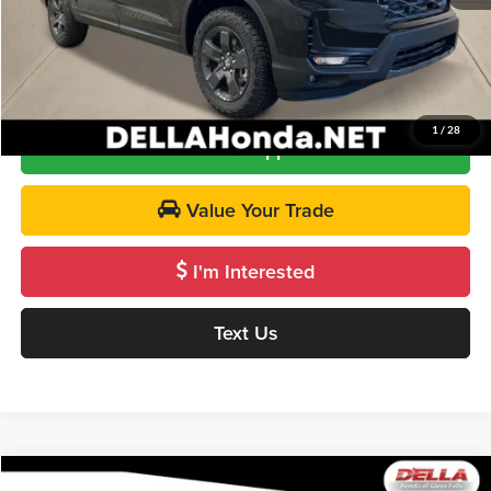
DELLA Price
$47,665
Call Us
1
/
28
Get Pre-Approved
Value Your Trade
I'm Interested
Text Us
Compare Vehicle