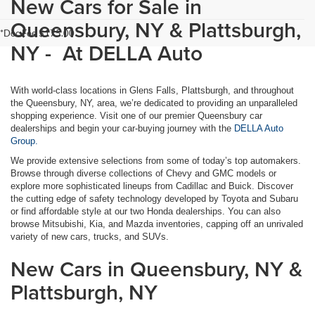
New Cars for Sale in
Queensbury, NY & Plattsburgh,
*Doc Fee $175.00
NY - At DELLA Auto
With world-class locations in Glens Falls, Plattsburgh, and throughout
the Queensbury, NY, area, we’re dedicated to providing an unparalleled
shopping experience. Visit one of our premier Queensbury car
dealerships and begin your car-buying journey with the
DELLA Auto
Group.
We provide extensive selections from some of today’s top automakers.
Browse through diverse collections of Chevy and GMC models or
explore more sophisticated lineups from Cadillac and Buick. Discover
the cutting edge of safety technology developed by Toyota and Subaru
or find affordable style at our two Honda dealerships. You can also
browse Mitsubishi, Kia, and Mazda inventories, capping off an unrivaled
variety of new cars, trucks, and SUVs.
New Cars in Queensbury, NY &
Plattsburgh, NY