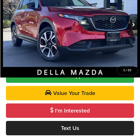
VIN:
JM3KMCHA6T0127097
Stock:
263124
Model:
CX5 PF XA
Less
Ext.
Int.
In Stock
MSRP
$36,740
Doc Fee:
+$175
DELLA PRICE
$36,915
Call Us
1
/
33
Get Pre-Approved
Value Your Trade
I'm Interested
Text Us