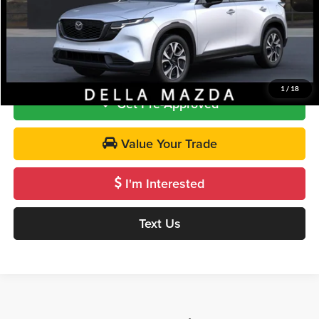
DELLA PRICE
$37,000
Call Us
1
/
18
Get Pre-Approved
Value Your Trade
I'm Interested
Text Us