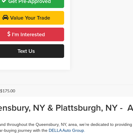
Get Pre-Approved
Value Your Trade
I'm Interested
Text Us
 $175.00
ensbury, NY & Plattsburgh, NY - 
, and throughout the Queensbury, NY, area, we’re dedicated to providing
r-buying journey with the
DELLA Auto Group.