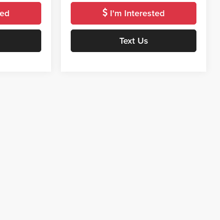
ted
I'm Interested
Text Us