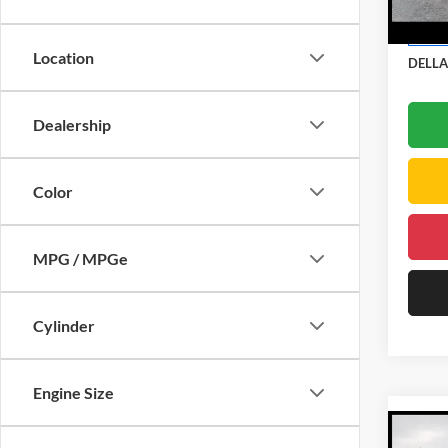
DELLA
Doc Fe
In Sto
Location
DELLA
Dealership
Color
MPG / MPGe
Cylinder
Engine Size
Co
2026