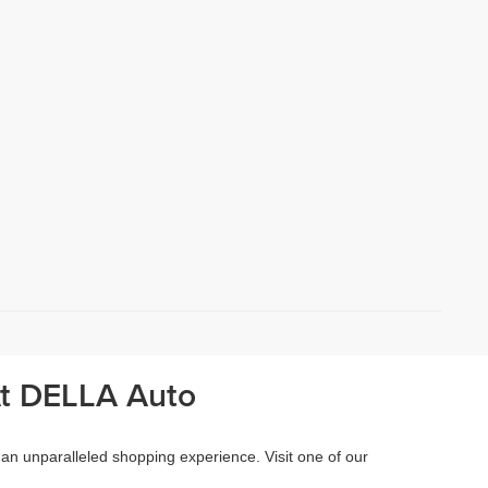
At DELLA Auto
 an unparalleled shopping experience. Visit one of our