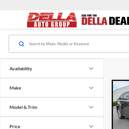
Availability
Co
Make
$2,
2026
Turb
SAVI
Model & Trim
Pric
DEL
MSRP
VIN:
J
Price
Model: