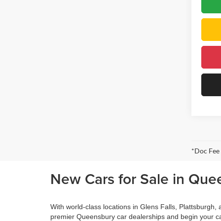
*Doc Fee
New Cars for Sale in Que
With world-class locations in Glens Falls, Plattsburgh
premier Queensbury car dealerships and begin your ca