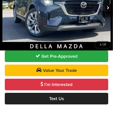
Ext.
In Stock
MSRP
$52,300
DELLA Discount
-$967
Doc Fee:
+$175
DELLA PRICE
$51,508
Call Us
1
/
37
Get Pre-Approved
Value Your Trade
I'm Interested
Text Us