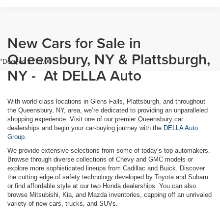
New Cars for Sale in
Queensbury, NY & Plattsburgh,
*Doc Fee $175.00
NY - At DELLA Auto
With world-class locations in Glens Falls, Plattsburgh, and throughout
the Queensbury, NY, area, we’re dedicated to providing an unparalleled
shopping experience. Visit one of our premier Queensbury car
dealerships and begin your car-buying journey with the
DELLA Auto
Group.
We provide extensive selections from some of today’s top automakers.
Browse through diverse collections of Chevy and GMC models or
explore more sophisticated lineups from Cadillac and Buick. Discover
the cutting edge of safety technology developed by Toyota and Subaru
or find affordable style at our two Honda dealerships. You can also
browse Mitsubishi, Kia, and Mazda inventories, capping off an unrivaled
variety of new cars, trucks, and SUVs.