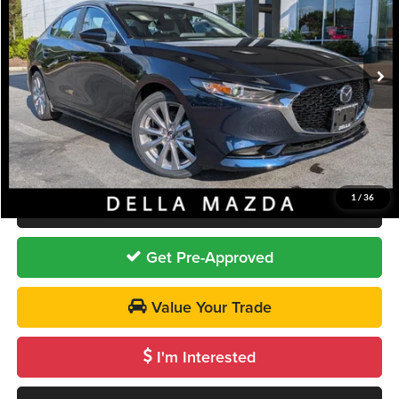
DELLA Mazda
VIN:
JM1BPACL3T1887401
Stock:
263215
Model:
M3S PF 2A
Less
Ext.
Int.
In Stock
MSRP
$28,840
DELLA Discount
-$940
Doc Fee:
+$175
DELLA PRICE
$28,075
1
/
36
Call Us
Get Pre-Approved
Value Your Trade
I'm Interested