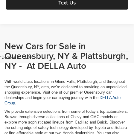
Text Us
New Cars for Sale in
Queensbury, NY & Plattsburgh,
*Doc Fee $175.00
NY - At DELLA Auto
With world-class locations in Glens Falls, Plattsburgh, and throughout
the Queensbury, NY, area, we’re dedicated to providing an unparalleled
shopping experience. Visit one of our premier Queensbury car
dealerships and begin your car-buying journey with the
DELLA Auto
Group.
We provide extensive selections from some of today’s top automakers.
Browse through diverse collections of Chevy and GMC models or
explore more sophisticated lineups from Cadillac and Buick. Discover
the cutting edge of safety technology developed by Toyota and Subaru
or find affordable style at our two Honda dealerships. You can also