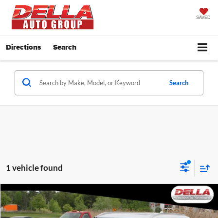
SAVED
Directions
Search
Search
1 vehicle found
Window
Compare Vehicle
Sticker
$52,745
2026
Mitsubishi Outlander Plug-In Hybrid
SEL
DELLA PRICE