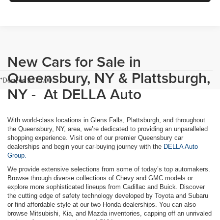
New Cars for Sale in
Queensbury, NY & Plattsburgh,
*Doc Fee $175.00
NY - At DELLA Auto
With world-class locations in Glens Falls, Plattsburgh, and throughout
the Queensbury, NY, area, we’re dedicated to providing an unparalleled
shopping experience. Visit one of our premier Queensbury car
dealerships and begin your car-buying journey with the
DELLA Auto
Group.
We provide extensive selections from some of today’s top automakers.
Browse through diverse collections of Chevy and GMC models or
explore more sophisticated lineups from Cadillac and Buick. Discover
the cutting edge of safety technology developed by Toyota and Subaru
or find affordable style at our two Honda dealerships. You can also
browse Mitsubishi, Kia, and Mazda inventories, capping off an unrivaled