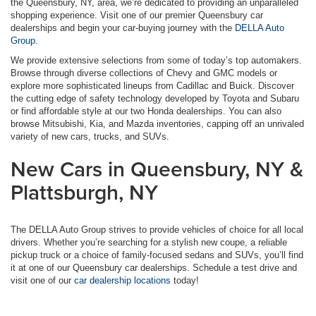
the Queensbury, NY, area, we’re dedicated to providing an unparalleled
shopping experience. Visit one of our premier Queensbury car
dealerships and begin your car-buying journey with the
DELLA Auto
Group.
We provide extensive selections from some of today’s top automakers.
Browse through diverse collections of Chevy and GMC models or
explore more sophisticated lineups from Cadillac and Buick. Discover
the cutting edge of safety technology developed by Toyota and Subaru
or find affordable style at our two Honda dealerships. You can also
browse Mitsubishi, Kia, and Mazda inventories, capping off an unrivaled
variety of new cars, trucks, and SUVs.
New Cars in Queensbury, NY &
Plattsburgh, NY
The DELLA Auto Group strives to provide vehicles of choice for all local
drivers. Whether you’re searching for a stylish new coupe, a reliable
pickup truck or a choice of family-focused sedans and SUVs, you’ll find
it at one of our Queensbury car dealerships. Schedule a test drive and
visit one of our
car dealership locations
today!