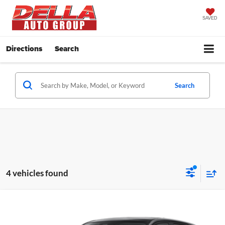
SAVED
Directions
Search
Search
4 vehicles found
Window
Compare Vehicle
Sticker
$27,685
2026
Mitsubishi Outlander Sport
ES
$1,500
DELLA PRICE
SAVINGS