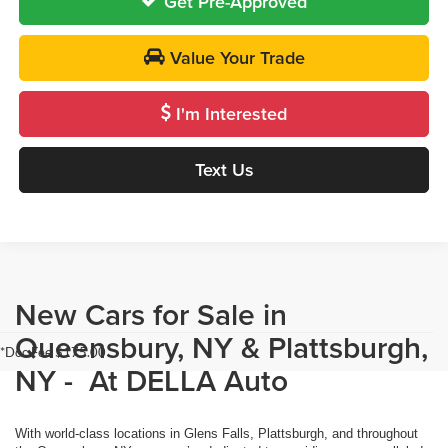
Get Pre-Approved
Value Your Trade
I'm Interested
Text Us
New Cars for Sale in
Queensbury, NY & Plattsburgh,
*Doc Fee $175.00
NY - At DELLA Auto
With world-class locations in Glens Falls, Plattsburgh, and throughout