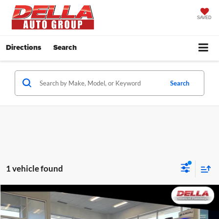
SAVED
Directions
Search
Search
1 vehicle found
Window
Comments
Compare Vehicle
Sticker
$39,319
2026
Subaru BRZ
Limited
DELLA PRICE