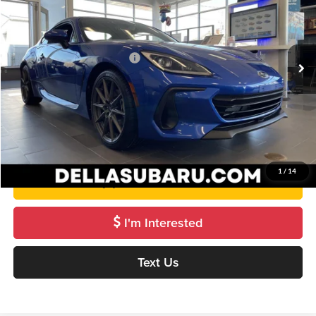
DELLA Subaru of Plattsburgh
VIN:
JF1ZDBE12T8700218
Stock:
263081
Model:
TZF
Less
Ext.
Int.
In Stock
Total Suggested Retail Price:
$39,144
Doc Fee:
+$175
DELLA Price
$39,319
Get Pre-Approved
1
/
14
Value Your Trade
I'm Interested
Text Us