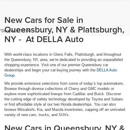
New Cars for Sale in
Queensbury, NY & Plattsburgh,
*Doc Fee $175.00
NY - At DELLA Auto
With world-class locations in Glens Falls, Plattsburgh, and throughout
the Queensbury, NY, area, we’re dedicated to providing an unparalleled
shopping experience. Visit one of our premier Queensbury car
dealerships and begin your car-buying journey with the
DELLA Auto
Group.
We provide extensive selections from some of today’s top automakers.
Browse through diverse collections of Chevy and GMC models or
explore more sophisticated lineups from Cadillac and Buick. Discover
the cutting edge of safety technology developed by Toyota and Subaru
or find affordable style at our two Honda dealerships. You can also
browse Mitsubishi, Kia, and Mazda inventories, capping off an unrivaled
variety of new cars, trucks, and SUVs.
New Cars in Queensbury, NY &