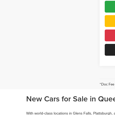
*Doc Fee
New Cars for Sale in Que
With world-class locations in Glens Falls, Plattsburgh