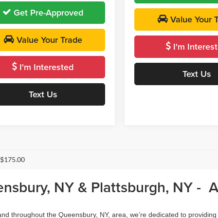
Get Pre-Approved
Value Your 
Value Your Trade
I'm Interes
I'm Interested
Text Us
Text Us
 $175.00
ensbury, NY & Plattsburgh, NY - 
, and throughout the Queensbury, NY, area, we’re dedicated to providing