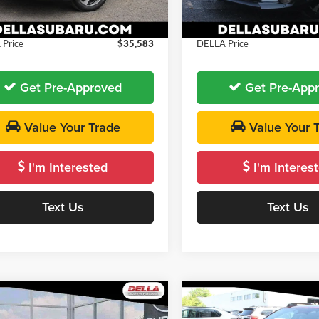
 Discount
-$500
DELLA Discount
e:
+$175
Doc Fee:
Ext.
Int.
ck
In Stock
Price
$35,583
DELLA Price
Get Pre-Approved
Get Pre-App
Value Your Trade
Value Your 
I'm Interested
I'm Interes
Text Us
Text Us
Window
mpare Vehicle
Compare Vehicle
Sticker
$35,747
$35,78
Subaru Crosstrek
2026
Subaru Crosstrek