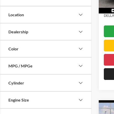
DELLA
Doc Fe
In Sto
Location
DELLA 
Dealership
Color
MPG / MPGe
Cylinder
Engine Size
Co
2026