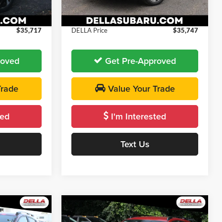
-$500
DELLA Discount
-$500
+$175
Doc Fee:
+$175
Ext.
Int.
Ext.
Int.
In Stock
$35,717
DELLA Price
$35,747
roved
Get Pre-Approved
Trade
Value Your Trade
ted
I'm Interested
Text Us
Window
Window
Compare Vehicle
Sticker
Sticker
5
$35,815
2026
Subaru Crosstrek