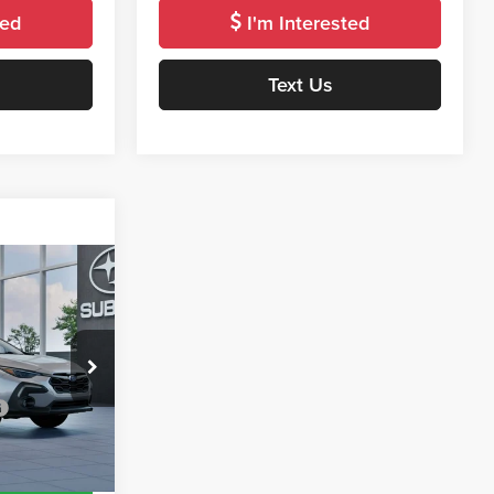
ted
I'm Interested
Text Us
Window
Sticker
5
E
del:
TRF
$37,905
Ext.
Int.
roved