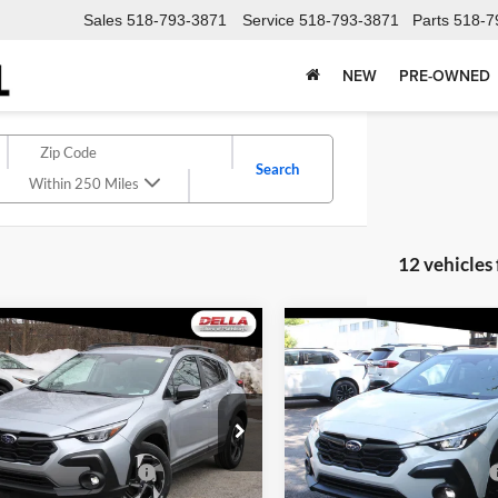
Sales
518-793-3871
Service
518-793-3871
Parts
518-7
NEW
PRE-OWNED
Search
Within 250 Miles
12 vehicles
Window
mpare Vehicle
Compare Vehicle
Sticker
$35,583
$35,71
Subaru Crosstrek
2026
Subaru Crosstrek
ed
DELLA PRICE
Limited
DELLA PRIC
Less
Less
e Drop
Price Drop
A Subaru of Plattsburgh
DELLA Subaru of Plattsburgh
uggested Retail Price:
$35,908
Total Suggested Retail Price:
S4GUHL69T3716069
Stock:
263058
VIN:
4S4GUHL66T3716692
Stoc
TRF
Model:
TRF