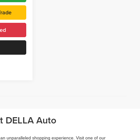
Trade
ted
At DELLA Auto
 an unparalleled shopping experience. Visit one of our