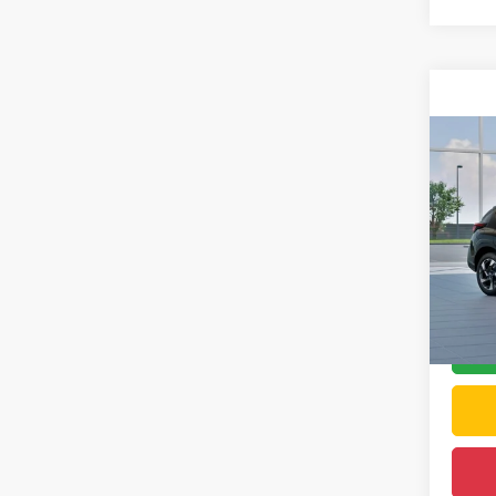
Co
2026
Limit
DELL
VIN:
4
Total S
In Tra