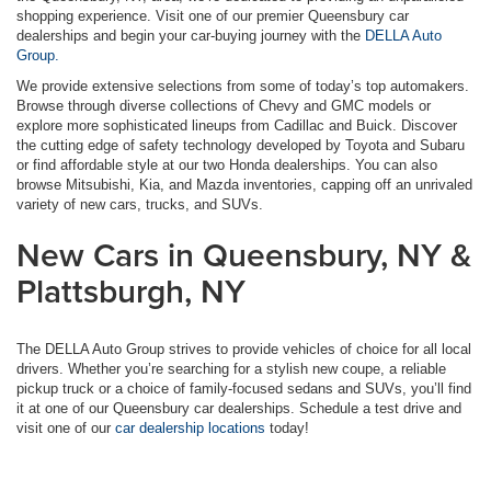
shopping experience. Visit one of our premier Queensbury car
dealerships and begin your car-buying journey with the
DELLA Auto
Group.
We provide extensive selections from some of today’s top automakers.
Browse through diverse collections of Chevy and GMC models or
explore more sophisticated lineups from Cadillac and Buick. Discover
the cutting edge of safety technology developed by Toyota and Subaru
or find affordable style at our two Honda dealerships. You can also
browse Mitsubishi, Kia, and Mazda inventories, capping off an unrivaled
variety of new cars, trucks, and SUVs.
New Cars in Queensbury, NY &
Plattsburgh, NY
The DELLA Auto Group strives to provide vehicles of choice for all local
drivers. Whether you’re searching for a stylish new coupe, a reliable
pickup truck or a choice of family-focused sedans and SUVs, you’ll find
it at one of our Queensbury car dealerships. Schedule a test drive and
visit one of our
car dealership locations
today!