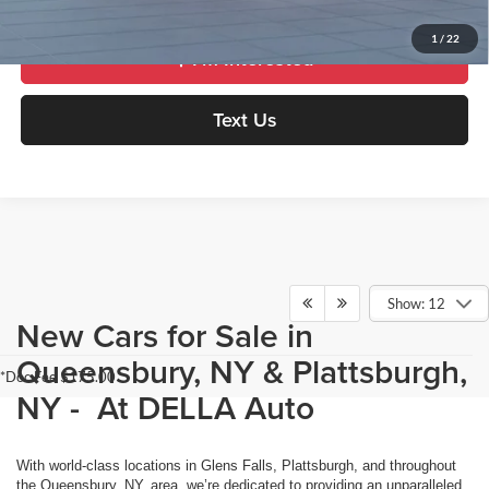
1
/
22
I'm Interested
Text Us
Show: 12
New Cars for Sale in
Queensbury, NY & Plattsburgh,
*Doc Fee $175.00
NY - At DELLA Auto
With world-class locations in Glens Falls, Plattsburgh, and throughout
the Queensbury, NY, area, we’re dedicated to providing an unparalleled