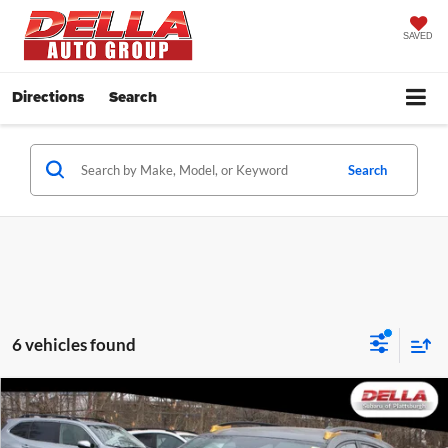
SAVED
Directions
Search
Search
6 vehicles found
Window
Compare Vehicle
Sticker
$39,228
2026
Subaru Crosstrek
Wilderness
DELLA PRICE
Price Drop