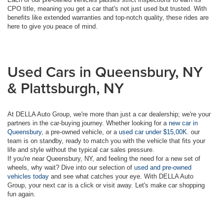
CPO title, meaning you get a car that's not just used but trusted. With
benefits like extended warranties and top-notch quality, these rides are
here to give you peace of mind.
Used Cars in Queensbury, NY
& Plattsburgh, NY
At DELLA Auto Group, we're more than just a car dealership; we're your
partners in the car-buying journey. Whether looking for a
new car in
Queensbury
, a pre-owned vehicle, or a
used car under $15,00K
. our
team is on standby, ready to match you with the vehicle that fits your
life and style without the typical car sales pressure.
If you're near Queensbury, NY, and feeling the need for a new set of
wheels, why wait? Dive into our selection of
used and pre-owned
vehicles today
and see what catches your eye. With DELLA Auto
Group, your next car is a click or visit away. Let's make car shopping
fun again.