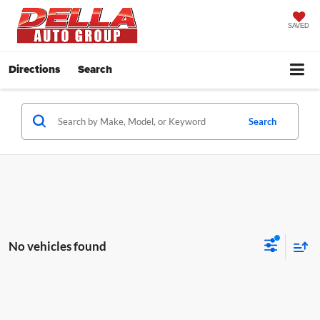
SAVED
Directions
Search
Search
No vehicles found