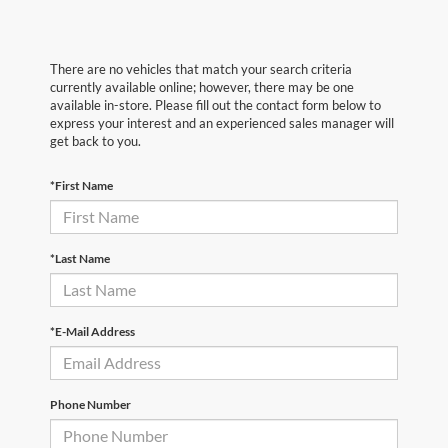
There are no vehicles that match your search criteria
currently available online; however, there may be one
available in-store. Please fill out the contact form below to
express your interest and an experienced sales manager will
get back to you.
*First Name
*Last Name
*E-Mail Address
Phone Number