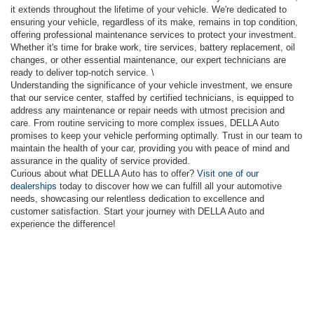
it extends throughout the lifetime of your vehicle. We're dedicated to
ensuring your vehicle, regardless of its make, remains in top condition,
offering professional maintenance services to protect your investment.
Whether it's time for brake work, tire services, battery replacement, oil
changes, or other essential maintenance, our expert technicians are
ready to deliver top-notch service. \
Understanding the significance of your vehicle investment, we ensure
that our service center, staffed by certified technicians, is equipped to
address any maintenance or repair needs with utmost precision and
care. From routine servicing to more complex issues, DELLA Auto
promises to keep your vehicle performing optimally. Trust in our team to
maintain the health of your car, providing you with peace of mind and
assurance in the quality of service provided.
Curious about what DELLA Auto has to offer?
Visit one of our
dealerships
today to discover how we can fulfill all your automotive
needs, showcasing our relentless dedication to excellence and
customer satisfaction. Start your journey with DELLA Auto and
experience the difference!