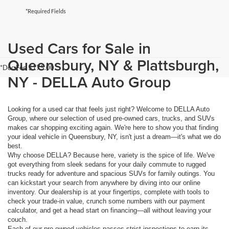
*Required Fields
Used Cars for Sale in
Queensbury, NY & Plattsburgh,
*Doc Fee $175.00
NY - DELLA Auto Group
Looking for a used car that feels just right? Welcome to DELLA Auto
Group, where our selection of used pre-owned cars, trucks, and SUVs
makes car shopping exciting again. We're here to show you that finding
your ideal vehicle in Queensbury, NY, isn't just a dream—it's what we do
best.
Why choose DELLA? Because here, variety is the spice of life. We've
got everything from sleek sedans for your daily commute to rugged
trucks ready for adventure and spacious SUVs for family outings. You
can kickstart your search from anywhere by diving into our online
inventory. Our dealership is at your fingertips, complete with tools to
check your trade-in value, crunch some numbers with our payment
calculator, and get a head start on financing—all without leaving your
couch.
Each of our pre-owned vehicles passes strict inspections to earn its