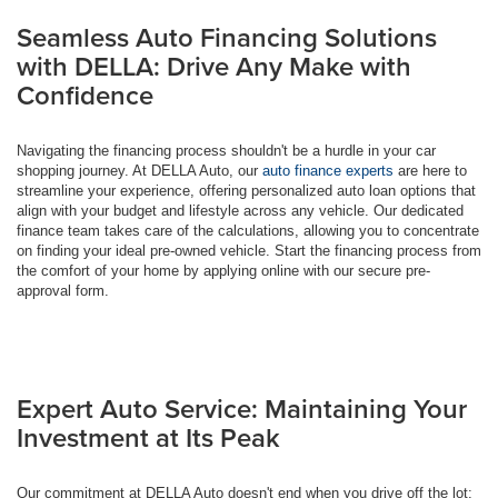
Seamless Auto Financing Solutions
with DELLA: Drive Any Make with
Confidence
Navigating the financing process shouldn't be a hurdle in your car
shopping journey. At DELLA Auto, our
auto finance experts
are here to
streamline your experience, offering personalized auto loan options that
align with your budget and lifestyle across any vehicle. Our dedicated
finance team takes care of the calculations, allowing you to concentrate
on finding your ideal pre-owned vehicle. Start the financing process from
the comfort of your home by applying online with our secure pre-
approval form.
Expert Auto Service: Maintaining Your
Investment at Its Peak
Our commitment at DELLA Auto doesn't end when you drive off the lot;