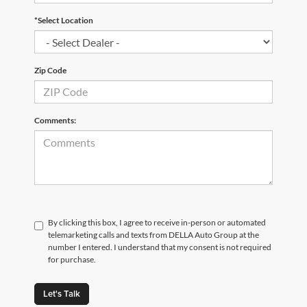
*Select Location
Zip Code
Comments:
By clicking this box, I agree to receive in-person or automated
telemarketing calls and texts from DELLA Auto Group at the
number I entered. I understand that my consent is not required
for purchase.
Let's Talk