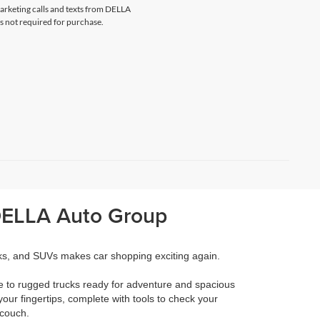
marketing calls and texts from DELLA
s not required for purchase.
 DELLA Auto Group
cks, and SUVs makes car shopping exciting again.
e to rugged trucks ready for adventure and spacious
your fingertips, complete with tools to check your
 couch.