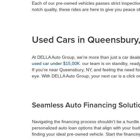
Each of our pre-owned vehicles passes strict inspection
notch quality, these rides are here to give you peace o
Used Cars in Queensbury,
At DELLA Auto Group, we're more than just a car dealer
used car under $15,00K
. our team is on standby, ready 
If you're near Queensbury, NY, and feeling the need fo
eye. With DELLA Auto Group, your next car is a click or
Seamless Auto Financing Soluti
Navigating the financing process shouldn't be a hurdle
personalized auto loan options that align with your bud
finding your ideal pre-owned vehicle. Start the financ