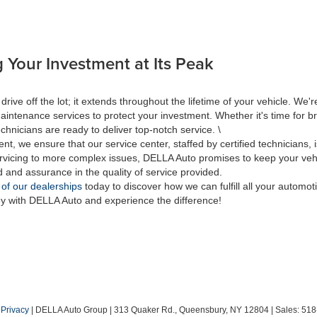
 Your Investment at Its Peak
 off the lot; it extends throughout the lifetime of your vehicle. We're
aintenance services to protect your investment. Whether it's time for br
hnicians are ready to deliver top-notch service. \
nt, we ensure that our service center, staffed by certified technicians
rvicing to more complex issues, DELLA Auto promises to keep your vehic
d and assurance in the quality of service provided.
 of our dealerships
today to discover how we can fulfill all your automo
ey with DELLA Auto and experience the difference!
|
Privacy
| DELLA Auto Group
|
313 Quaker Rd.,
Queensbury,
NY
12804
| Sales:
518