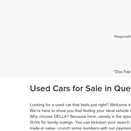
*Required F
*Doc Fee
Used Cars for Sale in Qu
Looking for a used car that feels just right? Welcome
We're here to show you that finding your ideal vehicle 
Why choose DELLA? Because here, variety is the spice 
SUVs for family outings. You can kickstart your search 
trade-in value, crunch some numbers with our payment 