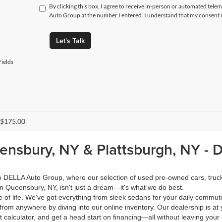
By clicking this box, I agree to receive in-person or automated tele
Auto Group at the number I entered. I understand that my consent i
Let's Talk
ields
 $175.00
eensbury, NY & Plattsburgh, NY -
 to DELLA Auto Group, where our selection of used pre-owned cars, tru
in Queensbury, NY, isn't just a dream—it's what we do best.
of life. We've got everything from sleek sedans for your daily commut
from anywhere by diving into our online inventory. Our dealership is at 
calculator, and get a head start on financing—all without leaving your