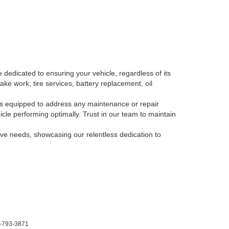
 dedicated to ensuring your vehicle, regardless of its
ake work, tire services, battery replacement, oil
, is equipped to address any maintenance or repair
le performing optimally. Trust in our team to maintain
tive needs, showcasing our relentless dedication to
-793-3871