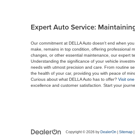
Expert Auto Service: Maintaining
Our commitment at DELLA Auto doesn't end when you drive
make, remains in top condition, offering professional m
changes, or other essential maintenance, our expert tec
Understanding the significance of your vehicle investme
needs with utmost precision and care. From routine se
the health of your car, providing you with peace of min
Curious about what DELLA Auto has to offer?
Visit one
excellence and customer satisfaction. Start your journ
Copyright © 2026
by
DealerOn
|
Sitemap