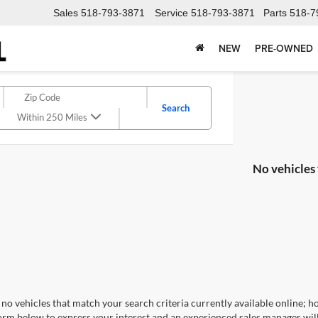
Sales
518-793-3871
Service
518-793-3871
Parts
518-7
NEW
PRE-OWNED
Search
Within 250 Miles
No vehicles
no vehicles that match your search criteria currently available online; ho
orm below to express your interest and an experienced sales manager will