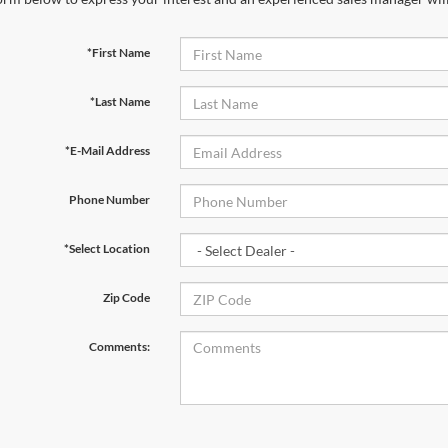
*First Name
*Last Name
*E-Mail Address
Phone Number
*Select Location
Zip Code
Comments: