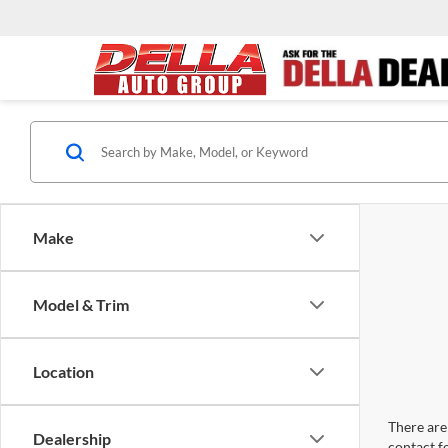
Make
Model & Trim
Location
There are 
Dealership
contact f