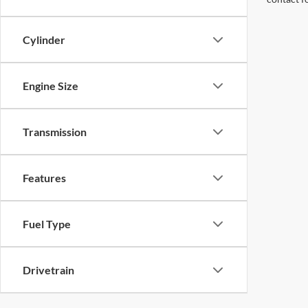
Cylinder
Engine Size
Transmission
Features
Fuel Type
Drivetrain