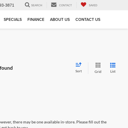
93-3871
SEARCH
CONTACT
SAVED
SPECIALS
FINANCE
ABOUT US
CONTACT US
 found
Sort
List
Grid
wever, there may be one available in-store. Please fill out the
 get back to you.