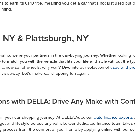
s to earn its CPO title, meaning you get a car that's not just used but t
f mind.
 NY & Plattsburgh, NY
ship; we're your partners in the car-buying journey. Whether looking f
to match you with the vehicle that fits your life and style without the ty
r a new set of wheels, why wait? Dive into our selection of
used and pre
 visit away. Let's make car shopping fun again.
ons with DELLA: Drive Any Make with Con
 in your car shopping journey. At DELLA Auto, our
auto finance experts
a
get and lifestyle across any vehicle. Our dedicated finance team takes 
ing process from the comfort of your home by applying online with our s