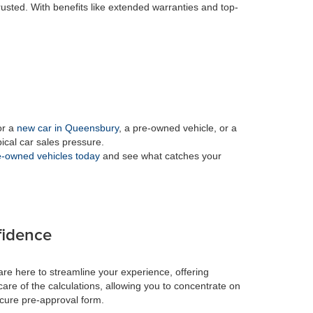
rusted. With benefits like extended warranties and top-
or a
new car in Queensbury
, a pre-owned vehicle, or a
pical car sales pressure.
-owned vehicles today
and see what catches your
fidence
re here to streamline your experience, offering
care of the calculations, allowing you to concentrate on
ecure pre-approval form.