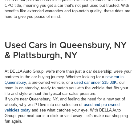
CPO title, meaning you get a car that's not just used but trusted. With
benefits like extended warranties and top-notch quality, these rides are
here to give you peace of mind.
Used Cars in Queensbury, NY
& Plattsburgh, NY
At DELLA Auto Group, we're more than just a car dealership; we're your
partners in the car-buying journey. Whether looking for a
new car in
Queensbury
, a pre-owned vehicle, or a
used car under $15,00K
. our
team is on standby, ready to match you with the vehicle that fits your
life and style without the typical car sales pressure.
If you're near Queensbury, NY, and feeling the need for a new set of
wheels, why wait? Dive into our selection of
used and pre-owned
vehicles today
and see what catches your eye. With DELLA Auto
Group, your next car is a click or visit away. Let's make car shopping
fun again.