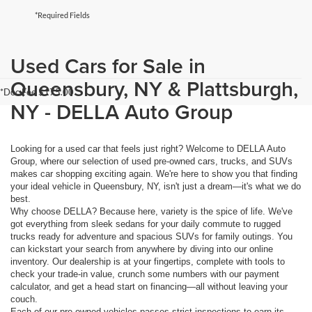
*Required Fields
Used Cars for Sale in
Queensbury, NY & Plattsburgh,
*Doc Fee $175.00
NY - DELLA Auto Group
Looking for a used car that feels just right? Welcome to DELLA Auto
Group, where our selection of used pre-owned cars, trucks, and SUVs
makes car shopping exciting again. We're here to show you that finding
your ideal vehicle in Queensbury, NY, isn't just a dream—it's what we do
best.
Why choose DELLA? Because here, variety is the spice of life. We've
got everything from sleek sedans for your daily commute to rugged
trucks ready for adventure and spacious SUVs for family outings. You
can kickstart your search from anywhere by diving into our online
inventory. Our dealership is at your fingertips, complete with tools to
check your trade-in value, crunch some numbers with our payment
calculator, and get a head start on financing—all without leaving your
couch.
Each of our pre-owned vehicles passes strict inspections to earn its