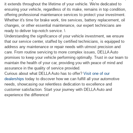
it extends throughout the lifetime of your vehicle. We're dedicated to
ensuring your vehicle, regardless of its make, remains in top condition,
offering professional maintenance services to protect your investment.
Whether it's time for brake work, tire services, battery replacement, oil
changes, or other essential maintenance, our expert technicians are
ready to deliver top-notch service. \
Understanding the significance of your vehicle investment, we ensure
that our service center, staffed by certified technicians, is equipped to
address any maintenance or repair needs with utmost precision and
care. From routine servicing to more complex issues, DELLA Auto
promises to keep your vehicle performing optimally. Trust in our team to
maintain the health of your car, providing you with peace of mind and
assurance in the quality of service provided.
Curious about what DELLA Auto has to offer?
Visit one of our
dealerships
today to discover how we can fulfill all your automotive
needs, showcasing our relentless dedication to excellence and
customer satisfaction. Start your journey with DELLA Auto and
experience the difference!