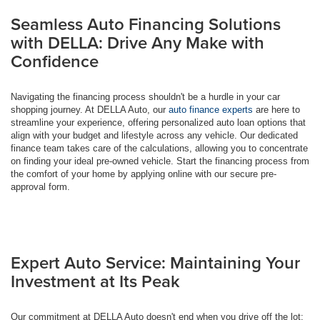
Seamless Auto Financing Solutions
with DELLA: Drive Any Make with
Confidence
Navigating the financing process shouldn't be a hurdle in your car
shopping journey. At DELLA Auto, our
auto finance experts
are here to
streamline your experience, offering personalized auto loan options that
align with your budget and lifestyle across any vehicle. Our dedicated
finance team takes care of the calculations, allowing you to concentrate
on finding your ideal pre-owned vehicle. Start the financing process from
the comfort of your home by applying online with our secure pre-
approval form.
Expert Auto Service: Maintaining Your
Investment at Its Peak
Our commitment at DELLA Auto doesn't end when you drive off the lot;