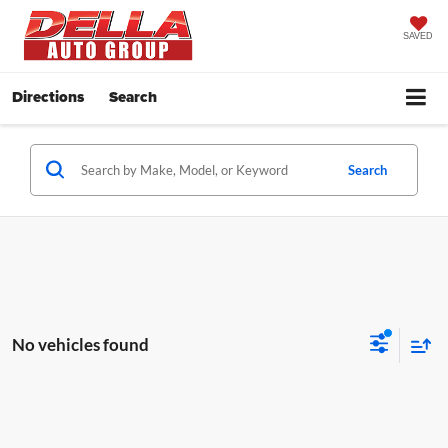
SAVED
Directions
Search
Search
No vehicles found