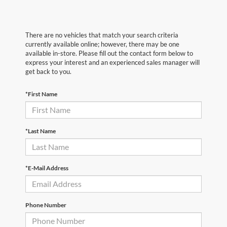
There are no vehicles that match your search criteria
currently available online; however, there may be one
available in-store. Please fill out the contact form below to
express your interest and an experienced sales manager will
get back to you.
*First Name
*Last Name
*E-Mail Address
Phone Number