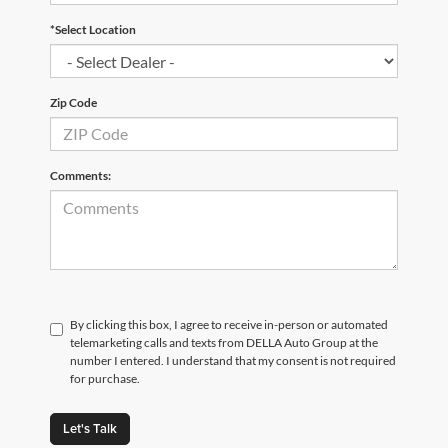
*Select Location
Zip Code
Comments:
By clicking this box, I agree to receive in-person or automated
telemarketing calls and texts from DELLA Auto Group at the
number I entered. I understand that my consent is not required
for purchase.
Let's Talk