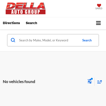
SAVED
Directions
Search
Search
No vehicles found