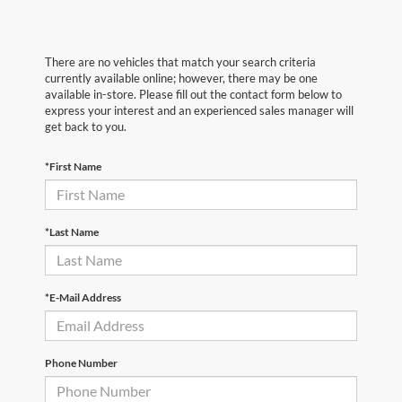
There are no vehicles that match your search criteria
currently available online; however, there may be one
available in-store. Please fill out the contact form below to
express your interest and an experienced sales manager will
get back to you.
*First Name
*Last Name
*E-Mail Address
Phone Number