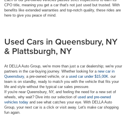
CPO title, meaning you get a car that's not just used but trusted. With
benefits like extended warranties and top-notch quality, these rides are
here to give you peace of mind.
Used Cars in Queensbury, NY
& Plattsburgh, NY
At DELLA Auto Group, we're more than just a car dealership; we're your
partners in the car-buying journey. Whether looking for a
new car in
Queensbury
, a pre-owned vehicle, or a
used car under $15,00K
. our
team is on standby, ready to match you with the vehicle that fits your
life and style without the typical car sales pressure.
If you're near Queensbury, NY, and feeling the need for a new set of
wheels, why wait? Dive into our selection of
used and pre-owned
vehicles today
and see what catches your eye. With DELLA Auto
Group, your next car is a click or visit away. Let's make car shopping
fun again.