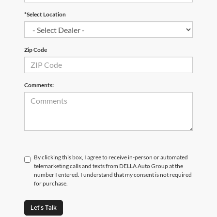
*Select Location
Zip Code
Comments:
By clicking this box, I agree to receive in-person or automated
telemarketing calls and texts from DELLA Auto Group at the
number I entered. I understand that my consent is not required
for purchase.
Let's Talk