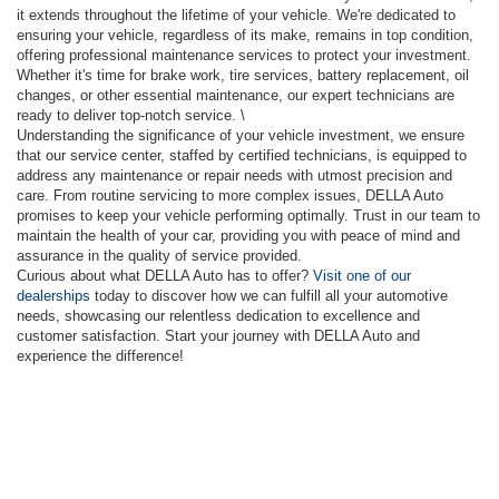
it extends throughout the lifetime of your vehicle. We're dedicated to
ensuring your vehicle, regardless of its make, remains in top condition,
offering professional maintenance services to protect your investment.
Whether it's time for brake work, tire services, battery replacement, oil
changes, or other essential maintenance, our expert technicians are
ready to deliver top-notch service. \
Understanding the significance of your vehicle investment, we ensure
that our service center, staffed by certified technicians, is equipped to
address any maintenance or repair needs with utmost precision and
care. From routine servicing to more complex issues, DELLA Auto
promises to keep your vehicle performing optimally. Trust in our team to
maintain the health of your car, providing you with peace of mind and
assurance in the quality of service provided.
Curious about what DELLA Auto has to offer?
Visit one of our
dealerships
today to discover how we can fulfill all your automotive
needs, showcasing our relentless dedication to excellence and
customer satisfaction. Start your journey with DELLA Auto and
experience the difference!