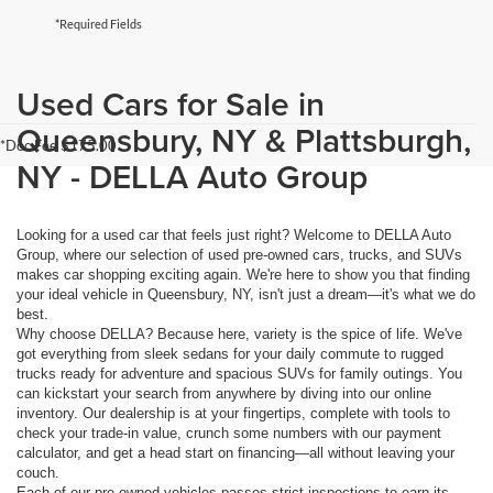
*Required Fields
Used Cars for Sale in
Queensbury, NY & Plattsburgh,
*Doc Fee $175.00
NY - DELLA Auto Group
Looking for a used car that feels just right? Welcome to DELLA Auto
Group, where our selection of used pre-owned cars, trucks, and SUVs
makes car shopping exciting again. We're here to show you that finding
your ideal vehicle in Queensbury, NY, isn't just a dream—it's what we do
best.
Why choose DELLA? Because here, variety is the spice of life. We've
got everything from sleek sedans for your daily commute to rugged
trucks ready for adventure and spacious SUVs for family outings. You
can kickstart your search from anywhere by diving into our online
inventory. Our dealership is at your fingertips, complete with tools to
check your trade-in value, crunch some numbers with our payment
calculator, and get a head start on financing—all without leaving your
couch.
Each of our pre-owned vehicles passes strict inspections to earn its