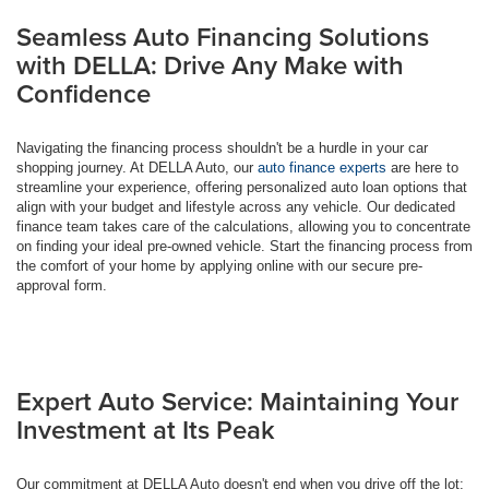
Seamless Auto Financing Solutions
with DELLA: Drive Any Make with
Confidence
Navigating the financing process shouldn't be a hurdle in your car
shopping journey. At DELLA Auto, our
auto finance experts
are here to
streamline your experience, offering personalized auto loan options that
align with your budget and lifestyle across any vehicle. Our dedicated
finance team takes care of the calculations, allowing you to concentrate
on finding your ideal pre-owned vehicle. Start the financing process from
the comfort of your home by applying online with our secure pre-
approval form.
Expert Auto Service: Maintaining Your
Investment at Its Peak
Our commitment at DELLA Auto doesn't end when you drive off the lot;