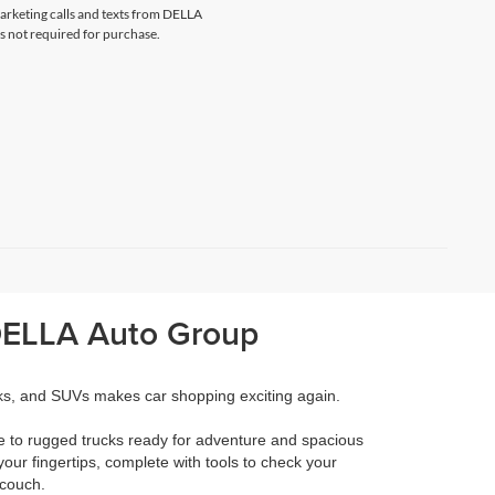
marketing calls and texts from DELLA
s not required for purchase.
 DELLA Auto Group
cks, and SUVs makes car shopping exciting again.
e to rugged trucks ready for adventure and spacious
your fingertips, complete with tools to check your
 couch.