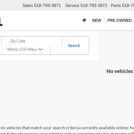
Sales
518-793-3871
Service
518-793-3871
Parts
518-7
NEW
PRE-OWNED
Search
Within 250 Miles
No vehicles
no vehicles that match your search criteria currently available online; ho
orm below to express your interest and an experienced sales manager will