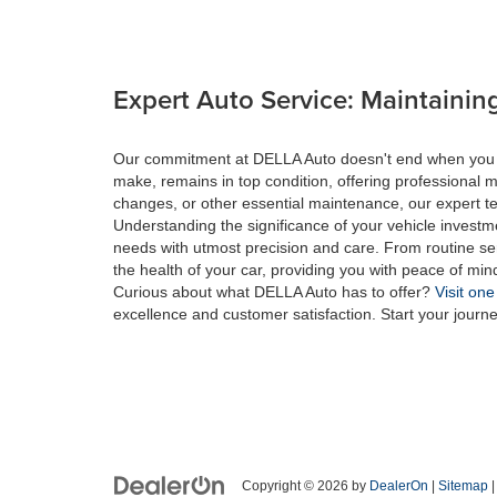
Expert Auto Service: Maintaining
Our commitment at DELLA Auto doesn't end when you drive
make, remains in top condition, offering professional m
changes, or other essential maintenance, our expert tec
Understanding the significance of your vehicle investme
needs with utmost precision and care. From routine se
the health of your car, providing you with peace of min
Curious about what DELLA Auto has to offer?
Visit one
excellence and customer satisfaction. Start your journ
Copyright © 2026
by
DealerOn
|
Sitemap