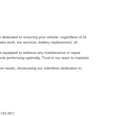
 dedicated to ensuring your vehicle, regardless of its
ake work, tire services, battery replacement, oil
, is equipped to address any maintenance or repair
le performing optimally. Trust in our team to maintain
tive needs, showcasing our relentless dedication to
-793-3871