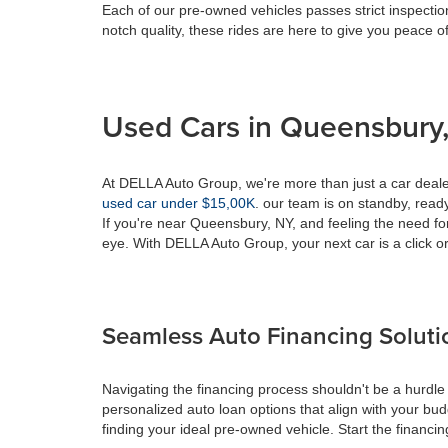
Each of our pre-owned vehicles passes strict inspection
notch quality, these rides are here to give you peace o
Used Cars in Queensbury,
At DELLA Auto Group, we're more than just a car dealer
used car under $15,00K
. our team is on standby, ready 
If you're near Queensbury, NY, and feeling the need fo
eye. With DELLA Auto Group, your next car is a click or
Seamless Auto Financing Soluti
Navigating the financing process shouldn't be a hurdle
personalized auto loan options that align with your bud
finding your ideal pre-owned vehicle. Start the financ