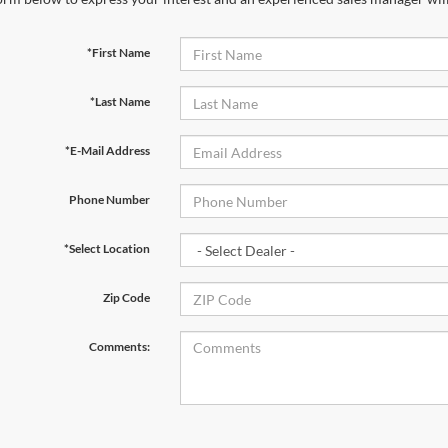
*First Name
*Last Name
*E-Mail Address
Phone Number
*Select Location
Zip Code
Comments: