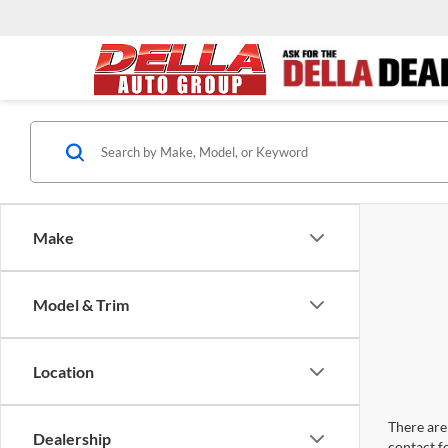
Make
Model & Trim
Location
There are 
Dealership
contact f