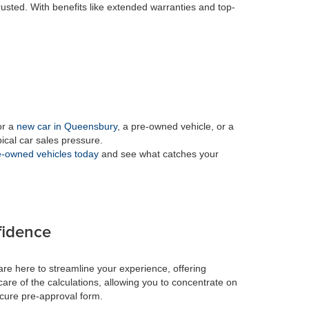
rusted. With benefits like extended warranties and top-
or a
new car in Queensbury
, a pre-owned vehicle, or a
pical car sales pressure.
-owned vehicles today
and see what catches your
fidence
re here to streamline your experience, offering
care of the calculations, allowing you to concentrate on
ecure pre-approval form.