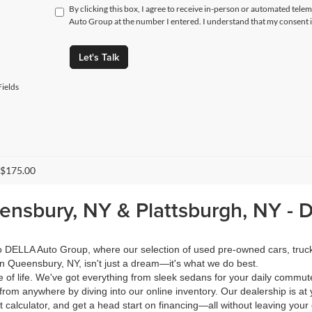
By clicking this box, I agree to receive in-person or automated tele
Auto Group at the number I entered. I understand that my consent i
Let's Talk
ields
 $175.00
eensbury, NY & Plattsburgh, NY -
 to DELLA Auto Group, where our selection of used pre-owned cars, tru
in Queensbury, NY, isn't just a dream—it's what we do best.
of life. We've got everything from sleek sedans for your daily commut
from anywhere by diving into our online inventory. Our dealership is at 
calculator, and get a head start on financing—all without leaving your