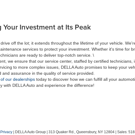
 Your Investment at Its Peak
 off the lot; it extends throughout the lifetime of your vehicle. We're
aintenance services to protect your investment. Whether it's time for br
hnicians are ready to deliver top-notch service. \
nt, we ensure that our service center, staffed by certified technicians
rvicing to more complex issues, DELLA Auto promises to keep your vehic
d and assurance in the quality of service provided.
 of our dealerships
today to discover how we can fulfill all your automo
ey with DELLA Auto and experience the difference!
|
Privacy
| DELLA Auto Group
|
313 Quaker Rd.,
Queensbury,
NY
12804
| Sales:
518