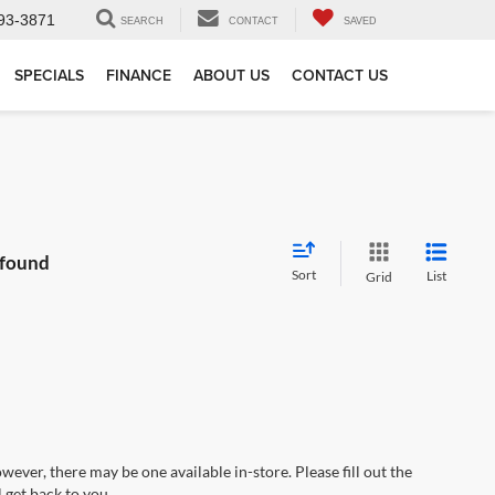
93-3871
SEARCH
CONTACT
SAVED
SPECIALS
FINANCE
ABOUT US
CONTACT US
 found
Sort
List
Grid
wever, there may be one available in-store. Please fill out the
 get back to you.