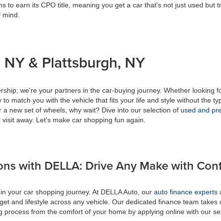
s to earn its CPO title, meaning you get a car that's not just used but t
f mind.
 NY & Plattsburgh, NY
ship; we're your partners in the car-buying journey. Whether looking f
to match you with the vehicle that fits your life and style without the ty
r a new set of wheels, why wait? Dive into our selection of
used and pre
 visit away. Let's make car shopping fun again.
ons with DELLA: Drive Any Make with Con
 in your car shopping journey. At DELLA Auto, our
auto finance experts
a
get and lifestyle across any vehicle. Our dedicated finance team takes 
ing process from the comfort of your home by applying online with our s