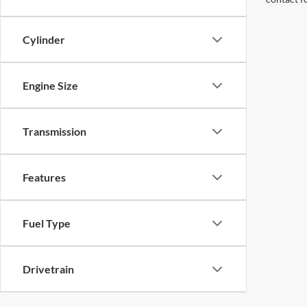
Cylinder
Engine Size
Transmission
Features
Fuel Type
Drivetrain