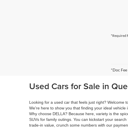
*Required F
*Doc Fee
Used Cars for Sale in Qu
Looking for a used car that feels just right? Welcome
We're here to show you that finding your ideal vehicle 
Why choose DELLA? Because here, variety is the spice 
SUVs for family outings. You can kickstart your search 
trade-in value, crunch some numbers with our payment 