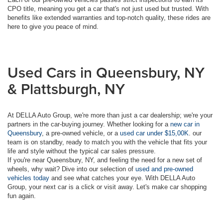
CPO title, meaning you get a car that's not just used but trusted. With
benefits like extended warranties and top-notch quality, these rides are
here to give you peace of mind.
Used Cars in Queensbury, NY
& Plattsburgh, NY
At DELLA Auto Group, we're more than just a car dealership; we're your
partners in the car-buying journey. Whether looking for a
new car in
Queensbury
, a pre-owned vehicle, or a
used car under $15,00K
. our
team is on standby, ready to match you with the vehicle that fits your
life and style without the typical car sales pressure.
If you're near Queensbury, NY, and feeling the need for a new set of
wheels, why wait? Dive into our selection of
used and pre-owned
vehicles today
and see what catches your eye. With DELLA Auto
Group, your next car is a click or visit away. Let's make car shopping
fun again.