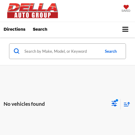
SAVED
Directions
Search
Search
No vehicles found