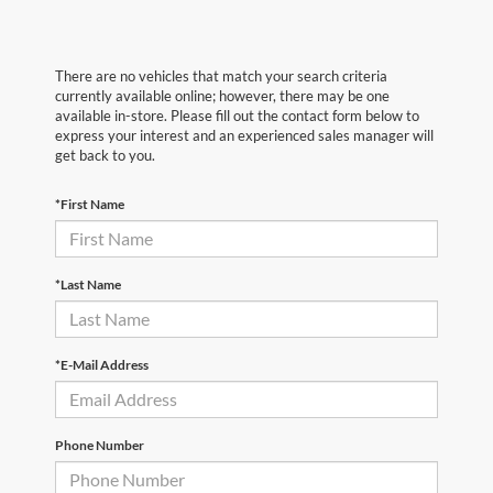
There are no vehicles that match your search criteria
currently available online; however, there may be one
available in-store. Please fill out the contact form below to
express your interest and an experienced sales manager will
get back to you.
*First Name
*Last Name
*E-Mail Address
Phone Number