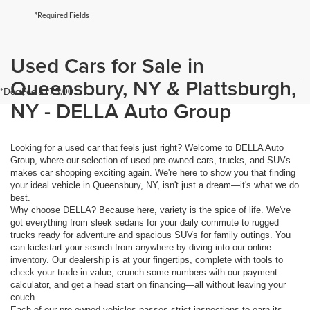
*Required Fields
Used Cars for Sale in
Queensbury, NY & Plattsburgh,
*Doc Fee $175.00
NY - DELLA Auto Group
Looking for a used car that feels just right? Welcome to DELLA Auto
Group, where our selection of used pre-owned cars, trucks, and SUVs
makes car shopping exciting again. We're here to show you that finding
your ideal vehicle in Queensbury, NY, isn't just a dream—it's what we do
best.
Why choose DELLA? Because here, variety is the spice of life. We've
got everything from sleek sedans for your daily commute to rugged
trucks ready for adventure and spacious SUVs for family outings. You
can kickstart your search from anywhere by diving into our online
inventory. Our dealership is at your fingertips, complete with tools to
check your trade-in value, crunch some numbers with our payment
calculator, and get a head start on financing—all without leaving your
couch.
Each of our pre-owned vehicles passes strict inspections to earn its