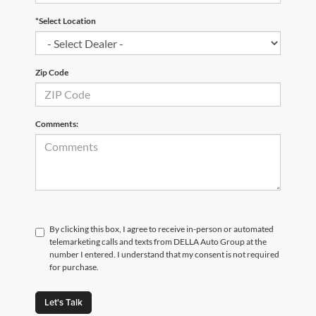
*Select Location
Zip Code
Comments:
By clicking this box, I agree to receive in-person or automated
telemarketing calls and texts from DELLA Auto Group at the
number I entered. I understand that my consent is not required
for purchase.
Let's Talk