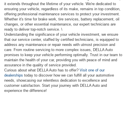
it extends throughout the lifetime of your vehicle. We're dedicated to
ensuring your vehicle, regardless of its make, remains in top condition,
offering professional maintenance services to protect your investment.
Whether it's time for brake work, tire services, battery replacement, oil
changes, or other essential maintenance, our expert technicians are
ready to deliver top-notch service. \
Understanding the significance of your vehicle investment, we ensure
that our service center, staffed by certified technicians, is equipped to
address any maintenance or repair needs with utmost precision and
care. From routine servicing to more complex issues, DELLA Auto
promises to keep your vehicle performing optimally. Trust in our team to
maintain the health of your car, providing you with peace of mind and
assurance in the quality of service provided.
Curious about what DELLA Auto has to offer?
Visit one of our
dealerships
today to discover how we can fulfill all your automotive
needs, showcasing our relentless dedication to excellence and
customer satisfaction. Start your journey with DELLA Auto and
experience the difference!