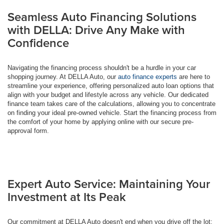
Seamless Auto Financing Solutions
with DELLA: Drive Any Make with
Confidence
Navigating the financing process shouldn't be a hurdle in your car
shopping journey. At DELLA Auto, our
auto finance experts
are here to
streamline your experience, offering personalized auto loan options that
align with your budget and lifestyle across any vehicle. Our dedicated
finance team takes care of the calculations, allowing you to concentrate
on finding your ideal pre-owned vehicle. Start the financing process from
the comfort of your home by applying online with our secure pre-
approval form.
Expert Auto Service: Maintaining Your
Investment at Its Peak
Our commitment at DELLA Auto doesn't end when you drive off the lot;