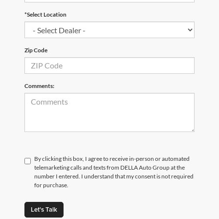
*Select Location
Zip Code
Comments:
By clicking this box, I agree to receive in-person or automated
telemarketing calls and texts from DELLA Auto Group at the
number I entered. I understand that my consent is not required
for purchase.
Let's Talk