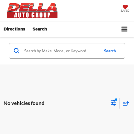
SAVED
Directions
Search
Search
No vehicles found