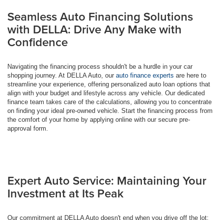
Seamless Auto Financing Solutions
with DELLA: Drive Any Make with
Confidence
Navigating the financing process shouldn't be a hurdle in your car
shopping journey. At DELLA Auto, our
auto finance experts
are here to
streamline your experience, offering personalized auto loan options that
align with your budget and lifestyle across any vehicle. Our dedicated
finance team takes care of the calculations, allowing you to concentrate
on finding your ideal pre-owned vehicle. Start the financing process from
the comfort of your home by applying online with our secure pre-
approval form.
Expert Auto Service: Maintaining Your
Investment at Its Peak
Our commitment at DELLA Auto doesn't end when you drive off the lot;