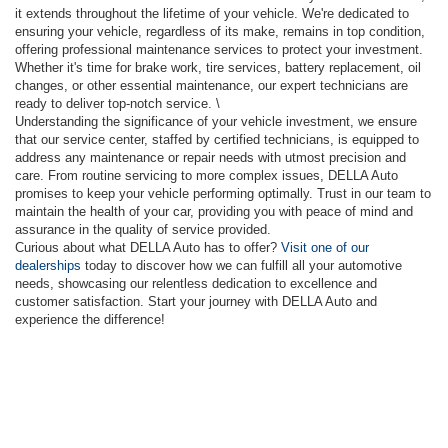
it extends throughout the lifetime of your vehicle. We're dedicated to
ensuring your vehicle, regardless of its make, remains in top condition,
offering professional maintenance services to protect your investment.
Whether it's time for brake work, tire services, battery replacement, oil
changes, or other essential maintenance, our expert technicians are
ready to deliver top-notch service. \
Understanding the significance of your vehicle investment, we ensure
that our service center, staffed by certified technicians, is equipped to
address any maintenance or repair needs with utmost precision and
care. From routine servicing to more complex issues, DELLA Auto
promises to keep your vehicle performing optimally. Trust in our team to
maintain the health of your car, providing you with peace of mind and
assurance in the quality of service provided.
Curious about what DELLA Auto has to offer?
Visit one of our
dealerships
today to discover how we can fulfill all your automotive
needs, showcasing our relentless dedication to excellence and
customer satisfaction. Start your journey with DELLA Auto and
experience the difference!