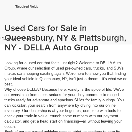
*Required Fields
Used Cars for Sale in
Queensbury, NY & Plattsburgh,
*Doc Fee $175.00
NY - DELLA Auto Group
Looking for a used car that feels just right? Welcome to DELLA Auto
Group, where our selection of used pre-owned cars, trucks, and SUVs
makes car shopping exciting again. We're here to show you that finding
your ideal vehicle in Queensbury, NY, isn't just a dream—it's what we do
best.
Why choose DELLA? Because here, variety is the spice of life. We've
got everything from sleek sedans for your daily commute to rugged
trucks ready for adventure and spacious SUVs for family outings. You
can kickstart your search from anywhere by diving into our online
inventory. Our dealership is at your fingertips, complete with tools to
check your trade-in value, crunch some numbers with our payment
calculator, and get a head start on financing—all without leaving your
couch.
Each of our pre-owned vehicles passes strict inspections to earn its