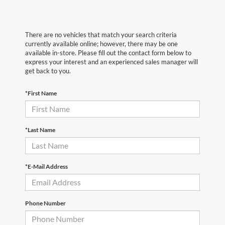
There are no vehicles that match your search criteria
currently available online; however, there may be one
available in-store. Please fill out the contact form below to
express your interest and an experienced sales manager will
get back to you.
*First Name
*Last Name
*E-Mail Address
Phone Number