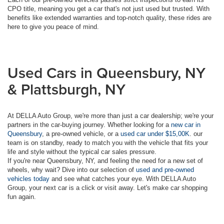
CPO title, meaning you get a car that's not just used but trusted. With
benefits like extended warranties and top-notch quality, these rides are
here to give you peace of mind.
Used Cars in Queensbury, NY
& Plattsburgh, NY
At DELLA Auto Group, we're more than just a car dealership; we're your
partners in the car-buying journey. Whether looking for a
new car in
Queensbury
, a pre-owned vehicle, or a
used car under $15,00K
. our
team is on standby, ready to match you with the vehicle that fits your
life and style without the typical car sales pressure.
If you're near Queensbury, NY, and feeling the need for a new set of
wheels, why wait? Dive into our selection of
used and pre-owned
vehicles today
and see what catches your eye. With DELLA Auto
Group, your next car is a click or visit away. Let's make car shopping
fun again.