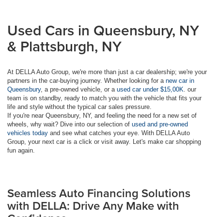
Used Cars in Queensbury, NY
& Plattsburgh, NY
At DELLA Auto Group, we're more than just a car dealership; we're your
partners in the car-buying journey. Whether looking for a
new car in
Queensbury
, a pre-owned vehicle, or a
used car under $15,00K
. our
team is on standby, ready to match you with the vehicle that fits your
life and style without the typical car sales pressure.
If you're near Queensbury, NY, and feeling the need for a new set of
wheels, why wait? Dive into our selection of
used and pre-owned
vehicles today
and see what catches your eye. With DELLA Auto
Group, your next car is a click or visit away. Let's make car shopping
fun again.
Seamless Auto Financing Solutions
with DELLA: Drive Any Make with