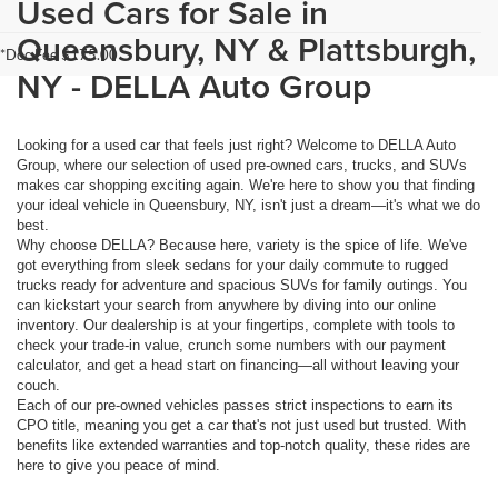
Used Cars for Sale in
Queensbury, NY & Plattsburgh,
*Doc Fee $175.00
NY - DELLA Auto Group
Looking for a used car that feels just right? Welcome to DELLA Auto
Group, where our selection of used pre-owned cars, trucks, and SUVs
makes car shopping exciting again. We're here to show you that finding
your ideal vehicle in Queensbury, NY, isn't just a dream—it's what we do
best.
Why choose DELLA? Because here, variety is the spice of life. We've
got everything from sleek sedans for your daily commute to rugged
trucks ready for adventure and spacious SUVs for family outings. You
can kickstart your search from anywhere by diving into our online
inventory. Our dealership is at your fingertips, complete with tools to
check your trade-in value, crunch some numbers with our payment
calculator, and get a head start on financing—all without leaving your
couch.
Each of our pre-owned vehicles passes strict inspections to earn its
CPO title, meaning you get a car that's not just used but trusted. With
benefits like extended warranties and top-notch quality, these rides are
here to give you peace of mind.