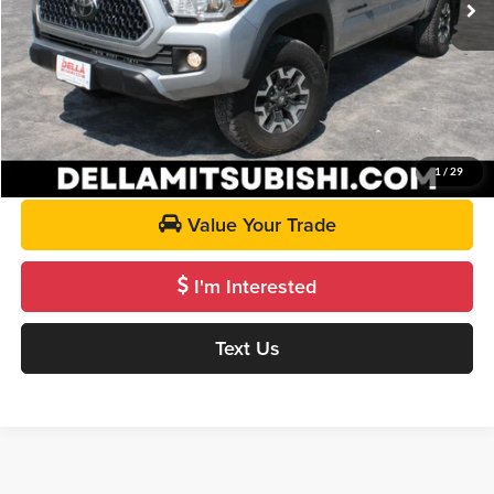
DELLA PRICE:
$33,287
Call Us
Get Pre-Approved
1
/
29
Value Your Trade
I'm Interested
Text Us