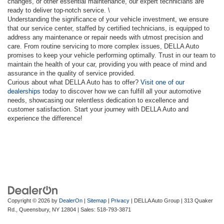
changes, or other essential maintenance, our expert technicians are
ready to deliver top-notch service. \
Understanding the significance of your vehicle investment, we ensure
that our service center, staffed by certified technicians, is equipped to
address any maintenance or repair needs with utmost precision and
care. From routine servicing to more complex issues, DELLA Auto
promises to keep your vehicle performing optimally. Trust in our team to
maintain the health of your car, providing you with peace of mind and
assurance in the quality of service provided.
Curious about what DELLA Auto has to offer?
Visit one of our
dealerships
today to discover how we can fulfill all your automotive
needs, showcasing our relentless dedication to excellence and
customer satisfaction. Start your journey with DELLA Auto and
experience the difference!
Copyright © 2026
by
DealerOn
|
Sitemap
|
Privacy
| DELLA Auto Group
|
313 Quaker
Rd.,
Queensbury,
NY
12804
| Sales:
518-793-3871