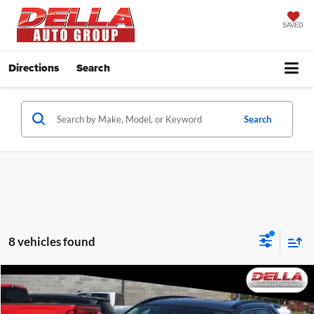
SAVED
Directions
Search
Search
8 vehicles found
Compare Vehicle
$18,938
2019
Toyota RAV4
LE
DELLA PRICE
Price Drop