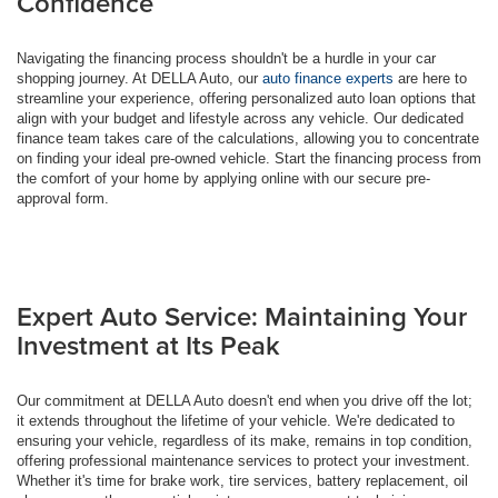
Confidence
Navigating the financing process shouldn't be a hurdle in your car
shopping journey. At DELLA Auto, our
auto finance experts
are here to
streamline your experience, offering personalized auto loan options that
align with your budget and lifestyle across any vehicle. Our dedicated
finance team takes care of the calculations, allowing you to concentrate
on finding your ideal pre-owned vehicle. Start the financing process from
the comfort of your home by applying online with our secure pre-
approval form.
Expert Auto Service: Maintaining Your
Investment at Its Peak
Our commitment at DELLA Auto doesn't end when you drive off the lot;
it extends throughout the lifetime of your vehicle. We're dedicated to
ensuring your vehicle, regardless of its make, remains in top condition,
offering professional maintenance services to protect your investment.
Whether it's time for brake work, tire services, battery replacement, oil