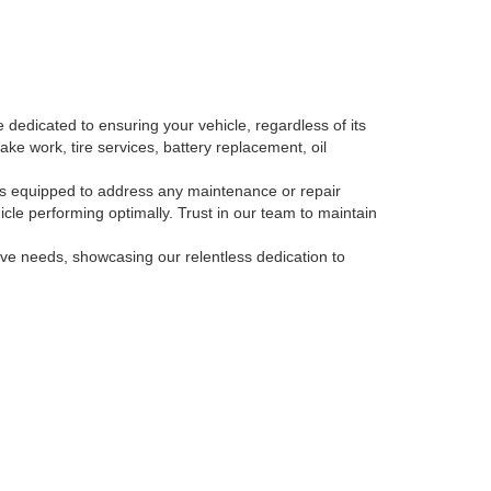
 dedicated to ensuring your vehicle, regardless of its
ake work, tire services, battery replacement, oil
, is equipped to address any maintenance or repair
le performing optimally. Trust in our team to maintain
tive needs, showcasing our relentless dedication to
-793-3871