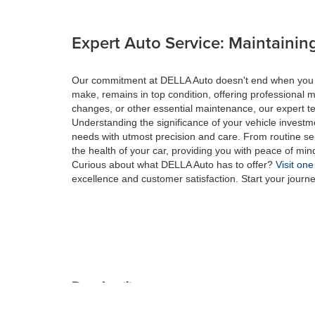
Expert Auto Service: Maintaining
Our commitment at DELLA Auto doesn't end when you drive
make, remains in top condition, offering professional m
changes, or other essential maintenance, our expert tec
Understanding the significance of your vehicle investme
needs with utmost precision and care. From routine se
the health of your car, providing you with peace of min
Curious about what DELLA Auto has to offer?
Visit one
excellence and customer satisfaction. Start your journ
Copyright © 2026
by
DealerOn
|
Sitemap