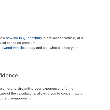
or a
new car in Queensbury
, a pre-owned vehicle, or a
pical car sales pressure.
-owned vehicles today
and see what catches your
fidence
re here to streamline your experience, offering
care of the calculations, allowing you to concentrate on
ecure pre-approval form.