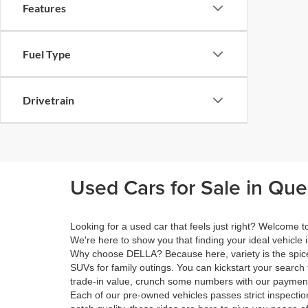
Features
Fuel Type
Drivetrain
Used Cars for Sale in Qu
Looking for a used car that feels just right? Welcome
We're here to show you that finding your ideal vehicle 
Why choose DELLA? Because here, variety is the spice 
SUVs for family outings. You can kickstart your search 
trade-in value, crunch some numbers with our payment 
Each of our pre-owned vehicles passes strict inspection