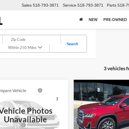
Sales
518-793-3871
Service
518-793-3871
Parts
518-7
NEW
PRE-OWNED
Search
Within 250 Miles
3 vehicles 
Compare Vehicle
$22,00
mpare Vehicle
$19,064
GMC Terrain
2020
GMC Acadia
SLE
DELLA PRIC
i
DELLA PRICE
Less
Vehicle Photos
Less
DELLA KIA
A Chevrolet of Plattsburgh
Price:
Unavailable
$18,889
VIN:
1GKKNRLS8LZ222611
Stoc
GKALXEX3LL184808
Stock:
265370A
Model:
TNJ26
Doc Fee
ntation Fee
+$175
TXD26