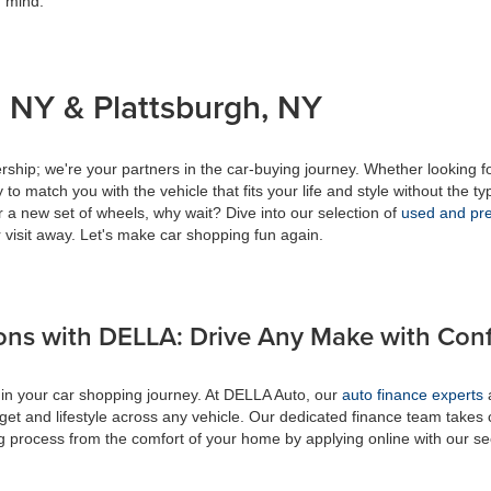
f mind.
 NY & Plattsburgh, NY
ship; we're your partners in the car-buying journey. Whether looking f
to match you with the vehicle that fits your life and style without the ty
r a new set of wheels, why wait? Dive into our selection of
used and pre
 visit away. Let's make car shopping fun again.
ons with DELLA: Drive Any Make with Con
 in your car shopping journey. At DELLA Auto, our
auto finance experts
a
get and lifestyle across any vehicle. Our dedicated finance team takes 
ing process from the comfort of your home by applying online with our s