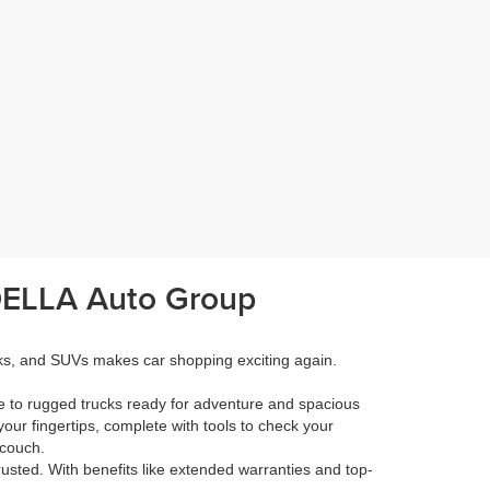
 DELLA Auto Group
cks, and SUVs makes car shopping exciting again.
e to rugged trucks ready for adventure and spacious
your fingertips, complete with tools to check your
 couch.
rusted. With benefits like extended warranties and top-