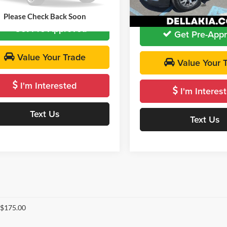
DELLA PRICE:
 PRICE
$19,064
52,994 mi
Ext.
Please Check Back Soon
Get Pre-Approved
Get Pre-App
Value Your Trade
Value Your 
I'm Interested
I'm Interes
Text Us
Text Us
 $175.00