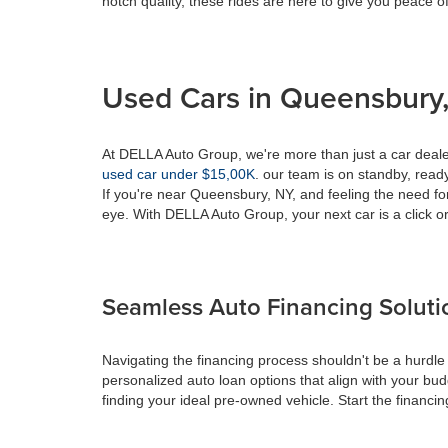
notch quality, these rides are here to give you peace o
Used Cars in Queensbury,
At DELLA Auto Group, we're more than just a car dealer
used car under $15,00K
. our team is on standby, ready 
If you're near Queensbury, NY, and feeling the need fo
eye. With DELLA Auto Group, your next car is a click or
Seamless Auto Financing Soluti
Navigating the financing process shouldn't be a hurdle
personalized auto loan options that align with your bud
finding your ideal pre-owned vehicle. Start the financ