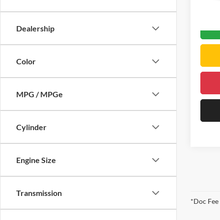
DELLA
0 mi
Dealership
Color
MPG / MPGe
Cylinder
Engine Size
Transmission
*Doc Fee