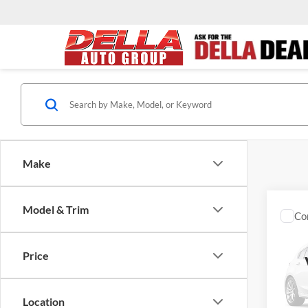
Make
Model & Trim
Co
2020
Denal
Price
DELL
Price
VIN:
3
Docume
Model:
Location