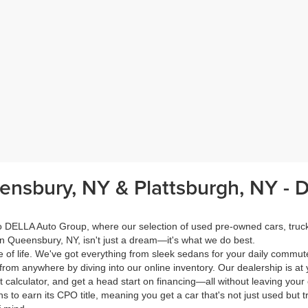
eensbury, NY & Plattsburgh, NY -
 to DELLA Auto Group, where our selection of used pre-owned cars, tru
in Queensbury, NY, isn't just a dream—it's what we do best.
of life. We've got everything from sleek sedans for your daily commut
from anywhere by diving into our online inventory. Our dealership is at 
calculator, and get a head start on financing—all without leaving your
s to earn its CPO title, meaning you get a car that's not just used but t