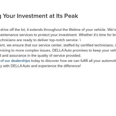
 Your Investment at Its Peak
 off the lot; it extends throughout the lifetime of your vehicle. We're
aintenance services to protect your investment. Whether it's time for br
hnicians are ready to deliver top-notch service. \
nt, we ensure that our service center, staffed by certified technicians
rvicing to more complex issues, DELLA Auto promises to keep your vehic
d and assurance in the quality of service provided.
 of our dealerships
today to discover how we can fulfill all your automo
ey with DELLA Auto and experience the difference!
|
Privacy
| DELLA Auto Group
|
313 Quaker Rd.,
Queensbury,
NY
12804
| Sales:
518