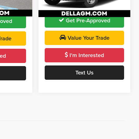
D'ELLA PRICE:
$46,155
$22,009
28,879 mi
Ext.
Int.
Ext.
Int.
Get Pre-Approved
roved
Value Your Trade
Trade
I'm Interested
ted
Text Us