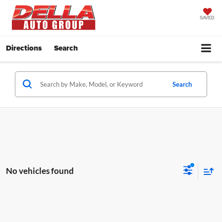
SAVED
Directions
Search
Search
No vehicles found