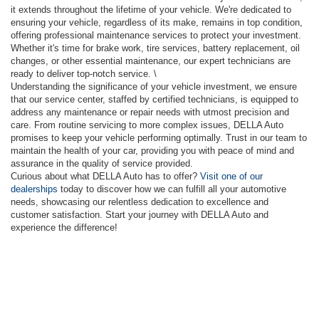
it extends throughout the lifetime of your vehicle. We're dedicated to
ensuring your vehicle, regardless of its make, remains in top condition,
offering professional maintenance services to protect your investment.
Whether it's time for brake work, tire services, battery replacement, oil
changes, or other essential maintenance, our expert technicians are
ready to deliver top-notch service. \
Understanding the significance of your vehicle investment, we ensure
that our service center, staffed by certified technicians, is equipped to
address any maintenance or repair needs with utmost precision and
care. From routine servicing to more complex issues, DELLA Auto
promises to keep your vehicle performing optimally. Trust in our team to
maintain the health of your car, providing you with peace of mind and
assurance in the quality of service provided.
Curious about what DELLA Auto has to offer?
Visit one of our
dealerships
today to discover how we can fulfill all your automotive
needs, showcasing our relentless dedication to excellence and
customer satisfaction. Start your journey with DELLA Auto and
experience the difference!