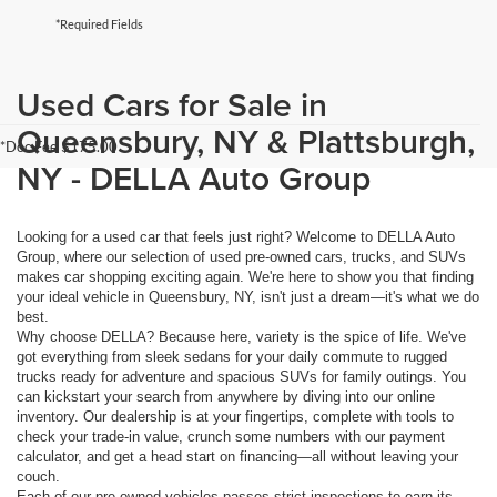
*Required Fields
Used Cars for Sale in
Queensbury, NY & Plattsburgh,
*Doc Fee $175.00
NY - DELLA Auto Group
Looking for a used car that feels just right? Welcome to DELLA Auto
Group, where our selection of used pre-owned cars, trucks, and SUVs
makes car shopping exciting again. We're here to show you that finding
your ideal vehicle in Queensbury, NY, isn't just a dream—it's what we do
best.
Why choose DELLA? Because here, variety is the spice of life. We've
got everything from sleek sedans for your daily commute to rugged
trucks ready for adventure and spacious SUVs for family outings. You
can kickstart your search from anywhere by diving into our online
inventory. Our dealership is at your fingertips, complete with tools to
check your trade-in value, crunch some numbers with our payment
calculator, and get a head start on financing—all without leaving your
couch.
Each of our pre-owned vehicles passes strict inspections to earn its