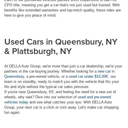
CPO title, meaning you get a car that's not just used but trusted. With
benefits like extended warranties and top-notch quality, these rides are
here to give you peace of mind.
Used Cars in Queensbury, NY
& Plattsburgh, NY
At DELLA Auto Group, we're more than just a car dealership; we're your
partners in the car-buying journey. Whether looking for a
new car in
Queensbury
, a pre-owned vehicle, or a
used car under $15,00K
. our
team is on standby, ready to match you with the vehicle that fits your
life and style without the typical car sales pressure.
If you're near Queensbury, NY, and feeling the need for a new set of
wheels, why wait? Dive into our selection of
used and pre-owned
vehicles today
and see what catches your eye. With DELLA Auto
Group, your next car is a click or visit away. Let's make car shopping
fun again.