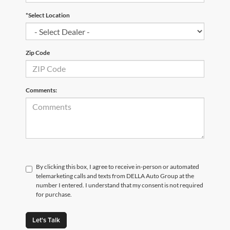
*Select Location
Zip Code
Comments:
By clicking this box, I agree to receive in-person or automated
telemarketing calls and texts from DELLA Auto Group at the
number I entered. I understand that my consent is not required
for purchase.
Let's Talk