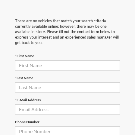
There are no vehicles that match your search criteria
currently available online; however, there may be one
available in-store. Please fill out the contact form below to
express your interest and an experienced sales manager will
get back to you.
*First Name
*Last Name
*E-Mail Address
Phone Number