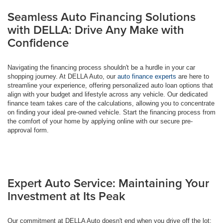
Seamless Auto Financing Solutions
with DELLA: Drive Any Make with
Confidence
Navigating the financing process shouldn't be a hurdle in your car
shopping journey. At DELLA Auto, our
auto finance experts
are here to
streamline your experience, offering personalized auto loan options that
align with your budget and lifestyle across any vehicle. Our dedicated
finance team takes care of the calculations, allowing you to concentrate
on finding your ideal pre-owned vehicle. Start the financing process from
the comfort of your home by applying online with our secure pre-
approval form.
Expert Auto Service: Maintaining Your
Investment at Its Peak
Our commitment at DELLA Auto doesn't end when you drive off the lot;