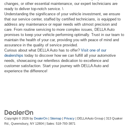
changes, or other essential maintenance, our expert technicians are
ready to deliver top-notch service. \
Understanding the significance of your vehicle investment, we ensure
that our service center, staffed by certified technicians, is equipped to
address any maintenance or repair needs with utmost precision and
care. From routine servicing to more complex issues, DELLA Auto
promises to keep your vehicle performing optimally. Trust in our team to
maintain the health of your car, providing you with peace of mind and
assurance in the quality of service provided.
Curious about what DELLA Auto has to offer?
Visit one of our
dealerships
today to discover how we can fulfill all your automotive
needs, showcasing our relentless dedication to excellence and
customer satisfaction. Start your journey with DELLA Auto and
experience the difference!
Copyright © 2026
by
DealerOn
|
Sitemap
|
Privacy
| DELLA Auto Group
|
313 Quaker
Rd.,
Queensbury,
NY
12804
| Sales:
518-793-3871