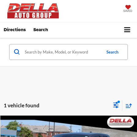
SAVED
Directions
Search
Search
1 vehicle found
Compare Vehicle
$37,752
2020
Toyota Tundra
SR5
DELLA PRICE