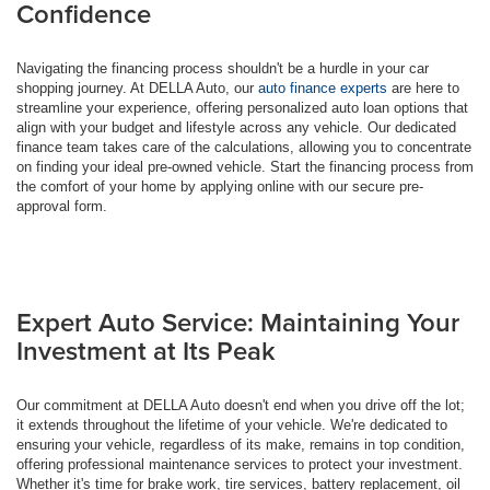
Confidence
Navigating the financing process shouldn't be a hurdle in your car
shopping journey. At DELLA Auto, our
auto finance experts
are here to
streamline your experience, offering personalized auto loan options that
align with your budget and lifestyle across any vehicle. Our dedicated
finance team takes care of the calculations, allowing you to concentrate
on finding your ideal pre-owned vehicle. Start the financing process from
the comfort of your home by applying online with our secure pre-
approval form.
Expert Auto Service: Maintaining Your
Investment at Its Peak
Our commitment at DELLA Auto doesn't end when you drive off the lot;
it extends throughout the lifetime of your vehicle. We're dedicated to
ensuring your vehicle, regardless of its make, remains in top condition,
offering professional maintenance services to protect your investment.
Whether it's time for brake work, tire services, battery replacement, oil