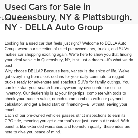
Used Cars for Sale in
Queensbury, NY & Plattsburgh,
*Doc Fee $175.00
NY - DELLA Auto Group
Looking for a used car that feels just right? Welcome to DELLA Auto
Group, where our selection of used pre-owned cars, trucks, and SUVs
makes car shopping exciting again. We're here to show you that finding
your ideal vehicle in Queensbury, NY, isn't just a dream—it's what we do
best.
Why choose DELLA? Because here, variety is the spice of life. We've
got everything from sleek sedans for your daily commute to rugged
trucks ready for adventure and spacious SUVs for family outings. You
can kickstart your search from anywhere by diving into our online
inventory. Our dealership is at your fingertips, complete with tools to
check your trade-in value, crunch some numbers with our payment
calculator, and get a head start on financing—all without leaving your
couch.
Each of our pre-owned vehicles passes strict inspections to earn its
CPO title, meaning you get a car that's not just used but trusted. With
benefits like extended warranties and top-notch quality, these rides are
here to give you peace of mind.