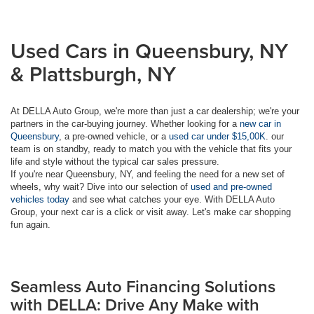
Used Cars in Queensbury, NY
& Plattsburgh, NY
At DELLA Auto Group, we're more than just a car dealership; we're your
partners in the car-buying journey. Whether looking for a
new car in
Queensbury
, a pre-owned vehicle, or a
used car under $15,00K
. our
team is on standby, ready to match you with the vehicle that fits your
life and style without the typical car sales pressure.
If you're near Queensbury, NY, and feeling the need for a new set of
wheels, why wait? Dive into our selection of
used and pre-owned
vehicles today
and see what catches your eye. With DELLA Auto
Group, your next car is a click or visit away. Let's make car shopping
fun again.
Seamless Auto Financing Solutions
with DELLA: Drive Any Make with