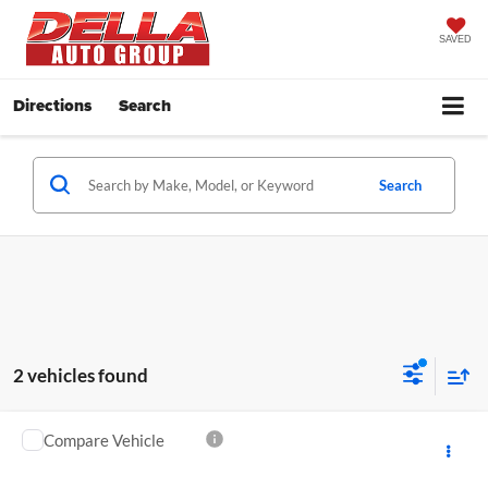
SAVED
Directions
Search
Search
2 vehicles found
Compare Vehicle
$37,172
2021
Toyota 4Runner
Venture Special Edition
DELLA PRICE