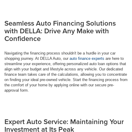
Seamless Auto Financing Solutions
with DELLA: Drive Any Make with
Confidence
Navigating the financing process shouldn't be a hurdle in your car
shopping journey. At DELLA Auto, our
auto finance experts
are here to
streamline your experience, offering personalized auto loan options that
align with your budget and lifestyle across any vehicle. Our dedicated
finance team takes care of the calculations, allowing you to concentrate
on finding your ideal pre-owned vehicle. Start the financing process from
the comfort of your home by applying online with our secure pre-
approval form.
Expert Auto Service: Maintaining Your
Investment at Its Peak