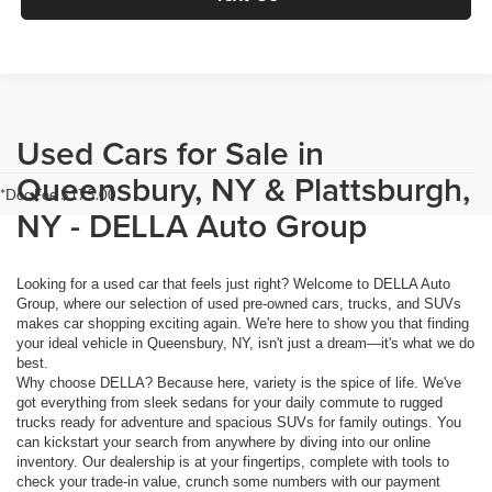
Used Cars for Sale in
Queensbury, NY & Plattsburgh,
*Doc Fee $175.00
NY - DELLA Auto Group
Looking for a used car that feels just right? Welcome to DELLA Auto
Group, where our selection of used pre-owned cars, trucks, and SUVs
makes car shopping exciting again. We're here to show you that finding
your ideal vehicle in Queensbury, NY, isn't just a dream—it's what we do
best.
Why choose DELLA? Because here, variety is the spice of life. We've
got everything from sleek sedans for your daily commute to rugged
trucks ready for adventure and spacious SUVs for family outings. You
can kickstart your search from anywhere by diving into our online
inventory. Our dealership is at your fingertips, complete with tools to
check your trade-in value, crunch some numbers with our payment