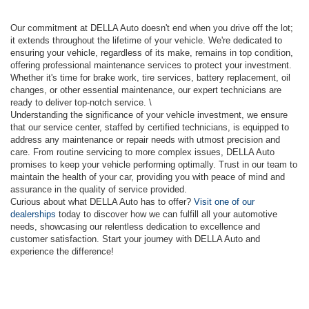
Our commitment at DELLA Auto doesn't end when you drive off the lot;
it extends throughout the lifetime of your vehicle. We're dedicated to
ensuring your vehicle, regardless of its make, remains in top condition,
offering professional maintenance services to protect your investment.
Whether it's time for brake work, tire services, battery replacement, oil
changes, or other essential maintenance, our expert technicians are
ready to deliver top-notch service. \
Understanding the significance of your vehicle investment, we ensure
that our service center, staffed by certified technicians, is equipped to
address any maintenance or repair needs with utmost precision and
care. From routine servicing to more complex issues, DELLA Auto
promises to keep your vehicle performing optimally. Trust in our team to
maintain the health of your car, providing you with peace of mind and
assurance in the quality of service provided.
Curious about what DELLA Auto has to offer?
Visit one of our
dealerships
today to discover how we can fulfill all your automotive
needs, showcasing our relentless dedication to excellence and
customer satisfaction. Start your journey with DELLA Auto and
experience the difference!