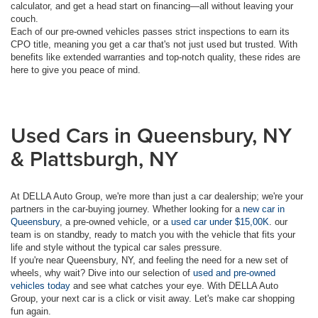
calculator, and get a head start on financing—all without leaving your
couch.
Each of our pre-owned vehicles passes strict inspections to earn its
CPO title, meaning you get a car that's not just used but trusted. With
benefits like extended warranties and top-notch quality, these rides are
here to give you peace of mind.
Used Cars in Queensbury, NY
& Plattsburgh, NY
At DELLA Auto Group, we're more than just a car dealership; we're your
partners in the car-buying journey. Whether looking for a
new car in
Queensbury
, a pre-owned vehicle, or a
used car under $15,00K
. our
team is on standby, ready to match you with the vehicle that fits your
life and style without the typical car sales pressure.
If you're near Queensbury, NY, and feeling the need for a new set of
wheels, why wait? Dive into our selection of
used and pre-owned
vehicles today
and see what catches your eye. With DELLA Auto
Group, your next car is a click or visit away. Let's make car shopping
fun again.