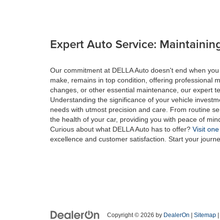
Expert Auto Service: Maintaining
Our commitment at DELLA Auto doesn't end when you drive
make, remains in top condition, offering professional m
changes, or other essential maintenance, our expert tec
Understanding the significance of your vehicle investme
needs with utmost precision and care. From routine se
the health of your car, providing you with peace of min
Curious about what DELLA Auto has to offer?
Visit one
excellence and customer satisfaction. Start your journ
Copyright © 2026
by
DealerOn
|
Sitemap