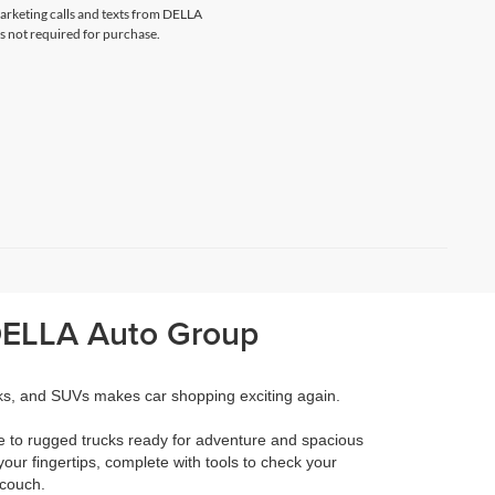
marketing calls and texts from DELLA
s not required for purchase.
 DELLA Auto Group
cks, and SUVs makes car shopping exciting again.
e to rugged trucks ready for adventure and spacious
your fingertips, complete with tools to check your
 couch.