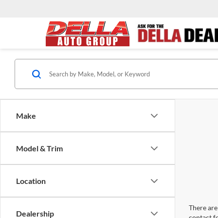
Make
Model & Trim
Location
There are 
Dealership
contact f