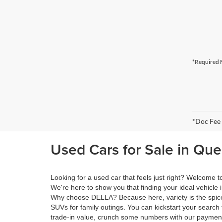
*Required F
*Doc Fee
Used Cars for Sale in Qu
Looking for a used car that feels just right? Welcome
We're here to show you that finding your ideal vehicle 
Why choose DELLA? Because here, variety is the spice 
SUVs for family outings. You can kickstart your search 
trade-in value, crunch some numbers with our payment 