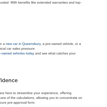
rusted. With benefits like extended warranties and top-
or a
new car in Queensbury
, a pre-owned vehicle, or a
pical car sales pressure.
-owned vehicles today
and see what catches your
fidence
re here to streamline your experience, offering
care of the calculations, allowing you to concentrate on
ecure pre-approval form.