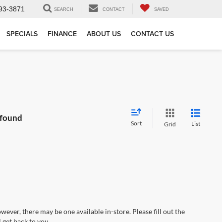
93-3871
SEARCH
CONTACT
SAVED
SPECIALS
FINANCE
ABOUT US
CONTACT US
 found
Sort
List
Grid
wever, there may be one available in-store. Please fill out the
 get back to you.