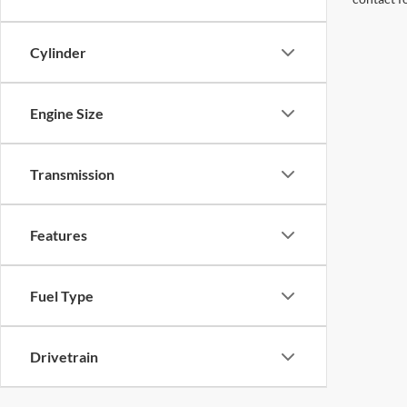
Cylinder
Engine Size
Transmission
Features
Fuel Type
Drivetrain