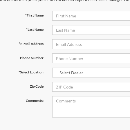
*First Name
*Last Name
*E-Mail Address
Phone Number
*Select Location
Zip Code
Comments: