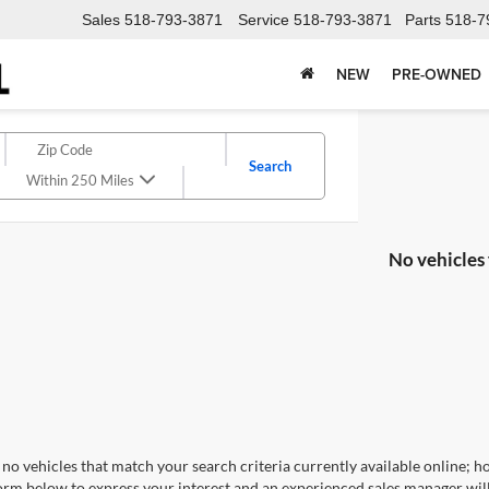
Sales
518-793-3871
Service
518-793-3871
Parts
518-7
NEW
PRE-OWNED
Search
Within 250 Miles
No vehicles
no vehicles that match your search criteria currently available online; ho
orm below to express your interest and an experienced sales manager will