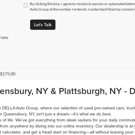
By clicking this box, I agree to receive in-person or automated tele
Auto Group at the number I entered. I understand that my consent i
Let's Talk
ields
 $175.00
eensbury, NY & Plattsburgh, NY -
 to DELLA Auto Group, where our selection of used pre-owned cars, tru
in Queensbury, NY, isn't just a dream—it's what we do best.
of life. We've got everything from sleek sedans for your daily commut
from anywhere by diving into our online inventory. Our dealership is at 
calculator, and get a head start on financing—all without leaving your