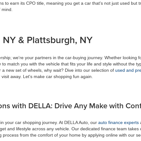
s to earn its CPO title, meaning you get a car that's not just used but t
f mind.
 NY & Plattsburgh, NY
ship; we're your partners in the car-buying journey. Whether looking f
to match you with the vehicle that fits your life and style without the ty
r a new set of wheels, why wait? Dive into our selection of
used and pre
 visit away. Let's make car shopping fun again.
ons with DELLA: Drive Any Make with Con
 in your car shopping journey. At DELLA Auto, our
auto finance experts
a
get and lifestyle across any vehicle. Our dedicated finance team takes 
ing process from the comfort of your home by applying online with our s