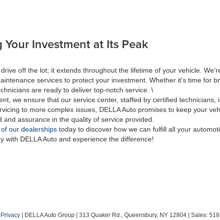
 Your Investment at Its Peak
 off the lot; it extends throughout the lifetime of your vehicle. We're
aintenance services to protect your investment. Whether it's time for br
hnicians are ready to deliver top-notch service. \
nt, we ensure that our service center, staffed by certified technicians
rvicing to more complex issues, DELLA Auto promises to keep your vehic
d and assurance in the quality of service provided.
 of our dealerships
today to discover how we can fulfill all your automo
ey with DELLA Auto and experience the difference!
|
Privacy
| DELLA Auto Group
|
313 Quaker Rd.,
Queensbury,
NY
12804
| Sales:
518