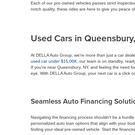
Each of our pre-owned vehicles passes strict inspection
notch quality, these rides are here to give you peace o
Used Cars in Queensbury,
At DELLA Auto Group, we're more than just a car dealer
used car under $15,00K
. our team is on standby, ready 
If you're near Queensbury, NY, and feeling the need fo
eye. With DELLA Auto Group, your next car is a click or
Seamless Auto Financing Soluti
Navigating the financing process shouldn't be a hurdle
personalized auto loan options that align with your bud
finding your ideal pre-owned vehicle. Start the financ