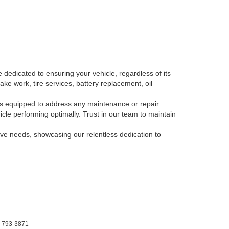
 dedicated to ensuring your vehicle, regardless of its
ake work, tire services, battery replacement, oil
, is equipped to address any maintenance or repair
le performing optimally. Trust in our team to maintain
tive needs, showcasing our relentless dedication to
-793-3871