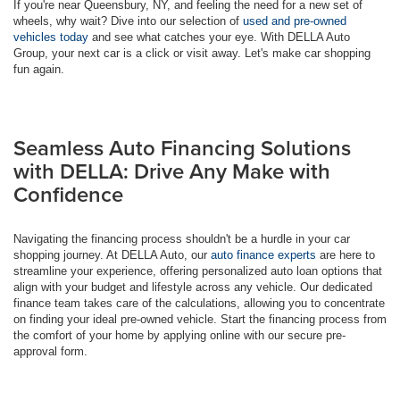
If you're near Queensbury, NY, and feeling the need for a new set of
wheels, why wait? Dive into our selection of
used and pre-owned
vehicles today
and see what catches your eye. With DELLA Auto
Group, your next car is a click or visit away. Let's make car shopping
fun again.
Seamless Auto Financing Solutions
with DELLA: Drive Any Make with
Confidence
Navigating the financing process shouldn't be a hurdle in your car
shopping journey. At DELLA Auto, our
auto finance experts
are here to
streamline your experience, offering personalized auto loan options that
align with your budget and lifestyle across any vehicle. Our dedicated
finance team takes care of the calculations, allowing you to concentrate
on finding your ideal pre-owned vehicle. Start the financing process from
the comfort of your home by applying online with our secure pre-
approval form.