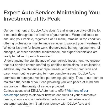
Expert Auto Service: Maintaining Your
Investment at Its Peak
Our commitment at DELLA Auto doesn't end when you drive off the lot;
it extends throughout the lifetime of your vehicle. We're dedicated to
ensuring your vehicle, regardless of its make, remains in top condition,
offering professional maintenance services to protect your investment.
Whether it's time for brake work, tire services, battery replacement, oil
changes, or other essential maintenance, our expert technicians are
ready to deliver top-notch service. \
Understanding the significance of your vehicle investment, we ensure
that our service center, staffed by certified technicians, is equipped to
address any maintenance or repair needs with utmost precision and
care. From routine servicing to more complex issues, DELLA Auto
promises to keep your vehicle performing optimally. Trust in our team to
maintain the health of your car, providing you with peace of mind and
assurance in the quality of service provided.
Curious about what DELLA Auto has to offer?
Visit one of our
dealerships
today to discover how we can fulfill all your automotive
needs, showcasing our relentless dedication to excellence and
customer satisfaction. Start your journey with DELLA Auto and