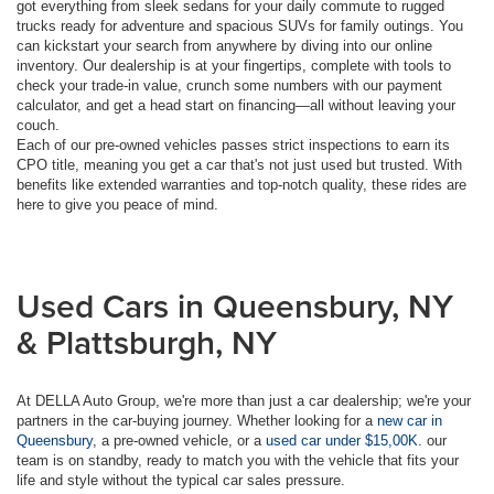
got everything from sleek sedans for your daily commute to rugged
trucks ready for adventure and spacious SUVs for family outings. You
can kickstart your search from anywhere by diving into our online
inventory. Our dealership is at your fingertips, complete with tools to
check your trade-in value, crunch some numbers with our payment
calculator, and get a head start on financing—all without leaving your
couch.
Each of our pre-owned vehicles passes strict inspections to earn its
CPO title, meaning you get a car that's not just used but trusted. With
benefits like extended warranties and top-notch quality, these rides are
here to give you peace of mind.
Used Cars in Queensbury, NY
& Plattsburgh, NY
At DELLA Auto Group, we're more than just a car dealership; we're your
partners in the car-buying journey. Whether looking for a
new car in
Queensbury
, a pre-owned vehicle, or a
used car under $15,00K
. our
team is on standby, ready to match you with the vehicle that fits your
life and style without the typical car sales pressure.