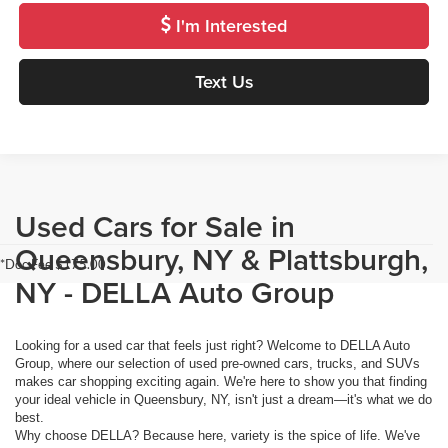
I'm Interested
Text Us
Used Cars for Sale in
Queensbury, NY & Plattsburgh,
*Doc Fee $175.00
NY - DELLA Auto Group
Looking for a used car that feels just right? Welcome to DELLA Auto
Group, where our selection of used pre-owned cars, trucks, and SUVs
makes car shopping exciting again. We're here to show you that finding
your ideal vehicle in Queensbury, NY, isn't just a dream—it's what we do
best.
Why choose DELLA? Because here, variety is the spice of life. We've