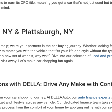
s to earn its CPO title, meaning you get a car that's not just used but t
f mind.
 NY & Plattsburgh, NY
ship; we're your partners in the car-buying journey. Whether looking f
to match you with the vehicle that fits your life and style without the ty
r a new set of wheels, why wait? Dive into our selection of
used and pre
 visit away. Let's make car shopping fun again.
ons with DELLA: Drive Any Make with Con
 in your car shopping journey. At DELLA Auto, our
auto finance experts
a
get and lifestyle across any vehicle. Our dedicated finance team takes 
ing process from the comfort of your home by applying online with our s