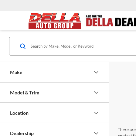
Make
Model & Trim
Location
There are 
Dealership
contact f