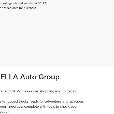
marketing calls and texts from DELLA
s not required for purchase.
 DELLA Auto Group
cks, and SUVs makes car shopping exciting again.
e to rugged trucks ready for adventure and spacious
your fingertips, complete with tools to check your
 couch.