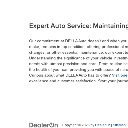
Expert Auto Service: Maintaining
Our commitment at DELLA Auto doesn't end when you drive
make, remains in top condition, offering professional m
changes, or other essential maintenance, our expert tec
Understanding the significance of your vehicle investme
needs with utmost precision and care. From routine se
the health of your car, providing you with peace of min
Curious about what DELLA Auto has to offer?
Visit one
excellence and customer satisfaction. Start your journ
Copyright © 2026
by
DealerOn
|
Sitemap