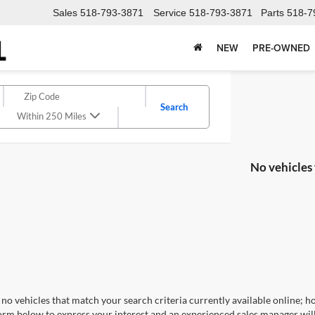
Sales
518-793-3871
Service
518-793-3871
Parts
518-7
NEW
PRE-OWNED
Search
Within 250 Miles
No vehicles
no vehicles that match your search criteria currently available online; ho
orm below to express your interest and an experienced sales manager will