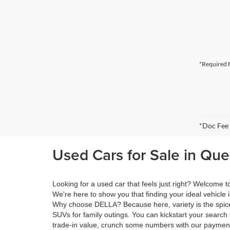
*Required F
*Doc Fee
Used Cars for Sale in Qu
Looking for a used car that feels just right? Welcome
We're here to show you that finding your ideal vehicle 
Why choose DELLA? Because here, variety is the spice 
SUVs for family outings. You can kickstart your search 
trade-in value, crunch some numbers with our payment 