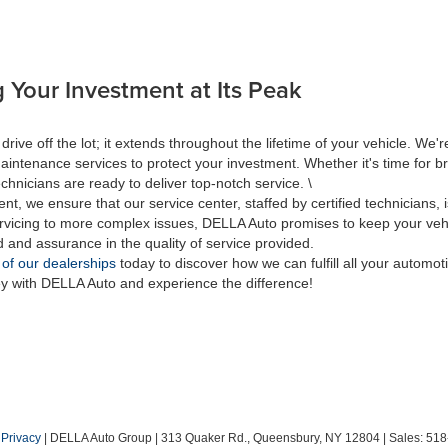
 Your Investment at Its Peak
 off the lot; it extends throughout the lifetime of your vehicle. We're
aintenance services to protect your investment. Whether it's time for br
hnicians are ready to deliver top-notch service. \
nt, we ensure that our service center, staffed by certified technicians
rvicing to more complex issues, DELLA Auto promises to keep your vehic
d and assurance in the quality of service provided.
 of our dealerships
today to discover how we can fulfill all your automo
ey with DELLA Auto and experience the difference!
|
Privacy
| DELLA Auto Group
|
313 Quaker Rd.,
Queensbury,
NY
12804
| Sales:
518