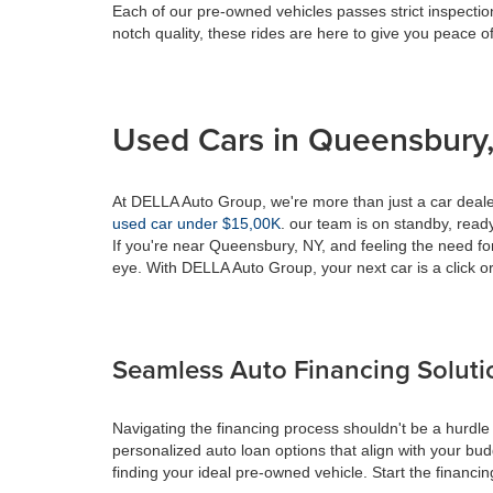
Each of our pre-owned vehicles passes strict inspection
notch quality, these rides are here to give you peace o
Used Cars in Queensbury,
At DELLA Auto Group, we're more than just a car dealer
used car under $15,00K
. our team is on standby, ready 
If you're near Queensbury, NY, and feeling the need fo
eye. With DELLA Auto Group, your next car is a click or
Seamless Auto Financing Soluti
Navigating the financing process shouldn't be a hurdle
personalized auto loan options that align with your bud
finding your ideal pre-owned vehicle. Start the financ