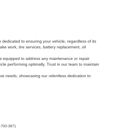
 dedicated to ensuring your vehicle, regardless of its
ake work, tire services, battery replacement, oil
, is equipped to address any maintenance or repair
le performing optimally. Trust in our team to maintain
tive needs, showcasing our relentless dedication to
-793-3871