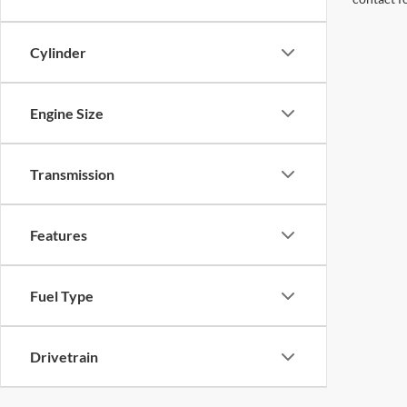
Cylinder
Engine Size
Transmission
Features
Fuel Type
Drivetrain