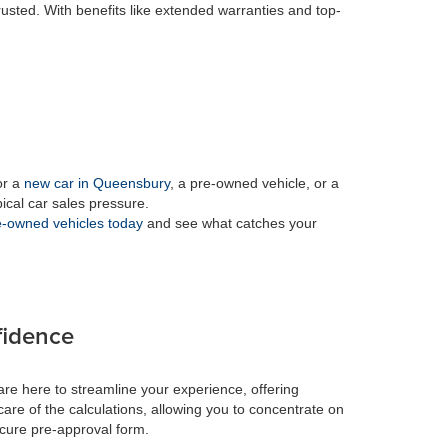
rusted. With benefits like extended warranties and top-
or a
new car in Queensbury
, a pre-owned vehicle, or a
pical car sales pressure.
-owned vehicles today
and see what catches your
fidence
re here to streamline your experience, offering
care of the calculations, allowing you to concentrate on
ecure pre-approval form.