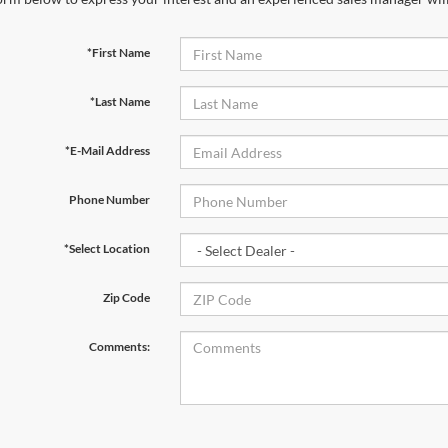
*First Name
*Last Name
*E-Mail Address
Phone Number
*Select Location
Zip Code
Comments: