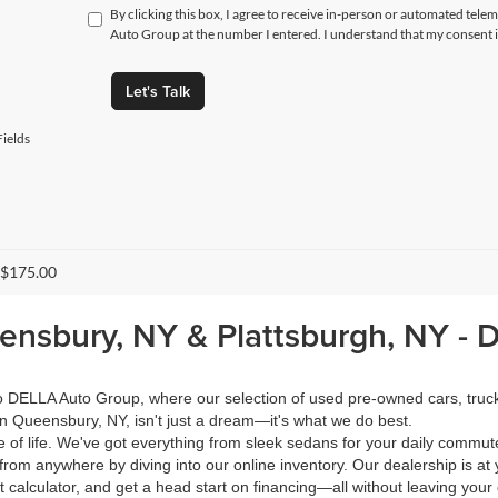
By clicking this box, I agree to receive in-person or automated tele
Auto Group at the number I entered. I understand that my consent i
Let's Talk
ields
 $175.00
eensbury, NY & Plattsburgh, NY -
 to DELLA Auto Group, where our selection of used pre-owned cars, tru
in Queensbury, NY, isn't just a dream—it's what we do best.
of life. We've got everything from sleek sedans for your daily commut
from anywhere by diving into our online inventory. Our dealership is at 
calculator, and get a head start on financing—all without leaving your