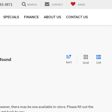
93-3871
SEARCH
CONTACT
SAVED
SPECIALS
FINANCE
ABOUT US
CONTACT US
 found
Sort
List
Grid
wever, there may be one available in-store. Please fill out the
 get back to you.