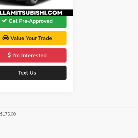
 PRICE:
$21,060
4 mi
Ext.
Int.
Get Pre-Approved
Value Your Trade
I'm Interested
Text Us
 $175.00