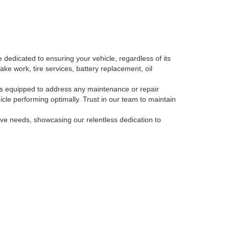
 dedicated to ensuring your vehicle, regardless of its
ake work, tire services, battery replacement, oil
, is equipped to address any maintenance or repair
le performing optimally. Trust in our team to maintain
tive needs, showcasing our relentless dedication to
-793-3871