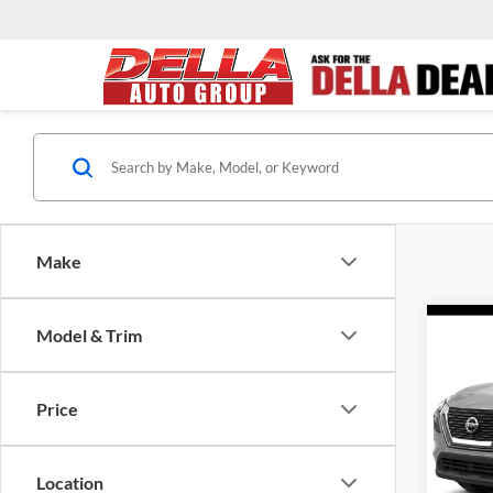
Make
Co
Model & Trim
2022
Price
DELL
Price:
VIN:
5
Model:
Doc Fe
Location