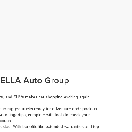
 DELLA Auto Group
cks, and SUVs makes car shopping exciting again.
e to rugged trucks ready for adventure and spacious
your fingertips, complete with tools to check your
 couch.
rusted. With benefits like extended warranties and top-