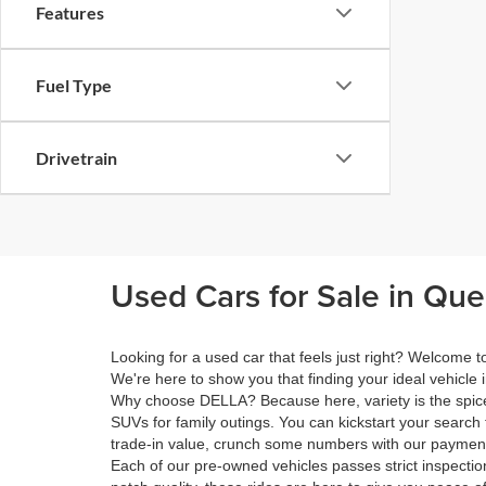
Features
Fuel Type
Drivetrain
Used Cars for Sale in Qu
Looking for a used car that feels just right? Welcome
We're here to show you that finding your ideal vehicle 
Why choose DELLA? Because here, variety is the spice 
SUVs for family outings. You can kickstart your search 
trade-in value, crunch some numbers with our payment 
Each of our pre-owned vehicles passes strict inspection