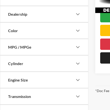
DELLA
64,69
Dealership
Color
MPG / MPGe
Cylinder
Engine Size
*Doc Fee
Transmission