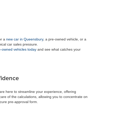
or a
new car in Queensbury
, a pre-owned vehicle, or a
pical car sales pressure.
-owned vehicles today
and see what catches your
fidence
re here to streamline your experience, offering
care of the calculations, allowing you to concentrate on
ecure pre-approval form.