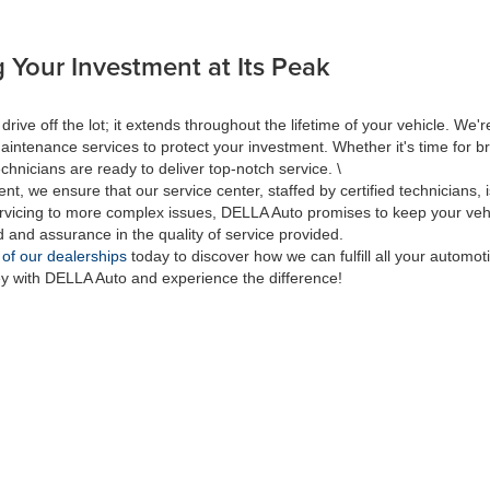
 Your Investment at Its Peak
 off the lot; it extends throughout the lifetime of your vehicle. We're
aintenance services to protect your investment. Whether it's time for br
hnicians are ready to deliver top-notch service. \
nt, we ensure that our service center, staffed by certified technicians
rvicing to more complex issues, DELLA Auto promises to keep your vehic
d and assurance in the quality of service provided.
 of our dealerships
today to discover how we can fulfill all your automo
ey with DELLA Auto and experience the difference!
|
Privacy
| DELLA Auto Group
|
313 Quaker Rd.,
Queensbury,
NY
12804
| Sales:
518