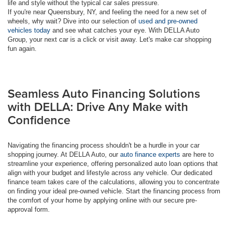
life and style without the typical car sales pressure.
If you're near Queensbury, NY, and feeling the need for a new set of
wheels, why wait? Dive into our selection of
used and pre-owned
vehicles today
and see what catches your eye. With DELLA Auto
Group, your next car is a click or visit away. Let's make car shopping
fun again.
Seamless Auto Financing Solutions
with DELLA: Drive Any Make with
Confidence
Navigating the financing process shouldn't be a hurdle in your car
shopping journey. At DELLA Auto, our
auto finance experts
are here to
streamline your experience, offering personalized auto loan options that
align with your budget and lifestyle across any vehicle. Our dedicated
finance team takes care of the calculations, allowing you to concentrate
on finding your ideal pre-owned vehicle. Start the financing process from
the comfort of your home by applying online with our secure pre-
approval form.