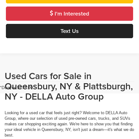
I'm Interested
Text Us
Used Cars for Sale in
Queensbury, NY & Plattsburgh,
*Doc Fee $175.00
NY - DELLA Auto Group
Looking for a used car that feels just right? Welcome to DELLA Auto
Group, where our selection of used pre-owned cars, trucks, and SUVs
makes car shopping exciting again. We're here to show you that finding
your ideal vehicle in Queensbury, NY, isn't just a dream—it's what we do
best.