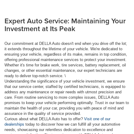
Expert Auto Service: Maintaining Your
Investment at Its Peak
Our commitment at DELLA Auto doesn't end when you drive off the lot;
it extends throughout the lifetime of your vehicle. We're dedicated to
ensuring your vehicle, regardless of its make, remains in top condition,
offering professional maintenance services to protect your investment.
Whether it's time for brake work, tire services, battery replacement, oil
changes, or other essential maintenance, our expert technicians are
ready to deliver top-notch service. \
Understanding the significance of your vehicle investment, we ensure
that our service center, staffed by certified technicians, is equipped to
address any maintenance or repair needs with utmost precision and
care. From routine servicing to more complex issues, DELLA Auto
promises to keep your vehicle performing optimally. Trust in our team to
maintain the health of your car, providing you with peace of mind and
assurance in the quality of service provided.
Curious about what DELLA Auto has to offer?
Visit one of our
dealerships
today to discover how we can fulfill all your automotive
needs, showcasing our relentless dedication to excellence and