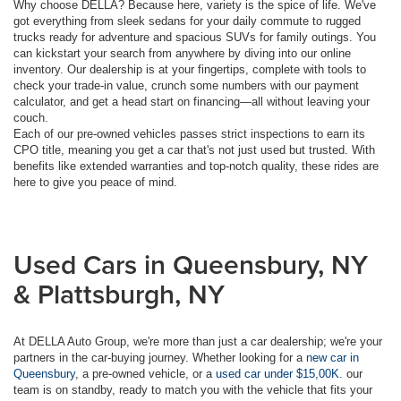
Why choose DELLA? Because here, variety is the spice of life. We've
got everything from sleek sedans for your daily commute to rugged
trucks ready for adventure and spacious SUVs for family outings. You
can kickstart your search from anywhere by diving into our online
inventory. Our dealership is at your fingertips, complete with tools to
check your trade-in value, crunch some numbers with our payment
calculator, and get a head start on financing—all without leaving your
couch.
Each of our pre-owned vehicles passes strict inspections to earn its
CPO title, meaning you get a car that's not just used but trusted. With
benefits like extended warranties and top-notch quality, these rides are
here to give you peace of mind.
Used Cars in Queensbury, NY
& Plattsburgh, NY
At DELLA Auto Group, we're more than just a car dealership; we're your
partners in the car-buying journey. Whether looking for a
new car in
Queensbury
, a pre-owned vehicle, or a
used car under $15,00K
. our
team is on standby, ready to match you with the vehicle that fits your