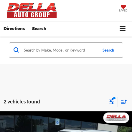
SAVED
Directions
Search
Search
2 vehicles found
Compare Vehicle
$31,638
2022
Toyota Highlander
XLE
DELLA PRICE