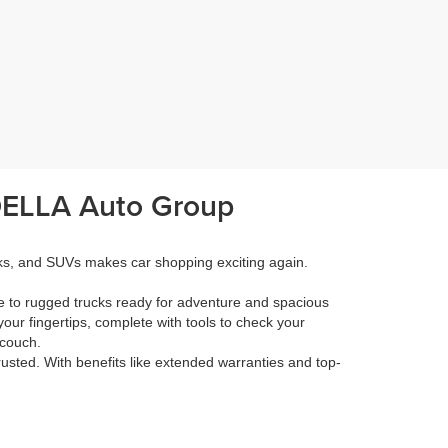
 DELLA Auto Group
cks, and SUVs makes car shopping exciting again.
e to rugged trucks ready for adventure and spacious
your fingertips, complete with tools to check your
 couch.
rusted. With benefits like extended warranties and top-