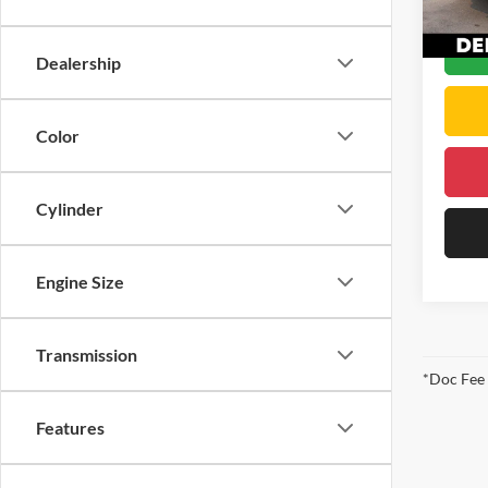
DELLA
25,41
Dealership
Color
Cylinder
Engine Size
Transmission
*Doc Fee
Features