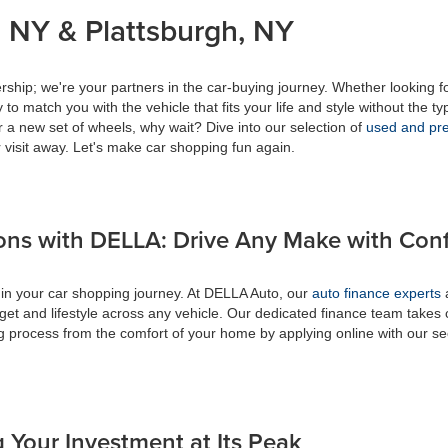
 NY & Plattsburgh, NY
ship; we're your partners in the car-buying journey. Whether looking f
to match you with the vehicle that fits your life and style without the ty
r a new set of wheels, why wait? Dive into our selection of
used and pre
 visit away. Let's make car shopping fun again.
ons with DELLA: Drive Any Make with Con
 in your car shopping journey. At DELLA Auto, our
auto finance experts
a
get and lifestyle across any vehicle. Our dedicated finance team takes 
ing process from the comfort of your home by applying online with our s
 Your Investment at Its Peak