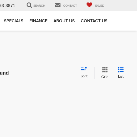
93-3871
SEARCH
CONTACT
SAVED
SPECIALS
FINANCE
ABOUT US
CONTACT US
ound
Sort
List
Grid