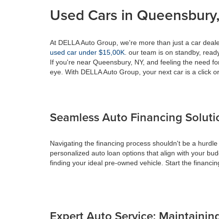
Used Cars in Queensbury,
At DELLA Auto Group, we're more than just a car dealer
used car under $15,00K
. our team is on standby, ready 
If you're near Queensbury, NY, and feeling the need fo
eye. With DELLA Auto Group, your next car is a click or
Seamless Auto Financing Soluti
Navigating the financing process shouldn't be a hurdle
personalized auto loan options that align with your bud
finding your ideal pre-owned vehicle. Start the financ
Expert Auto Service: Maintaining