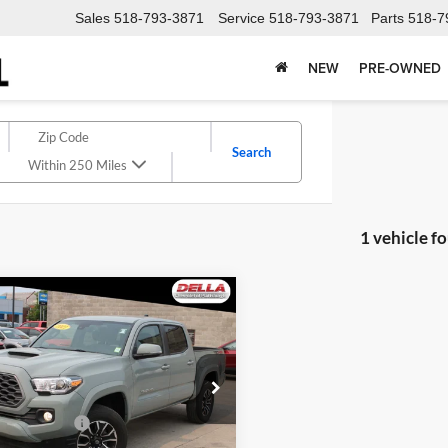
Sales
518-793-3871
Service
518-793-3871
Parts
518-7
NEW
PRE-OWNED
Search
Within 250 Miles
1 vehicle f
mpare Vehicle
$40,947
Toyota Tacoma
Sport
DELLA PRICE
Less
A Chevrolet of Plattsburgh
$40,772
TMCZ5AN2NM532414
Stock:
1258
ntation Fee
+$175
7594