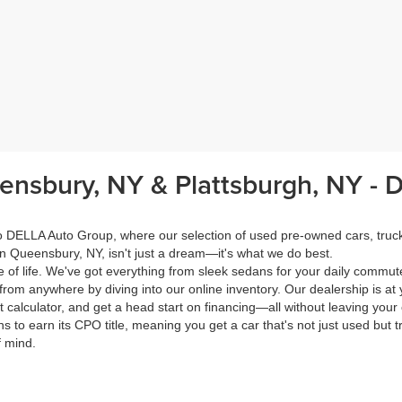
eensbury, NY & Plattsburgh, NY -
 to DELLA Auto Group, where our selection of used pre-owned cars, tru
in Queensbury, NY, isn't just a dream—it's what we do best.
of life. We've got everything from sleek sedans for your daily commut
from anywhere by diving into our online inventory. Our dealership is at 
calculator, and get a head start on financing—all without leaving your
s to earn its CPO title, meaning you get a car that's not just used but t
f mind.