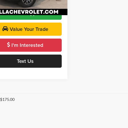
 PRICE
$40,947
9 mi
Ext.
Int.
Get Pre-Approved
Value Your Trade
I'm Interested
Text Us
 $175.00