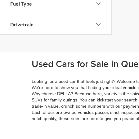
Fuel Type
Drivetrain
Used Cars for Sale in Qu
Looking for a used car that feels just right? Welcome
We're here to show you that finding your ideal vehicle 
Why choose DELLA? Because here, variety is the spice 
SUVs for family outings. You can kickstart your search 
trade-in value, crunch some numbers with our payment 
Each of our pre-owned vehicles passes strict inspection
notch quality, these rides are here to give you peace o