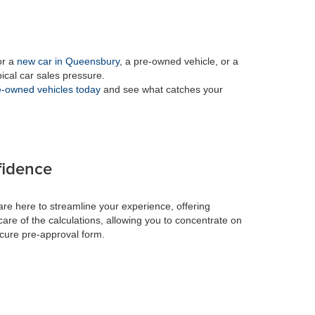
or a
new car in Queensbury
, a pre-owned vehicle, or a
pical car sales pressure.
-owned vehicles today
and see what catches your
fidence
re here to streamline your experience, offering
care of the calculations, allowing you to concentrate on
ecure pre-approval form.