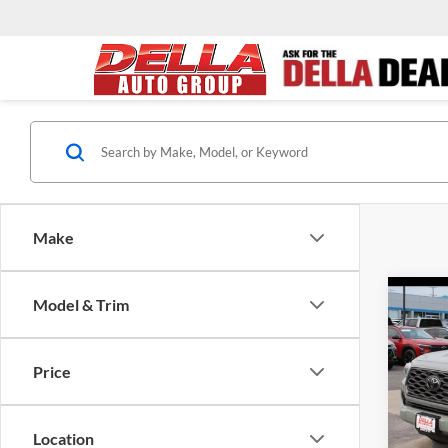
Make
Co
Model & Trim
2022
TRD 
Price
DELL
Price
VIN:
3
Docume
Model:
Location