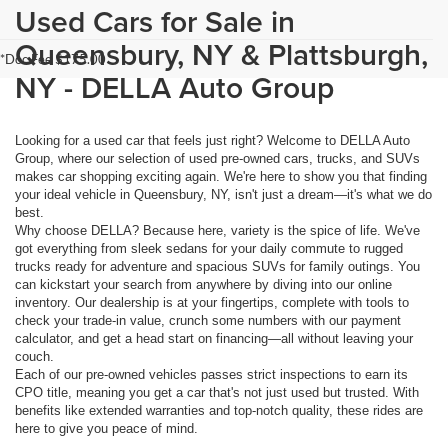
Used Cars for Sale in
Queensbury, NY & Plattsburgh,
*Doc Fee $175.00
NY - DELLA Auto Group
Looking for a used car that feels just right? Welcome to DELLA Auto
Group, where our selection of used pre-owned cars, trucks, and SUVs
makes car shopping exciting again. We're here to show you that finding
your ideal vehicle in Queensbury, NY, isn't just a dream—it's what we do
best.
Why choose DELLA? Because here, variety is the spice of life. We've
got everything from sleek sedans for your daily commute to rugged
trucks ready for adventure and spacious SUVs for family outings. You
can kickstart your search from anywhere by diving into our online
inventory. Our dealership is at your fingertips, complete with tools to
check your trade-in value, crunch some numbers with our payment
calculator, and get a head start on financing—all without leaving your
couch.
Each of our pre-owned vehicles passes strict inspections to earn its
CPO title, meaning you get a car that's not just used but trusted. With
benefits like extended warranties and top-notch quality, these rides are
here to give you peace of mind.