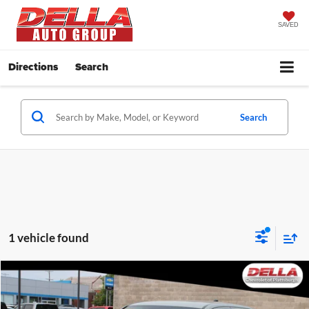
SAVED
Directions
Search
Search
1 vehicle found
Compare Vehicle
$40,947
2022
Toyota Tacoma
TRD Sport
DELLA PRICE