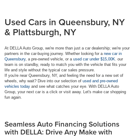
Used Cars in Queensbury, NY
& Plattsburgh, NY
At DELLA Auto Group, we're more than just a car dealership; we're your
partners in the car-buying journey. Whether looking for a
new car in
Queensbury
, a pre-owned vehicle, or a
used car under $15,00K
. our
team is on standby, ready to match you with the vehicle that fits your
life and style without the typical car sales pressure.
If you're near Queensbury, NY, and feeling the need for a new set of
wheels, why wait? Dive into our selection of
used and pre-owned
vehicles today
and see what catches your eye. With DELLA Auto
Group, your next car is a click or visit away. Let's make car shopping
fun again.
Seamless Auto Financing Solutions
with DELLA: Drive Any Make with