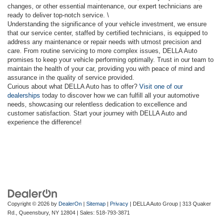
changes, or other essential maintenance, our expert technicians are
ready to deliver top-notch service. \
Understanding the significance of your vehicle investment, we ensure
that our service center, staffed by certified technicians, is equipped to
address any maintenance or repair needs with utmost precision and
care. From routine servicing to more complex issues, DELLA Auto
promises to keep your vehicle performing optimally. Trust in our team to
maintain the health of your car, providing you with peace of mind and
assurance in the quality of service provided.
Curious about what DELLA Auto has to offer?
Visit one of our
dealerships
today to discover how we can fulfill all your automotive
needs, showcasing our relentless dedication to excellence and
customer satisfaction. Start your journey with DELLA Auto and
experience the difference!
Copyright © 2026
by
DealerOn
|
Sitemap
|
Privacy
| DELLA Auto Group
|
313 Quaker
Rd.,
Queensbury,
NY
12804
| Sales:
518-793-3871