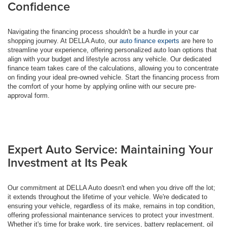
Confidence
Navigating the financing process shouldn't be a hurdle in your car
shopping journey. At DELLA Auto, our
auto finance experts
are here to
streamline your experience, offering personalized auto loan options that
align with your budget and lifestyle across any vehicle. Our dedicated
finance team takes care of the calculations, allowing you to concentrate
on finding your ideal pre-owned vehicle. Start the financing process from
the comfort of your home by applying online with our secure pre-
approval form.
Expert Auto Service: Maintaining Your
Investment at Its Peak
Our commitment at DELLA Auto doesn't end when you drive off the lot;
it extends throughout the lifetime of your vehicle. We're dedicated to
ensuring your vehicle, regardless of its make, remains in top condition,
offering professional maintenance services to protect your investment.
Whether it's time for brake work, tire services, battery replacement, oil