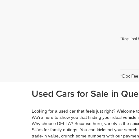
*Required F
*Doc Fee
Used Cars for Sale in Qu
Looking for a used car that feels just right? Welcome
We're here to show you that finding your ideal vehicle 
Why choose DELLA? Because here, variety is the spice 
SUVs for family outings. You can kickstart your search 
trade-in value, crunch some numbers with our payment 