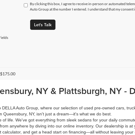
By clicking this box, I agree to receive in-person or automated tele
Auto Group at the number I entered. I understand that my consent i
Let's Talk
ields
 $175.00
eensbury, NY & Plattsburgh, NY -
 to DELLA Auto Group, where our selection of used pre-owned cars, tru
in Queensbury, NY, isn't just a dream—it's what we do best.
of life. We've got everything from sleek sedans for your daily commut
from anywhere by diving into our online inventory. Our dealership is at 
calculator, and get a head start on financing—all without leaving your