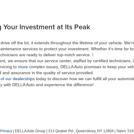
 Your Investment at Its Peak
 off the lot; it extends throughout the lifetime of your vehicle. We're
aintenance services to protect your investment. Whether it's time for br
hnicians are ready to deliver top-notch service. \
nt, we ensure that our service center, staffed by certified technicians
rvicing to more complex issues, DELLA Auto promises to keep your vehic
d and assurance in the quality of service provided.
 of our dealerships
today to discover how we can fulfill all your automo
ey with DELLA Auto and experience the difference!
|
Privacy
| DELLA Auto Group
|
313 Quaker Rd.,
Queensbury,
NY
12804
| Sales:
518