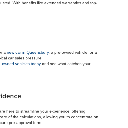
rusted. With benefits like extended warranties and top-
or a
new car in Queensbury
, a pre-owned vehicle, or a
pical car sales pressure.
-owned vehicles today
and see what catches your
fidence
re here to streamline your experience, offering
care of the calculations, allowing you to concentrate on
ecure pre-approval form.