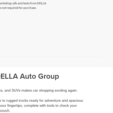
marketing calls and texts from DELLA
s not required for purchase.
 DELLA Auto Group
cks, and SUVs makes car shopping exciting again.
e to rugged trucks ready for adventure and spacious
your fingertips, complete with tools to check your
 couch.