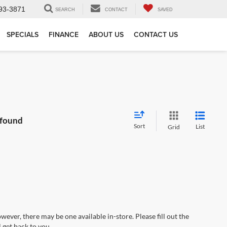
93-3871
SEARCH
CONTACT
SAVED
SPECIALS
FINANCE
ABOUT US
CONTACT US
 found
Sort
List
Grid
wever, there may be one available in-store. Please fill out the
 get back to you.