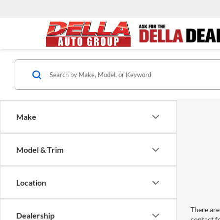
Make
Model & Trim
Location
There are 
Dealership
contact f