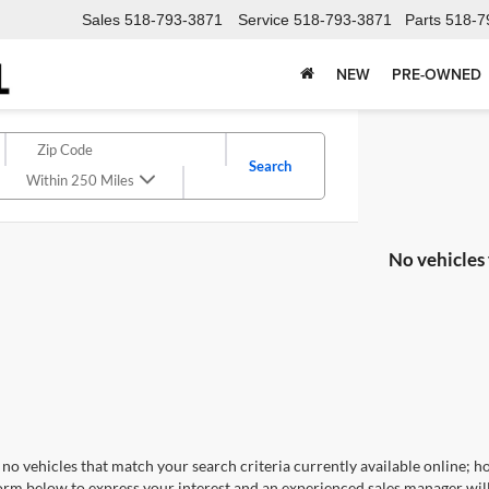
Sales
518-793-3871
Service
518-793-3871
Parts
518-7
NEW
PRE-OWNED
Search
Within 250 Miles
No vehicles
no vehicles that match your search criteria currently available online; ho
orm below to express your interest and an experienced sales manager will