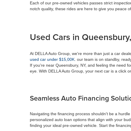
Each of our pre-owned vehicles passes strict inspection
notch quality, these rides are here to give you peace o
Used Cars in Queensbury,
At DELLA Auto Group, we're more than just a car dealer
used car under $15,00K
. our team is on standby, ready 
If you're near Queensbury, NY, and feeling the need fo
eye. With DELLA Auto Group, your next car is a click or
Seamless Auto Financing Soluti
Navigating the financing process shouldn't be a hurdle
personalized auto loan options that align with your bud
finding your ideal pre-owned vehicle. Start the financ