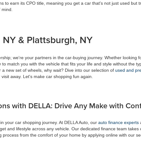
s to earn its CPO title, meaning you get a car that's not just used but t
f mind.
 NY & Plattsburgh, NY
ship; we're your partners in the car-buying journey. Whether looking f
to match you with the vehicle that fits your life and style without the ty
r a new set of wheels, why wait? Dive into our selection of
used and pre
 visit away. Let's make car shopping fun again.
ons with DELLA: Drive Any Make with Con
 in your car shopping journey. At DELLA Auto, our
auto finance experts
a
get and lifestyle across any vehicle. Our dedicated finance team takes 
ing process from the comfort of your home by applying online with our s