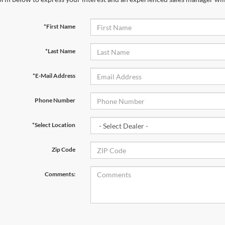
*First Name
*Last Name
*E-Mail Address
Phone Number
*Select Location
Zip Code
Comments: