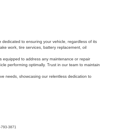
 dedicated to ensuring your vehicle, regardless of its
ake work, tire services, battery replacement, oil
, is equipped to address any maintenance or repair
le performing optimally. Trust in our team to maintain
tive needs, showcasing our relentless dedication to
-793-3871