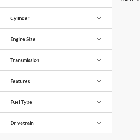
Cylinder
Engine Size
Transmission
Features
Fuel Type
Drivetrain