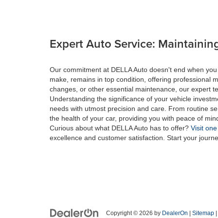
Expert Auto Service: Maintaining
Our commitment at DELLA Auto doesn't end when you drive
make, remains in top condition, offering professional m
changes, or other essential maintenance, our expert tec
Understanding the significance of your vehicle investme
needs with utmost precision and care. From routine se
the health of your car, providing you with peace of min
Curious about what DELLA Auto has to offer?
Visit one
excellence and customer satisfaction. Start your journ
Copyright © 2026
by
DealerOn
|
Sitemap