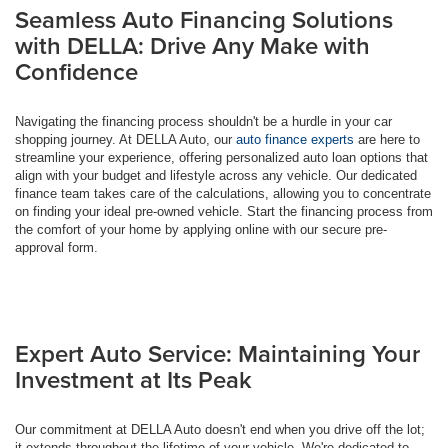
Seamless Auto Financing Solutions
with DELLA: Drive Any Make with
Confidence
Navigating the financing process shouldn't be a hurdle in your car
shopping journey. At DELLA Auto, our
auto finance experts
are here to
streamline your experience, offering personalized auto loan options that
align with your budget and lifestyle across any vehicle. Our dedicated
finance team takes care of the calculations, allowing you to concentrate
on finding your ideal pre-owned vehicle. Start the financing process from
the comfort of your home by applying online with our secure pre-
approval form.
Expert Auto Service: Maintaining Your
Investment at Its Peak
Our commitment at DELLA Auto doesn't end when you drive off the lot;
it extends throughout the lifetime of your vehicle. We're dedicated to