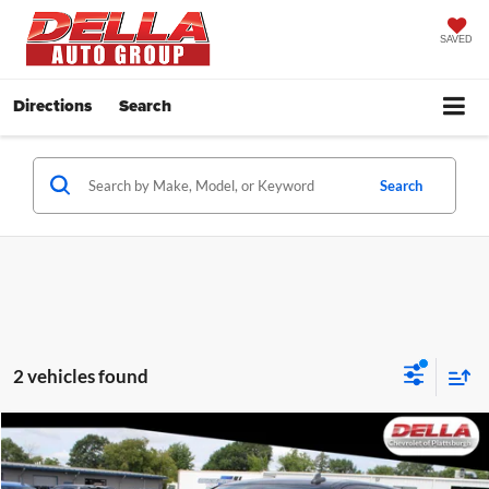
SAVED
Directions
Search
Search
2 vehicles found
Compare Vehicle
$44,071
2023
Chevrolet Silverado 1500
RST
DELLA PRICE