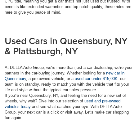
CPO title, meaning you get a car that's not just used but trusted. With
benefits like extended warranties and top-notch quality, these rides are
here to give you peace of mind.
Used Cars in Queensbury, NY
& Plattsburgh, NY
At DELLA Auto Group, we're more than just a car dealership; we're your
partners in the car-buying journey. Whether looking for a
new car in
Queensbury
, a pre-owned vehicle, or a
used car under $15,00K
. our
team is on standby, ready to match you with the vehicle that fits your
life and style without the typical car sales pressure.
If you're near Queensbury, NY, and feeling the need for a new set of
wheels, why wait? Dive into our selection of
used and pre-owned
vehicles today
and see what catches your eye. With DELLA Auto
Group, your next car is a click or visit away. Let's make car shopping
fun again.