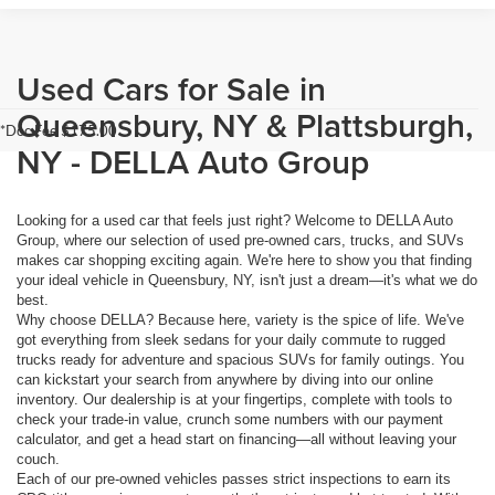
Used Cars for Sale in
Queensbury, NY & Plattsburgh,
*Doc Fee $175.00
NY - DELLA Auto Group
Looking for a used car that feels just right? Welcome to DELLA Auto
Group, where our selection of used pre-owned cars, trucks, and SUVs
makes car shopping exciting again. We're here to show you that finding
your ideal vehicle in Queensbury, NY, isn't just a dream—it's what we do
best.
Why choose DELLA? Because here, variety is the spice of life. We've
got everything from sleek sedans for your daily commute to rugged
trucks ready for adventure and spacious SUVs for family outings. You
can kickstart your search from anywhere by diving into our online
inventory. Our dealership is at your fingertips, complete with tools to
check your trade-in value, crunch some numbers with our payment
calculator, and get a head start on financing—all without leaving your
couch.
Each of our pre-owned vehicles passes strict inspections to earn its