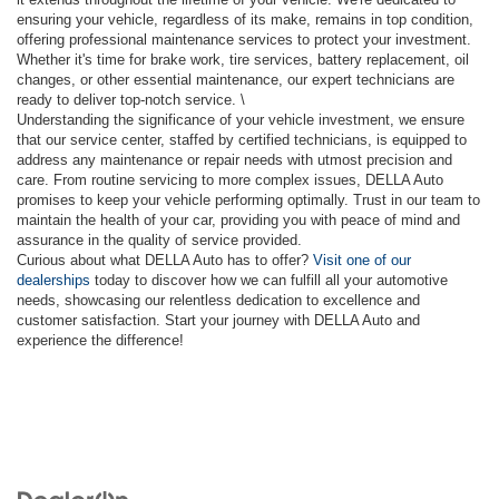
ensuring your vehicle, regardless of its make, remains in top condition,
offering professional maintenance services to protect your investment.
Whether it's time for brake work, tire services, battery replacement, oil
changes, or other essential maintenance, our expert technicians are
ready to deliver top-notch service. \
Understanding the significance of your vehicle investment, we ensure
that our service center, staffed by certified technicians, is equipped to
address any maintenance or repair needs with utmost precision and
care. From routine servicing to more complex issues, DELLA Auto
promises to keep your vehicle performing optimally. Trust in our team to
maintain the health of your car, providing you with peace of mind and
assurance in the quality of service provided.
Curious about what DELLA Auto has to offer?
Visit one of our
dealerships
today to discover how we can fulfill all your automotive
needs, showcasing our relentless dedication to excellence and
customer satisfaction. Start your journey with DELLA Auto and
experience the difference!