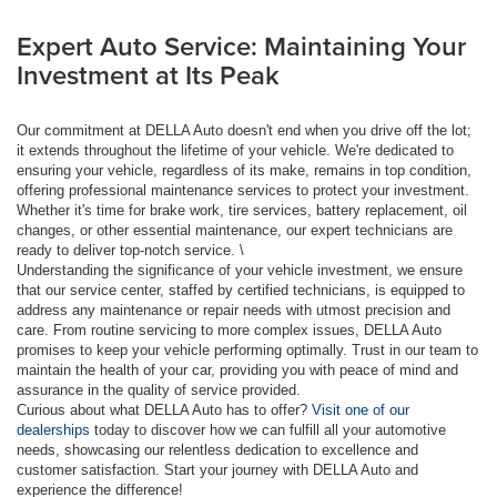
Expert Auto Service: Maintaining Your
Investment at Its Peak
Our commitment at DELLA Auto doesn't end when you drive off the lot;
it extends throughout the lifetime of your vehicle. We're dedicated to
ensuring your vehicle, regardless of its make, remains in top condition,
offering professional maintenance services to protect your investment.
Whether it's time for brake work, tire services, battery replacement, oil
changes, or other essential maintenance, our expert technicians are
ready to deliver top-notch service. \
Understanding the significance of your vehicle investment, we ensure
that our service center, staffed by certified technicians, is equipped to
address any maintenance or repair needs with utmost precision and
care. From routine servicing to more complex issues, DELLA Auto
promises to keep your vehicle performing optimally. Trust in our team to
maintain the health of your car, providing you with peace of mind and
assurance in the quality of service provided.
Curious about what DELLA Auto has to offer?
Visit one of our
dealerships
today to discover how we can fulfill all your automotive
needs, showcasing our relentless dedication to excellence and
customer satisfaction. Start your journey with DELLA Auto and
experience the difference!