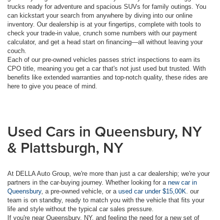
trucks ready for adventure and spacious SUVs for family outings. You
can kickstart your search from anywhere by diving into our online
inventory. Our dealership is at your fingertips, complete with tools to
check your trade-in value, crunch some numbers with our payment
calculator, and get a head start on financing—all without leaving your
couch.
Each of our pre-owned vehicles passes strict inspections to earn its
CPO title, meaning you get a car that's not just used but trusted. With
benefits like extended warranties and top-notch quality, these rides are
here to give you peace of mind.
Used Cars in Queensbury, NY
& Plattsburgh, NY
At DELLA Auto Group, we're more than just a car dealership; we're your
partners in the car-buying journey. Whether looking for a
new car in
Queensbury
, a pre-owned vehicle, or a
used car under $15,00K
. our
team is on standby, ready to match you with the vehicle that fits your
life and style without the typical car sales pressure.
If you're near Queensbury, NY, and feeling the need for a new set of