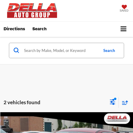
SAVED
Directions
Search
Search
2 vehicles found
Window
Compare Vehicle
Sticker
$21,973
2023
Ford Escape
Active
DELLA PRICE
Price Drop