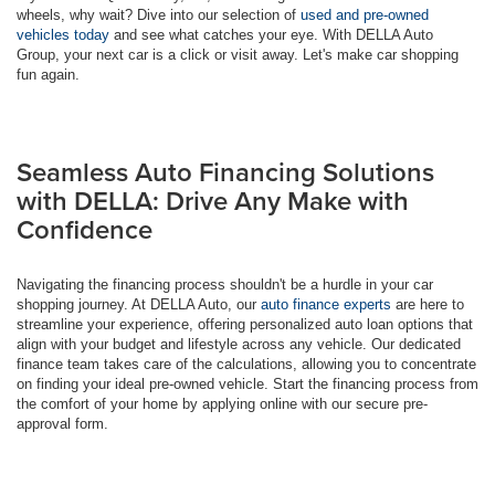
wheels, why wait? Dive into our selection of
used and pre-owned
vehicles today
and see what catches your eye. With DELLA Auto
Group, your next car is a click or visit away. Let's make car shopping
fun again.
Seamless Auto Financing Solutions
with DELLA: Drive Any Make with
Confidence
Navigating the financing process shouldn't be a hurdle in your car
shopping journey. At DELLA Auto, our
auto finance experts
are here to
streamline your experience, offering personalized auto loan options that
align with your budget and lifestyle across any vehicle. Our dedicated
finance team takes care of the calculations, allowing you to concentrate
on finding your ideal pre-owned vehicle. Start the financing process from
the comfort of your home by applying online with our secure pre-
approval form.