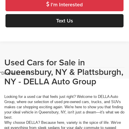
I'm Interested
Text Us
Used Cars for Sale in
Queensbury, NY & Plattsburgh,
*Doc Fee $175.00
NY - DELLA Auto Group
Looking for a used car that feels just right? Welcome to DELLA Auto
Group, where our selection of used pre-owned cars, trucks, and SUVs
makes car shopping exciting again. We're here to show you that finding
your ideal vehicle in Queensbury, NY, isn't just a dream—it's what we do
best.
Why choose DELLA? Because here, variety is the spice of life. We've
got everything from sleek sedans for your daily commute to rugged