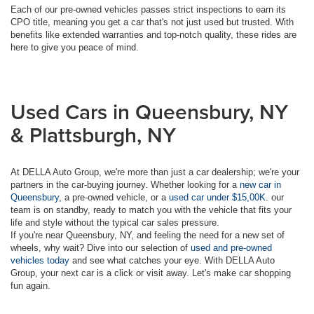
Each of our pre-owned vehicles passes strict inspections to earn its
CPO title, meaning you get a car that's not just used but trusted. With
benefits like extended warranties and top-notch quality, these rides are
here to give you peace of mind.
Used Cars in Queensbury, NY
& Plattsburgh, NY
At DELLA Auto Group, we're more than just a car dealership; we're your
partners in the car-buying journey. Whether looking for a
new car in
Queensbury
, a pre-owned vehicle, or a
used car under $15,00K
. our
team is on standby, ready to match you with the vehicle that fits your
life and style without the typical car sales pressure.
If you're near Queensbury, NY, and feeling the need for a new set of
wheels, why wait? Dive into our selection of
used and pre-owned
vehicles today
and see what catches your eye. With DELLA Auto
Group, your next car is a click or visit away. Let's make car shopping
fun again.