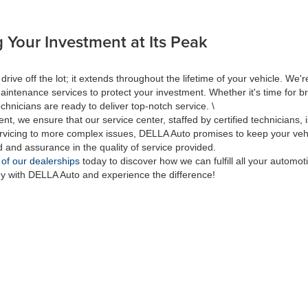
 Your Investment at Its Peak
 off the lot; it extends throughout the lifetime of your vehicle. We're
aintenance services to protect your investment. Whether it's time for br
hnicians are ready to deliver top-notch service. \
nt, we ensure that our service center, staffed by certified technicians
rvicing to more complex issues, DELLA Auto promises to keep your vehic
d and assurance in the quality of service provided.
 of our dealerships
today to discover how we can fulfill all your automo
ey with DELLA Auto and experience the difference!
|
Privacy
| DELLA Auto Group
|
313 Quaker Rd.,
Queensbury,
NY
12804
| Sales:
518