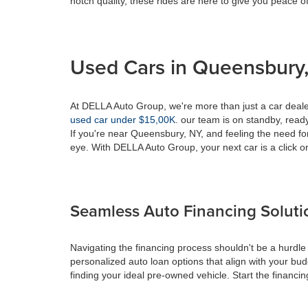
notch quality, these rides are here to give you peace o
Used Cars in Queensbury,
At DELLA Auto Group, we're more than just a car dealer
used car under $15,00K
. our team is on standby, ready 
If you're near Queensbury, NY, and feeling the need fo
eye. With DELLA Auto Group, your next car is a click or
Seamless Auto Financing Soluti
Navigating the financing process shouldn't be a hurdle
personalized auto loan options that align with your bud
finding your ideal pre-owned vehicle. Start the financ