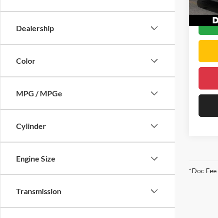
DELLA 
56,25
Dealership
Color
MPG / MPGe
Cylinder
Engine Size
*Doc Fee
Transmission