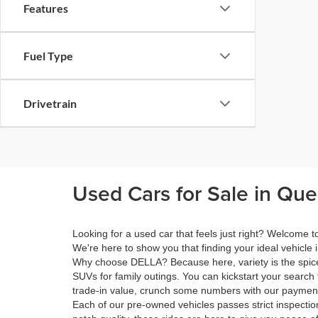
Features
Fuel Type
Drivetrain
Used Cars for Sale in Qu
Looking for a used car that feels just right? Welcome
We're here to show you that finding your ideal vehicle 
Why choose DELLA? Because here, variety is the spice 
SUVs for family outings. You can kickstart your search 
trade-in value, crunch some numbers with our payment 
Each of our pre-owned vehicles passes strict inspection