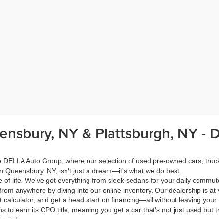
eensbury, NY & Plattsburgh, NY -
 to DELLA Auto Group, where our selection of used pre-owned cars, tru
in Queensbury, NY, isn't just a dream—it's what we do best.
of life. We've got everything from sleek sedans for your daily commut
from anywhere by diving into our online inventory. Our dealership is at 
calculator, and get a head start on financing—all without leaving your
s to earn its CPO title, meaning you get a car that's not just used but t