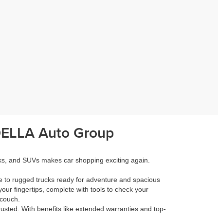
 DELLA Auto Group
cks, and SUVs makes car shopping exciting again.
e to rugged trucks ready for adventure and spacious
your fingertips, complete with tools to check your
 couch.
rusted. With benefits like extended warranties and top-