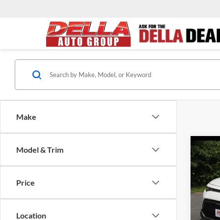
Make
Co
Model & Trim
2023
Price
DELL
Price:
VIN:
K
Model:
Doc Fe
Location