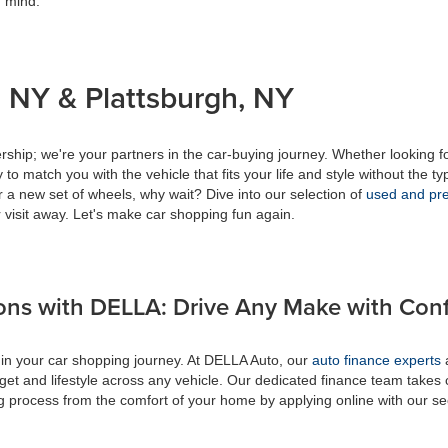
f mind.
 NY & Plattsburgh, NY
ship; we're your partners in the car-buying journey. Whether looking f
to match you with the vehicle that fits your life and style without the ty
r a new set of wheels, why wait? Dive into our selection of
used and pre
 visit away. Let's make car shopping fun again.
ons with DELLA: Drive Any Make with Con
 in your car shopping journey. At DELLA Auto, our
auto finance experts
a
get and lifestyle across any vehicle. Our dedicated finance team takes 
ing process from the comfort of your home by applying online with our s