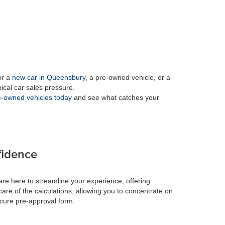
or a
new car in Queensbury
, a pre-owned vehicle, or a
pical car sales pressure.
-owned vehicles today
and see what catches your
fidence
re here to streamline your experience, offering
care of the calculations, allowing you to concentrate on
ecure pre-approval form.