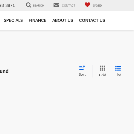
93-3871
SEARCH
CONTACT
SAVED
SPECIALS
FINANCE
ABOUT US
CONTACT US
ound
Sort
List
Grid