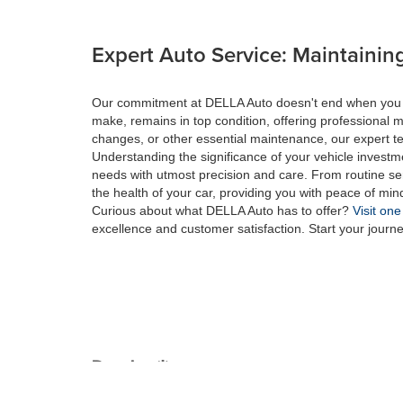
Expert Auto Service: Maintaining
Our commitment at DELLA Auto doesn't end when you drive
make, remains in top condition, offering professional m
changes, or other essential maintenance, our expert tec
Understanding the significance of your vehicle investme
needs with utmost precision and care. From routine se
the health of your car, providing you with peace of min
Curious about what DELLA Auto has to offer?
Visit one
excellence and customer satisfaction. Start your journ
Copyright © 2026
by
DealerOn
|
Sitemap