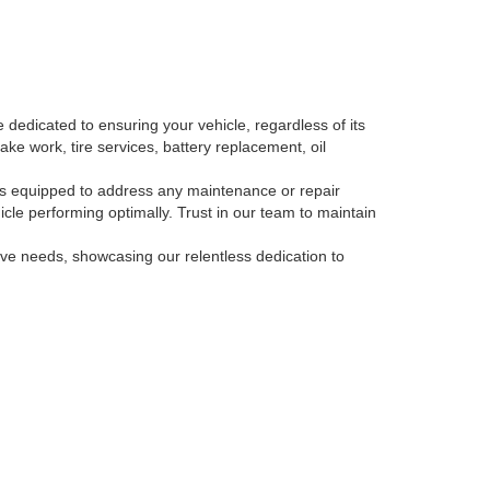
 dedicated to ensuring your vehicle, regardless of its
ake work, tire services, battery replacement, oil
, is equipped to address any maintenance or repair
le performing optimally. Trust in our team to maintain
tive needs, showcasing our relentless dedication to
-793-3871