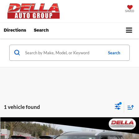
SAVED
Directions
Search
Search
1 vehicle found
Compare Vehicle
$25,616
2023
Mitsubishi Outlander
SEL
DELLA PRICE
Price Drop