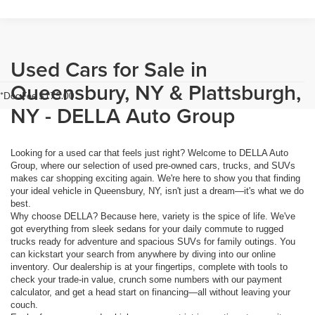
Used Cars for Sale in
Queensbury, NY & Plattsburgh,
*Doc Fee $175.00
NY - DELLA Auto Group
Looking for a used car that feels just right? Welcome to DELLA Auto
Group, where our selection of used pre-owned cars, trucks, and SUVs
makes car shopping exciting again. We're here to show you that finding
your ideal vehicle in Queensbury, NY, isn't just a dream—it's what we do
best.
Why choose DELLA? Because here, variety is the spice of life. We've
got everything from sleek sedans for your daily commute to rugged
trucks ready for adventure and spacious SUVs for family outings. You
can kickstart your search from anywhere by diving into our online
inventory. Our dealership is at your fingertips, complete with tools to
check your trade-in value, crunch some numbers with our payment
calculator, and get a head start on financing—all without leaving your
couch.