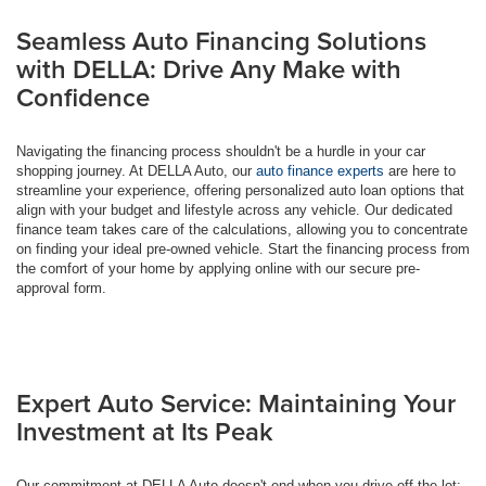
Seamless Auto Financing Solutions
with DELLA: Drive Any Make with
Confidence
Navigating the financing process shouldn't be a hurdle in your car
shopping journey. At DELLA Auto, our
auto finance experts
are here to
streamline your experience, offering personalized auto loan options that
align with your budget and lifestyle across any vehicle. Our dedicated
finance team takes care of the calculations, allowing you to concentrate
on finding your ideal pre-owned vehicle. Start the financing process from
the comfort of your home by applying online with our secure pre-
approval form.
Expert Auto Service: Maintaining Your
Investment at Its Peak
Our commitment at DELLA Auto doesn't end when you drive off the lot;