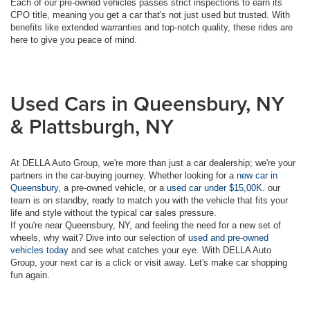
Each of our pre-owned vehicles passes strict inspections to earn its
CPO title, meaning you get a car that's not just used but trusted. With
benefits like extended warranties and top-notch quality, these rides are
here to give you peace of mind.
Used Cars in Queensbury, NY
& Plattsburgh, NY
At DELLA Auto Group, we're more than just a car dealership; we're your
partners in the car-buying journey. Whether looking for a
new car in
Queensbury
, a pre-owned vehicle, or a
used car under $15,00K
. our
team is on standby, ready to match you with the vehicle that fits your
life and style without the typical car sales pressure.
If you're near Queensbury, NY, and feeling the need for a new set of
wheels, why wait? Dive into our selection of
used and pre-owned
vehicles today
and see what catches your eye. With DELLA Auto
Group, your next car is a click or visit away. Let's make car shopping
fun again.