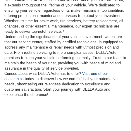
it extends throughout the lifetime of your vehicle. We're dedicated to
ensuring your vehicle, regardless of its make, remains in top condition,
offering professional maintenance services to protect your investment.
Whether it's time for brake work, tire services, battery replacement, oil
changes, or other essential maintenance, our expert technicians are
ready to deliver top-notch service. \
Understanding the significance of your vehicle investment, we ensure
that our service center, staffed by certified technicians, is equipped to
address any maintenance or repair needs with utmost precision and
care. From routine servicing to more complex issues, DELLA Auto
promises to keep your vehicle performing optimally. Trust in our team to
maintain the health of your car, providing you with peace of mind and
assurance in the quality of service provided.
Curious about what DELLA Auto has to offer?
Visit one of our
dealerships
today to discover how we can fulfill all your automotive
needs, showcasing our relentless dedication to excellence and
customer satisfaction. Start your journey with DELLA Auto and
experience the difference!