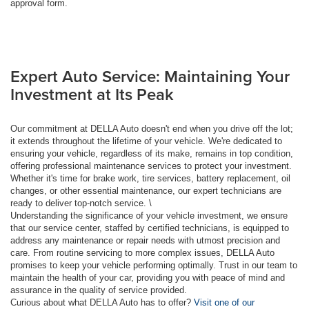
approval form.
Expert Auto Service: Maintaining Your
Investment at Its Peak
Our commitment at DELLA Auto doesn't end when you drive off the lot;
it extends throughout the lifetime of your vehicle. We're dedicated to
ensuring your vehicle, regardless of its make, remains in top condition,
offering professional maintenance services to protect your investment.
Whether it's time for brake work, tire services, battery replacement, oil
changes, or other essential maintenance, our expert technicians are
ready to deliver top-notch service. \
Understanding the significance of your vehicle investment, we ensure
that our service center, staffed by certified technicians, is equipped to
address any maintenance or repair needs with utmost precision and
care. From routine servicing to more complex issues, DELLA Auto
promises to keep your vehicle performing optimally. Trust in our team to
maintain the health of your car, providing you with peace of mind and
assurance in the quality of service provided.
Curious about what DELLA Auto has to offer?
Visit one of our