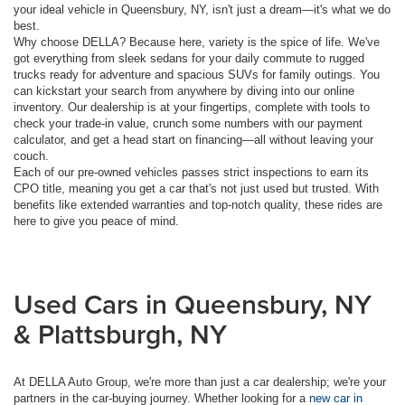
your ideal vehicle in Queensbury, NY, isn't just a dream—it's what we do
best.
Why choose DELLA? Because here, variety is the spice of life. We've
got everything from sleek sedans for your daily commute to rugged
trucks ready for adventure and spacious SUVs for family outings. You
can kickstart your search from anywhere by diving into our online
inventory. Our dealership is at your fingertips, complete with tools to
check your trade-in value, crunch some numbers with our payment
calculator, and get a head start on financing—all without leaving your
couch.
Each of our pre-owned vehicles passes strict inspections to earn its
CPO title, meaning you get a car that's not just used but trusted. With
benefits like extended warranties and top-notch quality, these rides are
here to give you peace of mind.
Used Cars in Queensbury, NY
& Plattsburgh, NY
At DELLA Auto Group, we're more than just a car dealership; we're your
partners in the car-buying journey. Whether looking for a
new car in