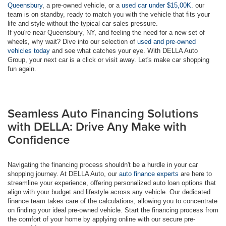
Queensbury
, a pre-owned vehicle, or a
used car under $15,00K
. our
team is on standby, ready to match you with the vehicle that fits your
life and style without the typical car sales pressure.
If you're near Queensbury, NY, and feeling the need for a new set of
wheels, why wait? Dive into our selection of
used and pre-owned
vehicles today
and see what catches your eye. With DELLA Auto
Group, your next car is a click or visit away. Let's make car shopping
fun again.
Seamless Auto Financing Solutions
with DELLA: Drive Any Make with
Confidence
Navigating the financing process shouldn't be a hurdle in your car
shopping journey. At DELLA Auto, our
auto finance experts
are here to
streamline your experience, offering personalized auto loan options that
align with your budget and lifestyle across any vehicle. Our dedicated
finance team takes care of the calculations, allowing you to concentrate
on finding your ideal pre-owned vehicle. Start the financing process from
the comfort of your home by applying online with our secure pre-