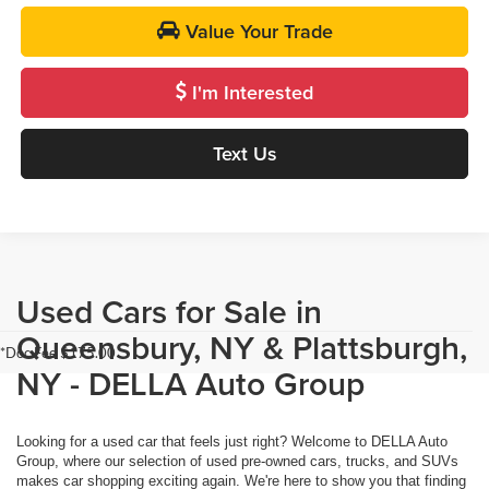
Value Your Trade
I'm Interested
Text Us
Used Cars for Sale in
Queensbury, NY & Plattsburgh,
*Doc Fee $175.00
NY - DELLA Auto Group
Looking for a used car that feels just right? Welcome to DELLA Auto
Group, where our selection of used pre-owned cars, trucks, and SUVs
makes car shopping exciting again. We're here to show you that finding