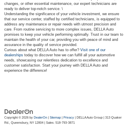
changes, or other essential maintenance, our expert technicians are
ready to deliver top-notch service. \
Understanding the significance of your vehicle investment, we ensure
that our service center, staffed by certified technicians, is equipped to
address any maintenance or repair needs with utmost precision and
care. From routine servicing to more complex issues, DELLA Auto
promises to keep your vehicle performing optimally. Trust in our team to
maintain the health of your car, providing you with peace of mind and
assurance in the quality of service provided.
Curious about what DELLA Auto has to offer?
Visit one of our
dealerships
today to discover how we can fulfill all your automotive
needs, showcasing our relentless dedication to excellence and
customer satisfaction. Start your journey with DELLA Auto and
experience the difference!
Copyright © 2026
by
DealerOn
|
Sitemap
|
Privacy
| DELLA Auto Group
|
313 Quaker
Rd.,
Queensbury,
NY
12804
| Sales:
518-793-3871