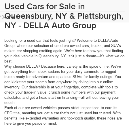
Used Cars for Sale in
Queensbury, NY & Plattsburgh,
*Doc Fee $175.00
NY - DELLA Auto Group
Looking for a used car that feels just right? Welcome to DELLA Auto
Group, where our selection of used pre-owned cars, trucks, and SUVs
makes car shopping exciting again. We're here to show you that finding
your ideal vehicle in Queensbury, NY, isn't just a dream—it's what we do
best.
Why choose DELLA? Because here, variety is the spice of life. We've
got everything from sleek sedans for your daily commute to rugged
trucks ready for adventure and spacious SUVs for family outings. You
can kickstart your search from anywhere by diving into our online
inventory. Our dealership is at your fingertips, complete with tools to
check your trade-in value, crunch some numbers with our payment
calculator, and get a head start on financing—all without leaving your
couch.
Each of our pre-owned vehicles passes strict inspections to earn its
CPO title, meaning you get a car that's not just used but trusted. With
benefits like extended warranties and top-notch quality, these rides are
here to give you peace of mind.