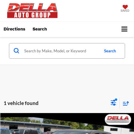
SAVED
Directions
Search
Search
1 vehicle found
Compare Vehicle
$41,973
2024
Chevrolet Silverado 1500
LT
DELLA PRICE