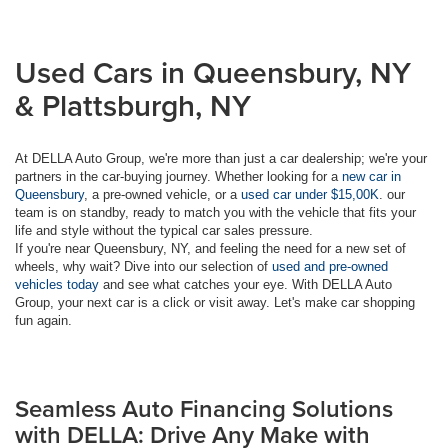
Used Cars in Queensbury, NY
& Plattsburgh, NY
At DELLA Auto Group, we're more than just a car dealership; we're your
partners in the car-buying journey. Whether looking for a
new car in
Queensbury
, a pre-owned vehicle, or a
used car under $15,00K
. our
team is on standby, ready to match you with the vehicle that fits your
life and style without the typical car sales pressure.
If you're near Queensbury, NY, and feeling the need for a new set of
wheels, why wait? Dive into our selection of
used and pre-owned
vehicles today
and see what catches your eye. With DELLA Auto
Group, your next car is a click or visit away. Let's make car shopping
fun again.
Seamless Auto Financing Solutions
with DELLA: Drive Any Make with