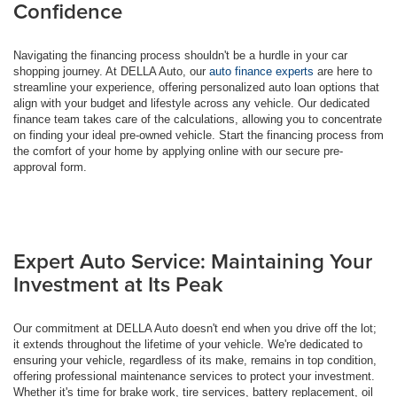
Confidence
Navigating the financing process shouldn't be a hurdle in your car
shopping journey. At DELLA Auto, our
auto finance experts
are here to
streamline your experience, offering personalized auto loan options that
align with your budget and lifestyle across any vehicle. Our dedicated
finance team takes care of the calculations, allowing you to concentrate
on finding your ideal pre-owned vehicle. Start the financing process from
the comfort of your home by applying online with our secure pre-
approval form.
Expert Auto Service: Maintaining Your
Investment at Its Peak
Our commitment at DELLA Auto doesn't end when you drive off the lot;
it extends throughout the lifetime of your vehicle. We're dedicated to
ensuring your vehicle, regardless of its make, remains in top condition,
offering professional maintenance services to protect your investment.
Whether it's time for brake work, tire services, battery replacement, oil