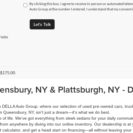
By clicking this box, I agree to receive in-person or automated tele
Auto Group at the number I entered. I understand that my consent i
Let's Talk
ields
 $175.00
eensbury, NY & Plattsburgh, NY -
 to DELLA Auto Group, where our selection of used pre-owned cars, tru
in Queensbury, NY, isn't just a dream—it's what we do best.
of life. We've got everything from sleek sedans for your daily commut
from anywhere by diving into our online inventory. Our dealership is at 
calculator, and get a head start on financing—all without leaving your