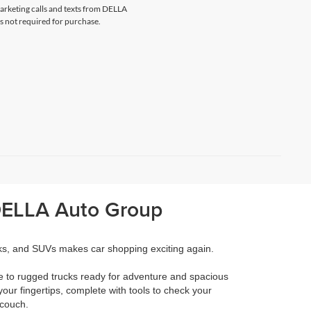
marketing calls and texts from DELLA
s not required for purchase.
 DELLA Auto Group
cks, and SUVs makes car shopping exciting again.
e to rugged trucks ready for adventure and spacious
your fingertips, complete with tools to check your
 couch.