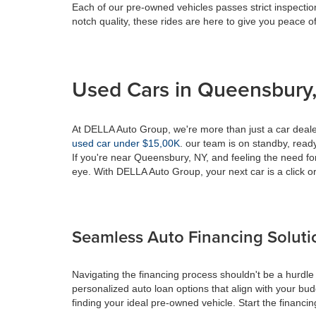
Each of our pre-owned vehicles passes strict inspection
notch quality, these rides are here to give you peace o
Used Cars in Queensbury,
At DELLA Auto Group, we're more than just a car dealer
used car under $15,00K
. our team is on standby, ready 
If you're near Queensbury, NY, and feeling the need fo
eye. With DELLA Auto Group, your next car is a click or
Seamless Auto Financing Soluti
Navigating the financing process shouldn't be a hurdle
personalized auto loan options that align with your bud
finding your ideal pre-owned vehicle. Start the financ