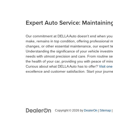
Expert Auto Service: Maintaining
Our commitment at DELLA Auto doesn't end when you drive
make, remains in top condition, offering professional m
changes, or other essential maintenance, our expert tec
Understanding the significance of your vehicle investme
needs with utmost precision and care. From routine se
the health of your car, providing you with peace of min
Curious about what DELLA Auto has to offer?
Visit one
excellence and customer satisfaction. Start your journ
Copyright © 2026
by
DealerOn
|
Sitemap