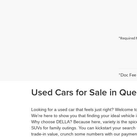
*Required F
*Doc Fee
Used Cars for Sale in Qu
Looking for a used car that feels just right? Welcome
We're here to show you that finding your ideal vehicle 
Why choose DELLA? Because here, variety is the spice 
SUVs for family outings. You can kickstart your search 
trade-in value, crunch some numbers with our payment 