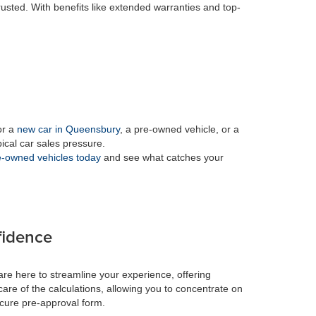
rusted. With benefits like extended warranties and top-
or a
new car in Queensbury
, a pre-owned vehicle, or a
pical car sales pressure.
-owned vehicles today
and see what catches your
fidence
re here to streamline your experience, offering
care of the calculations, allowing you to concentrate on
ecure pre-approval form.