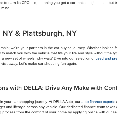
s to earn its CPO title, meaning you get a car that's not just used but t
f mind.
 NY & Plattsburgh, NY
ship; we're your partners in the car-buying journey. Whether looking f
to match you with the vehicle that fits your life and style without the ty
r a new set of wheels, why wait? Dive into our selection of
used and pre
 visit away. Let's make car shopping fun again.
ons with DELLA: Drive Any Make with Con
 in your car shopping journey. At DELLA Auto, our
auto finance experts
a
get and lifestyle across any vehicle. Our dedicated finance team takes 
ing process from the comfort of your home by applying online with our s