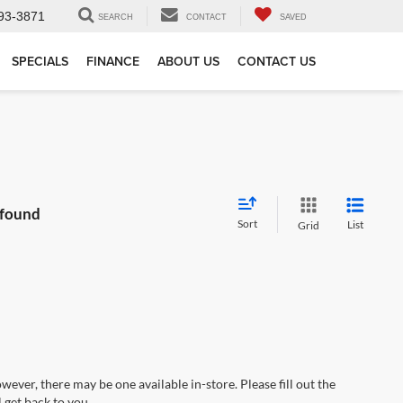
93-3871
SEARCH
CONTACT
SAVED
SPECIALS
FINANCE
ABOUT US
CONTACT US
 found
Sort
List
Grid
wever, there may be one available in-store. Please fill out the
 get back to you.