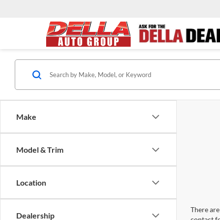
Make
Model & Trim
Location
There are 
Dealership
contact f