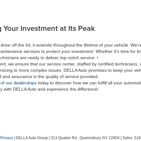
 Your Investment at Its Peak
 off the lot; it extends throughout the lifetime of your vehicle. We're
aintenance services to protect your investment. Whether it's time for br
hnicians are ready to deliver top-notch service. \
nt, we ensure that our service center, staffed by certified technicians
rvicing to more complex issues, DELLA Auto promises to keep your vehic
d and assurance in the quality of service provided.
 of our dealerships
today to discover how we can fulfill all your automo
ey with DELLA Auto and experience the difference!
|
Privacy
| DELLA Auto Group
|
313 Quaker Rd.,
Queensbury,
NY
12804
| Sales:
518