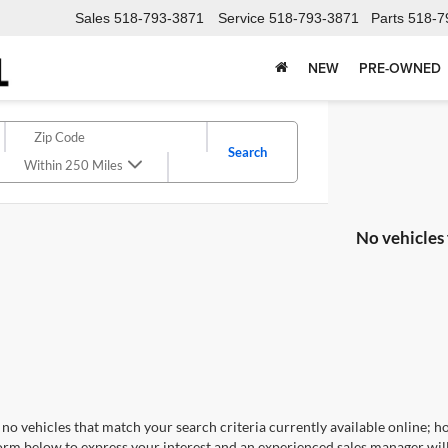
Sales
518-793-3871
Service
518-793-3871
Parts
518-7
NEW
PRE-OWNED
Search
Within 250 Miles
No vehicles
no vehicles that match your search criteria currently available online; ho
orm below to express your interest and an experienced sales manager will