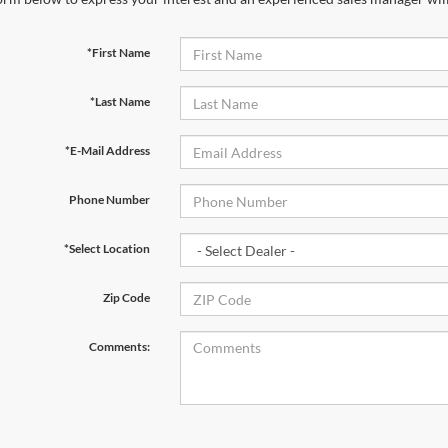
*First Name
*Last Name
*E-Mail Address
Phone Number
*Select Location
Zip Code
Comments: