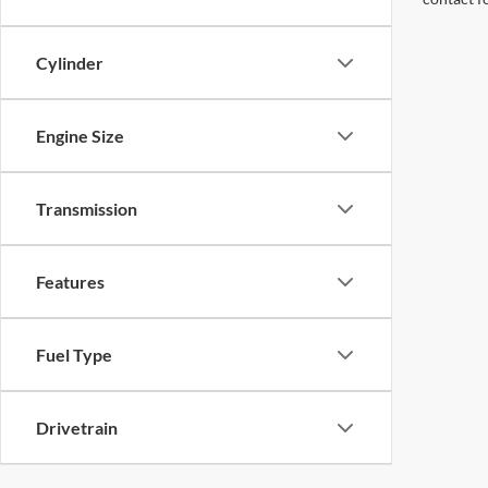
Cylinder
Engine Size
Transmission
Features
Fuel Type
Drivetrain