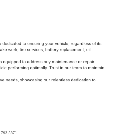
 dedicated to ensuring your vehicle, regardless of its
ake work, tire services, battery replacement, oil
, is equipped to address any maintenance or repair
le performing optimally. Trust in our team to maintain
tive needs, showcasing our relentless dedication to
-793-3871